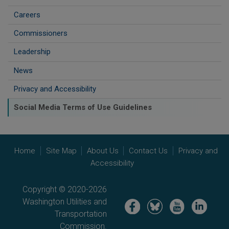
Careers
Commissioners
Leadership
News
Privacy and Accessibility
Social Media Terms of Use Guidelines
Home
Site Map
About Us
Contact Us
Privacy and
Accessibility
Copyright © 2020-2026
Washington Utilities and
Image
Image
Image
Image
Transportation
Commission.