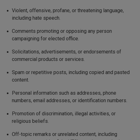
Violent, offensive, profane, or threatening language,
including hate speech.
Comments promoting or opposing any person
campaigning for elected office.
Solicitations, advertisements, or endorsements of
commercial products or services.
Spam or repetitive posts, including copied and pasted
content.
Personal information such as addresses, phone
numbers, email addresses, or identification numbers.
Promotion of discrimination, illegal activities, or
religious beliefs.
Off-topic remarks or unrelated content, including