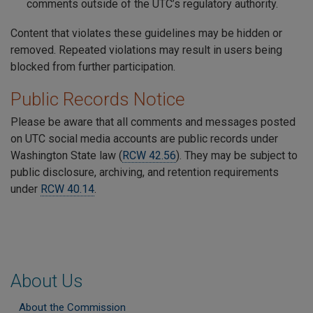
comments outside of the UTC’s regulatory authority.
Content that violates these guidelines may be hidden or
removed. Repeated violations may result in users being
blocked from further participation.
Public Records Notice
Please be aware that all comments and messages posted
on UTC social media accounts are public records under
Washington State law (
RCW 42.56
). They may be subject to
public disclosure, archiving, and retention requirements
under
RCW 40.14
.
About Us
About the Commission