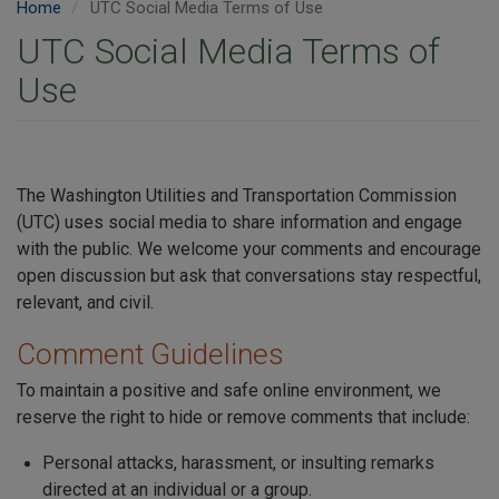
Home
UTC Social Media Terms of Use
UTC Social Media Terms of
Use
The Washington Utilities and Transportation Commission
(UTC) uses social media to share information and engage
with the public. We welcome your comments and encourage
open discussion but ask that conversations stay respectful,
relevant, and civil.
Comment Guidelines
To maintain a positive and safe online environment, we
reserve the right to hide or remove comments that include:
Personal attacks, harassment, or insulting remarks
directed at an individual or a group.