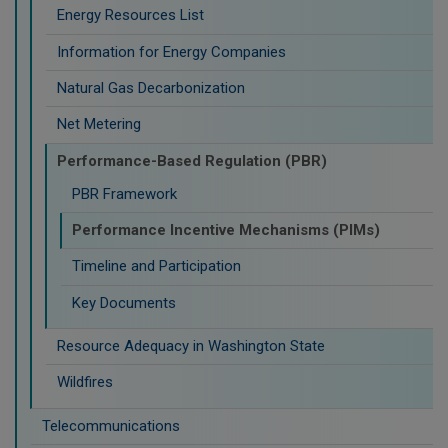
Energy Resources List
Information for Energy Companies
Natural Gas Decarbonization
Net Metering
Performance-Based Regulation (PBR)
PBR Framework
Performance Incentive Mechanisms (PIMs)
Timeline and Participation
Key Documents
Resource Adequacy in Washington State
Wildfires
Telecommunications