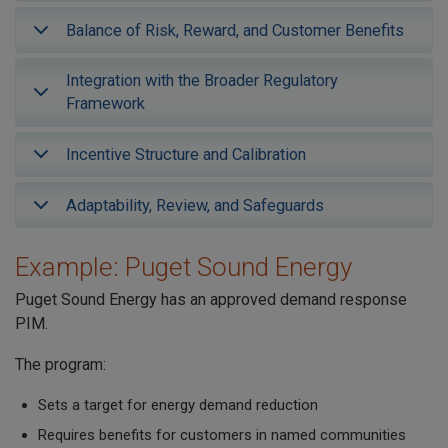
Balance of Risk, Reward, and Customer Benefits
Integration with the Broader Regulatory
Framework
Incentive Structure and Calibration
Adaptability, Review, and Safeguards
Example: Puget Sound Energy
Puget Sound Energy has an approved demand response
PIM.
The program:
Sets a target for energy demand reduction
Requires benefits for customers in named communities