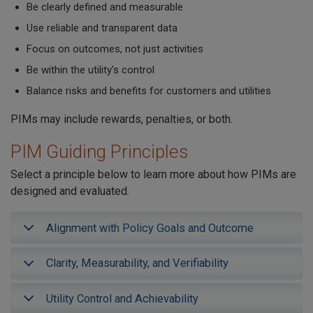
Be clearly defined and measurable
Use reliable and transparent data
Focus on outcomes, not just activities
Be within the utility's control
Balance risks and benefits for customers and utilities
PIMs may include rewards, penalties, or both.
PIM Guiding Principles
Select a principle below to learn more about how PIMs are
designed and evaluated.
Alignment with Policy Goals and Outcome
Clarity, Measurability, and Verifiability
Utility Control and Achievability