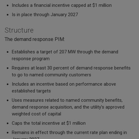
Includes a financial incentive capped at $1 million
Is in place through January 2027
Structure
The demand response PIM:
Establishes a target of 207 MW through the demand
response program
Requires at least 30 percent of demand response benefits
to go to named community customers
Includes an incentive based on performance above
established targets
Uses measures related to named community benefits,
demand response acquisition, and the utility's approved
weighted cost of capital
Caps the total incentive at $1 million
Remains in effect through the current rate plan ending in