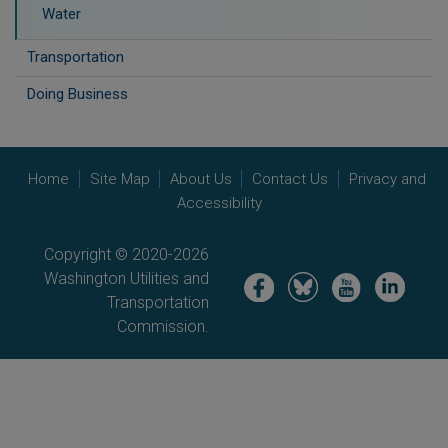
Water
Transportation
Doing Business
Home
Site Map
About Us
Contact Us
Privacy and
Accessibility
Copyright © 2020-2026
Washington Utilities and
Image
Image
Image
Image
Transportation
Commission.