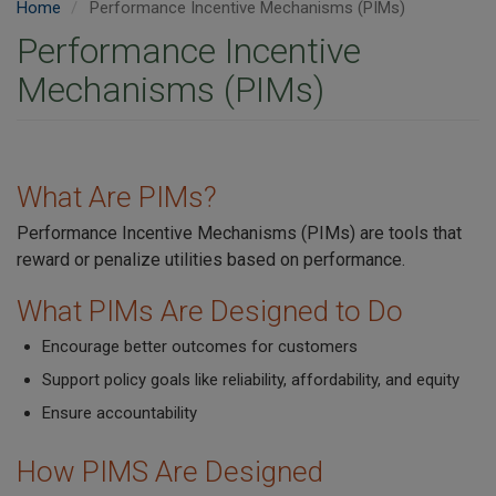
Home
Performance Incentive Mechanisms (PIMs)
Performance Incentive
Mechanisms (PIMs)
What Are PIMs?
Performance Incentive Mechanisms (PIMs) are tools that
reward or penalize utilities based on performance.
What PIMs Are Designed to Do
Encourage better outcomes for customers
Support policy goals like reliability, affordability, and equity
Ensure accountability
How PIMS Are Designed