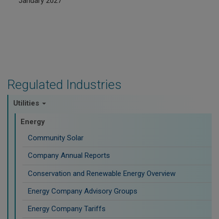
January 2027
Regulated Industries
Utilities
Energy
Community Solar
Company Annual Reports
Conservation and Renewable Energy Overview
Energy Company Advisory Groups
Energy Company Tariffs