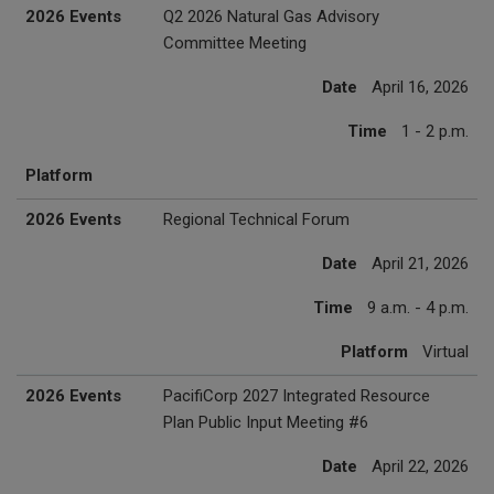
2026 Events
Q2 2026 Natural Gas Advisory
Committee Meeting
Date
April 16, 2026
Time
1 - 2 p.m.
Platform
2026 Events
Regional Technical Forum
Date
April 21, 2026
Time
9 a.m. - 4 p.m.
Platform
Virtual
2026 Events
PacifiCorp 2027 Integrated Resource
Plan Public Input Meeting #6
Date
April 22, 2026