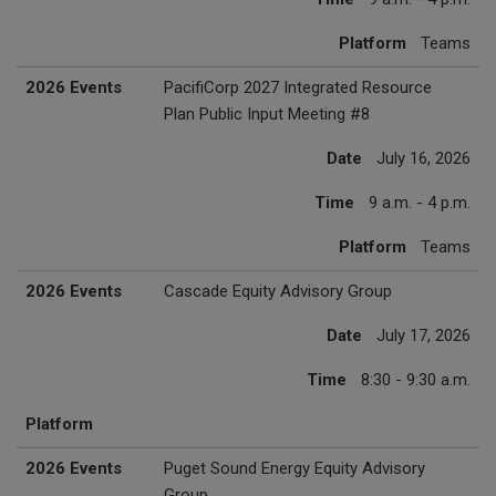
Platform
Teams
2026 Events
PacifiCorp 2027 Integrated Resource
Plan Public Input Meeting #8
Date
July 16, 2026
Time
9 a.m. - 4 p.m.
Platform
Teams
2026 Events
Cascade Equity Advisory Group
Date
July 17, 2026
Time
8:30 - 9:30 a.m.
Platform
2026 Events
Puget Sound Energy Equity Advisory
Group