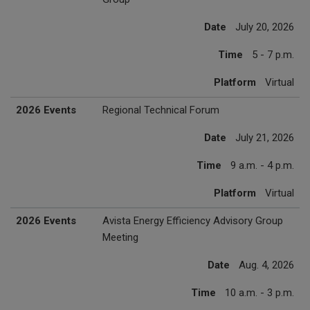
Date
July 20, 2026
Time
5 - 7 p.m.
Platform
Virtual
2026 Events
Regional Technical Forum
Date
July 21, 2026
Time
9 a.m. - 4 p.m.
Platform
Virtual
2026 Events
Avista Energy Efficiency Advisory Group
Meeting
Date
Aug. 4, 2026
Time
10 a.m. - 3 p.m.