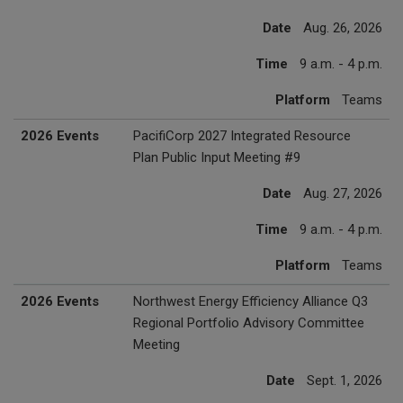
Date
Aug. 26, 2026
Time
9 a.m. - 4 p.m.
Platform
Teams
2026 Events
PacifiCorp 2027 Integrated Resource
Plan Public Input Meeting #9
Date
Aug. 27, 2026
Time
9 a.m. - 4 p.m.
Platform
Teams
2026 Events
Northwest Energy Efficiency Alliance Q3
Regional Portfolio Advisory Committee
Meeting
Date
Sept. 1, 2026