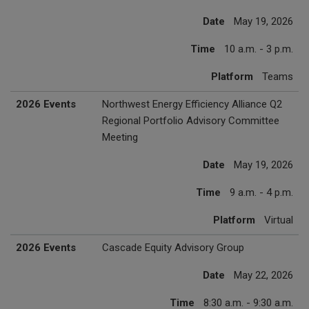
Date
May 19, 2026
Time
10 a.m. - 3 p.m.
Platform
Teams
2026 Events
Northwest Energy Efficiency Alliance Q2
Regional Portfolio Advisory Committee
Meeting
Date
May 19, 2026
Time
9 a.m. - 4 p.m.
Platform
Virtual
2026 Events
Cascade Equity Advisory Group
Date
May 22, 2026
Time
8:30 a.m. - 9:30 a.m.