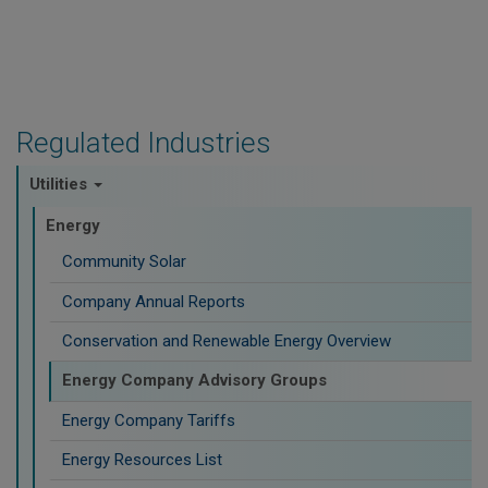
Regulated Industries
Utilities
Energy
Community Solar
Company Annual Reports
Conservation and Renewable Energy Overview
Energy Company Advisory Groups
Energy Company Tariffs
Energy Resources List