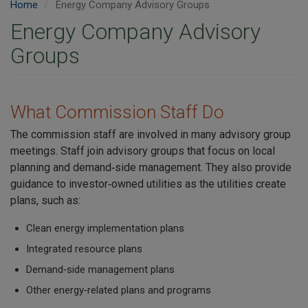
Home
Energy Company Advisory Groups
Energy Company Advisory
Groups
What Commission Staff Do
The commission staff are involved in many advisory group
meetings. Staff join advisory groups that focus on local
planning and demand‑side management. They also provide
guidance to investor‑owned utilities as the utilities create
plans, such as:
Clean energy implementation plans
Integrated resource plans
Demand‑side management plans
Other energy‑related plans and programs