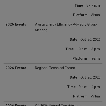
Time
5 - 7 p.m.
Platform
Virtual
2026 Events
Avista Energy Efficiency Advisory Group
Meeting
Date
Oct. 20, 2026
Time
10 a.m. - 3 p.m.
Platform
Teams
2026 Events
Regional Technical Forum
Date
Oct. 20, 2026
Time
9 a.m. - 4 p.m.
Platform
Virtual
2026 Events
Q4 2026 Natural Gas Advisory