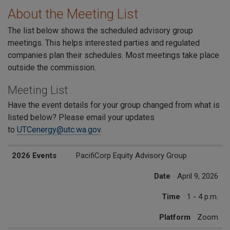
About the Meeting List
The list below shows the scheduled advisory group
meetings. This helps interested parties and regulated
companies plan their schedules. Most meetings take place
outside the commission.
Meeting List
Have the event details for your group changed from what is
listed below? Please email your updates
to
UTCenergy@utc.wa.gov
.
2026 Events
Date
Time
Platform
2026 Events
PacifiCorp Equity Advisory Group
Date
April 9, 2026
Time
1 - 4 p.m.
Platform
Zoom