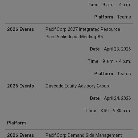
Time
9 a.m. - 4 p.m.
Platform
Teams
2026 Events
PacifiCorp 2027 Integrated Resource
Plan Public Input Meeting #6
Date
April 23, 2026
Time
9 a.m. - 4 p.m.
Platform
Teams
2026 Events
Cascade Equity Advisory Group
Date
April 24, 2026
Time
8:30 - 9:30 a.m.
Platform
2026 Events
PacifiCorp Demand Side Management