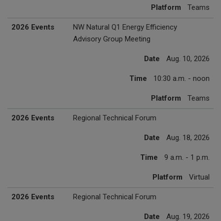
Platform
Teams
2026 Events
NW Natural Q1 Energy Efficiency
Advisory Group Meeting
Date
Aug. 10, 2026
Time
10:30 a.m. - noon
Platform
Teams
2026 Events
Regional Technical Forum
Date
Aug. 18, 2026
Time
9 a.m. - 1 p.m.
Platform
Virtual
2026 Events
Regional Technical Forum
Date
Aug. 19, 2026