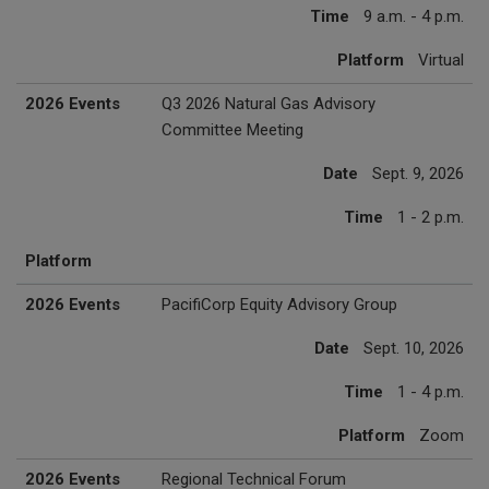
Time
9 a.m. - 4 p.m.
Platform
Virtual
2026 Events
Q3 2026 Natural Gas Advisory
Committee Meeting
Date
Sept. 9, 2026
Time
1 - 2 p.m.
Platform
2026 Events
PacifiCorp Equity Advisory Group
Date
Sept. 10, 2026
Time
1 - 4 p.m.
Platform
Zoom
2026 Events
Regional Technical Forum