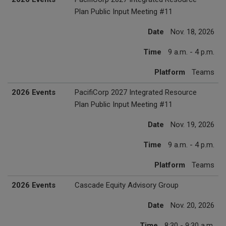
Plan Public Input Meeting #11
Date
Nov. 18, 2026
Time
9 a.m. - 4 p.m.
Platform
Teams
2026 Events
PacifiCorp 2027 Integrated Resource
Plan Public Input Meeting #11
Date
Nov. 19, 2026
Time
9 a.m. - 4 p.m.
Platform
Teams
2026 Events
Cascade Equity Advisory Group
Date
Nov. 20, 2026
Time
8:30 - 9:30 a.m.