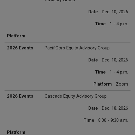
Date
Dec. 10, 2026
Time
1 - 4 p.m.
Platform
2026 Events
PacifiCorp Equity Advisory Group
Date
Dec. 10, 2026
Time
1 - 4 p.m.
Platform
Zoom
2026 Events
Cascade Equity Advisory Group
Date
Dec. 18, 2026
Time
8:30 - 9:30 a.m.
Platform