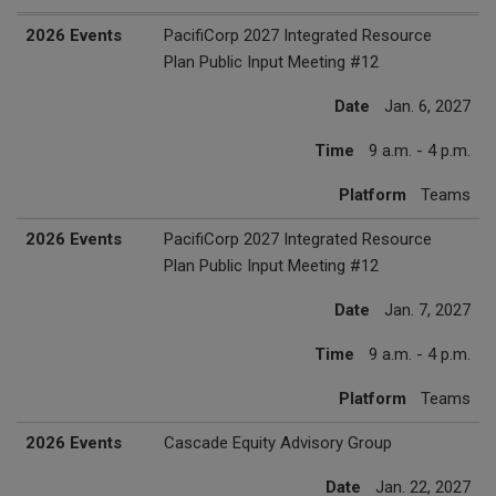
2027 Events
Date
Time
Platform
2026 Events
PacifiCorp 2027 Integrated Resource
Plan Public Input Meeting #12
Date
Jan. 6, 2027
Time
9 a.m. - 4 p.m.
Platform
Teams
2026 Events
PacifiCorp 2027 Integrated Resource
Plan Public Input Meeting #12
Date
Jan. 7, 2027
Time
9 a.m. - 4 p.m.
Platform
Teams
2026 Events
Cascade Equity Advisory Group
Date
Jan. 22, 2027