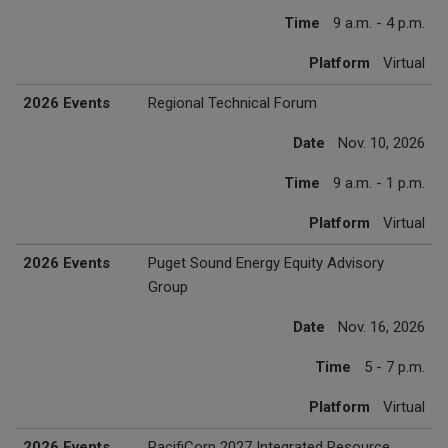
Time
9 a.m. - 4 p.m.
Platform
Virtual
2026 Events
Regional Technical Forum
Date
Nov. 10, 2026
Time
9 a.m. - 1 p.m.
Platform
Virtual
2026 Events
Puget Sound Energy Equity Advisory
Group
Date
Nov. 16, 2026
Time
5 - 7 p.m.
Platform
Virtual
2026 Events
PacifiCorp 2027 Integrated Resource