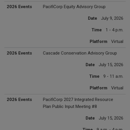
2026 Events
PacifiCorp Equity Advisory Group
Date
July 9, 2026
Time
1 - 4 p.m.
Platform
Virtual
2026 Events
Cascade Conservation Advisory Group
Date
July 15, 2026
Time
9 - 11 a.m.
Platform
Virtual
2026 Events
PacifiCorp 2027 Integrated Resource
Plan Public Input Meeting #8
Date
July 15, 2026
Time
9 a.m. - 4 p.m.