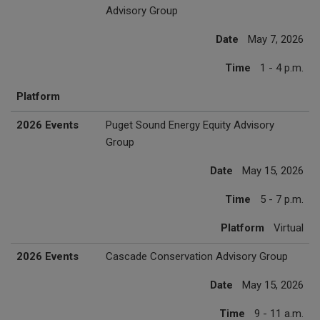
Advisory Group
Date
May 7, 2026
Time
1 - 4 p.m.
Platform
2026 Events
Puget Sound Energy Equity Advisory
Group
Date
May 15, 2026
Time
5 - 7 p.m.
Platform
Virtual
2026 Events
Cascade Conservation Advisory Group
Date
May 15, 2026
Time
9 - 11 a.m.