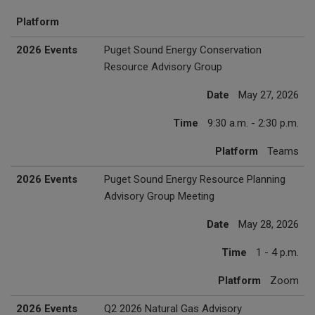
Platform
2026 Events
Puget Sound Energy Conservation
Resource Advisory Group
Date
May 27, 2026
Time
9:30 a.m. - 2:30 p.m.
Platform
Teams
2026 Events
Puget Sound Energy Resource Planning
Advisory Group Meeting
Date
May 28, 2026
Time
1 - 4 p.m.
Platform
Zoom
2026 Events
Q2 2026 Natural Gas Advisory