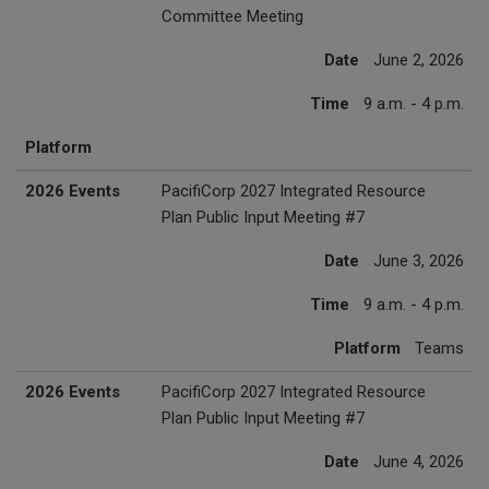
Committee Meeting
Date
June 2, 2026
Time
9 a.m. - 4 p.m.
Platform
2026 Events
PacifiCorp 2027 Integrated Resource
Plan Public Input Meeting #7
Date
June 3, 2026
Time
9 a.m. - 4 p.m.
Platform
Teams
2026 Events
PacifiCorp 2027 Integrated Resource
Plan Public Input Meeting #7
Date
June 4, 2026