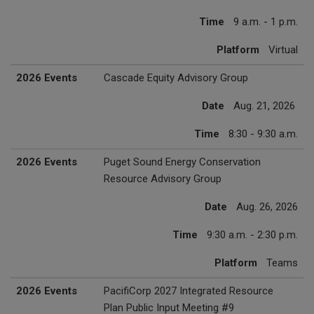
Time
9 a.m. - 1 p.m.
Platform
Virtual
2026 Events
Cascade Equity Advisory Group
Date
Aug. 21, 2026
Time
8:30 - 9:30 a.m.
2026 Events
Puget Sound Energy Conservation
Resource Advisory Group
Date
Aug. 26, 2026
Time
9:30 a.m. - 2:30 p.m.
Platform
Teams
2026 Events
PacifiCorp 2027 Integrated Resource
Plan Public Input Meeting #9