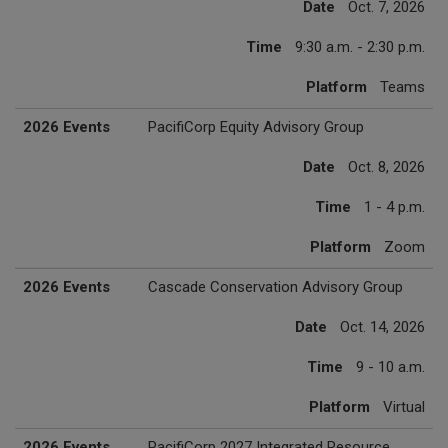
Date
Oct. 7, 2026
Time
9:30 a.m. - 2:30 p.m.
Platform
Teams
2026 Events
PacifiCorp Equity Advisory Group
Date
Oct. 8, 2026
Time
1 - 4 p.m.
Platform
Zoom
2026 Events
Cascade Conservation Advisory Group
Date
Oct. 14, 2026
Time
9 - 10 a.m.
Platform
Virtual
2026 Events
PacifiCorp 2027 Integrated Resource