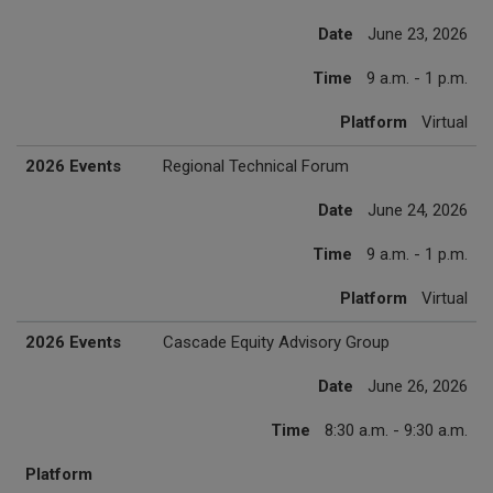
Date
June 23, 2026
Time
9 a.m. - 1 p.m.
Platform
Virtual
2026 Events
Regional Technical Forum
Date
June 24, 2026
Time
9 a.m. - 1 p.m.
Platform
Virtual
2026 Events
Cascade Equity Advisory Group
Date
June 26, 2026
Time
8:30 a.m. - 9:30 a.m.
Platform