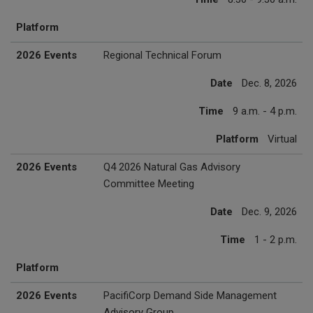
Platform
2026 Events
Regional Technical Forum
Date
Dec. 8, 2026
Time
9 a.m. - 4 p.m.
Platform
Virtual
2026 Events
Q4 2026 Natural Gas Advisory
Committee Meeting
Date
Dec. 9, 2026
Time
1 - 2 p.m.
Platform
2026 Events
PacifiCorp Demand Side Management
Advisory Group