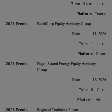
Time
9 a.m. - 4 p.m.
Platform
Teams
2026 Events
PacifiCorp Equity Advisory Group
Date
June 11, 2026
Time
1 - 4 p.m.
Platform
Zoom
2026 Events
Puget Sound Energy Equity Advisory
Group
Date
June 15, 2026
Time
5 - 7 p.m.
Platform
Virtual
2026 Events
Regional Technical Forum