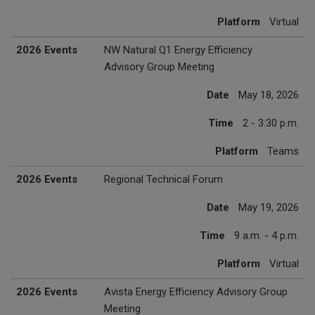
Platform
Virtual
2026 Events
NW Natural Q1 Energy Efficiency
Advisory Group Meeting
Date
May 18, 2026
Time
2 - 3:30 p.m.
Platform
Teams
2026 Events
Regional Technical Forum
Date
May 19, 2026
Time
9 a.m. - 4 p.m.
Platform
Virtual
2026 Events
Avista Energy Efficiency Advisory Group
Meeting