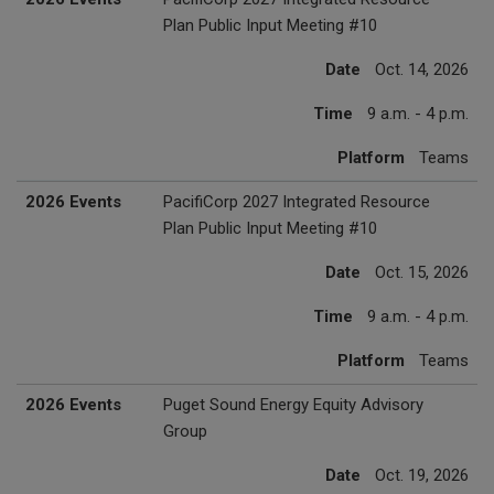
Plan Public Input Meeting #10
Date
Oct. 14, 2026
Time
9 a.m. - 4 p.m.
Platform
Teams
2026 Events
PacifiCorp 2027 Integrated Resource
Plan Public Input Meeting #10
Date
Oct. 15, 2026
Time
9 a.m. - 4 p.m.
Platform
Teams
2026 Events
Puget Sound Energy Equity Advisory
Group
Date
Oct. 19, 2026