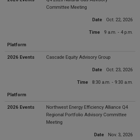
Committee Meeting
Date
Oct. 22, 2026
Time
9 a.m. - 4 p.m.
Platform
2026 Events
Cascade Equity Advisory Group
Date
Oct. 23, 2026
Time
8:30 a.m. - 9:30 a.m.
Platform
2026 Events
Northwest Energy Efficiency Alliance Q4
Regional Portfolio Advisory Committee
Meeting
Date
Nov. 3, 2026