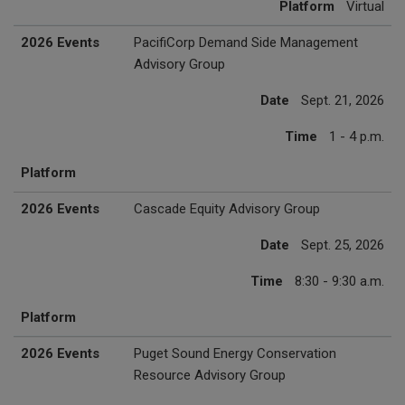
Platform
Virtual
2026 Events
PacifiCorp Demand Side Management
Advisory Group
Date
Sept. 21, 2026
Time
1 - 4 p.m.
Platform
2026 Events
Cascade Equity Advisory Group
Date
Sept. 25, 2026
Time
8:30 - 9:30 a.m.
Platform
2026 Events
Puget Sound Energy Conservation
Resource Advisory Group