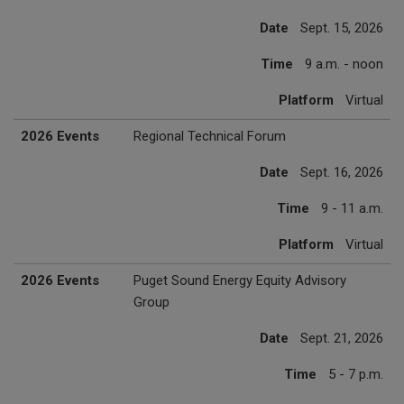
Date
Sept. 15, 2026
Time
9 a.m. - noon
Platform
Virtual
2026 Events
Regional Technical Forum
Date
Sept. 16, 2026
Time
9 - 11 a.m.
Platform
Virtual
2026 Events
Puget Sound Energy Equity Advisory
Group
Date
Sept. 21, 2026
Time
5 - 7 p.m.