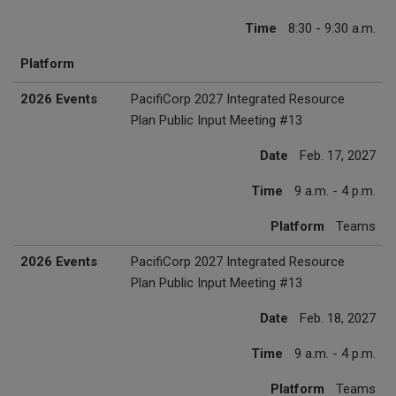
Time
8:30 - 9:30 a.m.
Platform
2026 Events
PacifiCorp 2027 Integrated Resource
Plan Public Input Meeting #13
Date
Feb. 17, 2027
Time
9 a.m. - 4 p.m.
Platform
Teams
2026 Events
PacifiCorp 2027 Integrated Resource
Plan Public Input Meeting #13
Date
Feb. 18, 2027
Time
9 a.m. - 4 p.m.
Platform
Teams