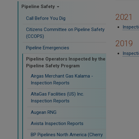
Pipeline Safety
2021
Call Before You Dig
Inspect
Citizens Committee on Pipeline Safety
(CCOPS)
2019
Pipeline Emergencies
Inspecti
Pipeline Operators Inspected by the
Pipeline Safety Program
Airgas Merchant Gas Kalama -
Inspection Reports
AltaGas Facilities (US) Inc.
Inspection Reports
Augean RNG
Avista Inspection Reports
BP Pipelines North America (Cherry