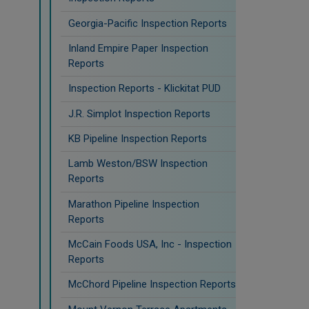
Georgia-Pacific Inspection Reports
Inland Empire Paper Inspection
Reports
Inspection Reports - Klickitat PUD
J.R. Simplot Inspection Reports
KB Pipeline Inspection Reports
Lamb Weston/BSW Inspection
Reports
Marathon Pipeline Inspection
Reports
McCain Foods USA, Inc - Inspection
Reports
McChord Pipeline Inspection Reports