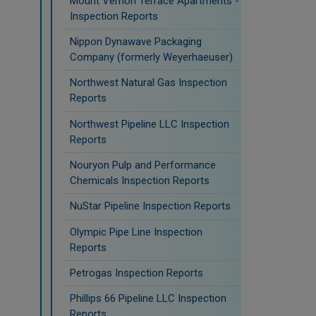
Mount Vernon Terrace Apartments -
Inspection Reports
Nippon Dynawave Packaging
Company (formerly Weyerhaeuser)
Northwest Natural Gas Inspection
Reports
Northwest Pipeline LLC Inspection
Reports
Nouryon Pulp and Performance
Chemicals Inspection Reports
NuStar Pipeline Inspection Reports
Olympic Pipe Line Inspection
Reports
Petrogas Inspection Reports
Phillips 66 Pipeline LLC Inspection
Reports