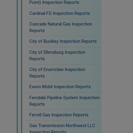
Point) Inspection Reports
Cardinal FG Inspection Reports
Cascade Natural Gas Inspection
Reports
City of Buckley Inspection Reports
City of Ellensburg Inspection
Reports
City of Enumclaw Inspection
Reports
Exxon Mobil Inspection Reports
Ferndale Pipeline System Inspection
Reports
Ferrell Gas Inspection Reports
Gas Transmission Northwest LLC
Inspection Reports