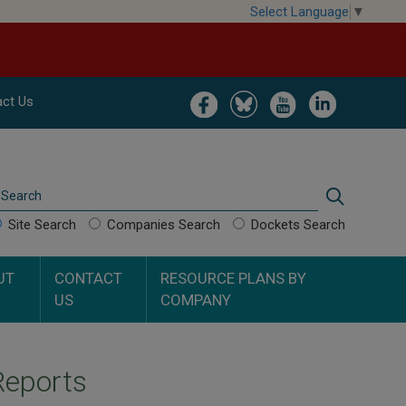
Select Language
▼
Image
Image
Image
Image
ct Us
Search
Search
Site Search
Companies Search
Dockets Search
UT
CONTACT
RESOURCE PLANS BY
US
COMPANY
Reports