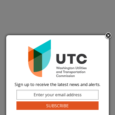
Sign up to receive the latest news and alerts.