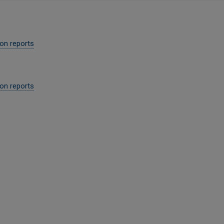
ion reports
on reports​