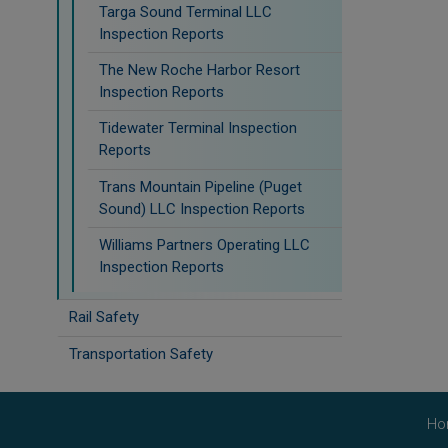
Targa Sound Terminal LLC
Inspection Reports
The New Roche Harbor Resort
Inspection Reports
Tidewater Terminal Inspection
Reports
Trans Mountain Pipeline (Puget
Sound) LLC Inspection Reports
Williams Partners Operating LLC
Inspection Reports
Rail Safety
Transportation Safety
Ho