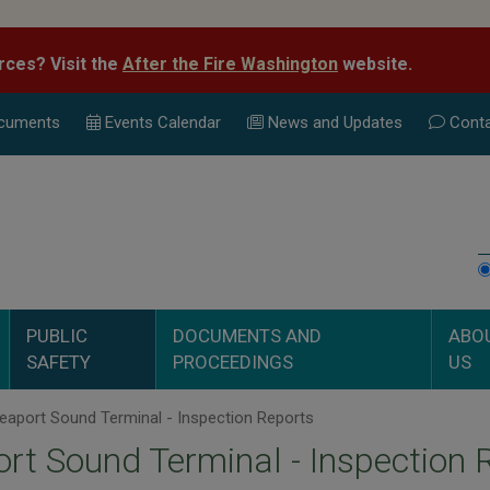
rces? Visit the
After the Fire Washington
website.
cuments
Events Calend
ar
News and Updates
Conta
PUBLIC
DOCUMENTS AND
ABO
SAFETY
PROCEEDINGS
US
aport Sound Terminal - Inspection Reports
rt Sound Terminal - Inspection 