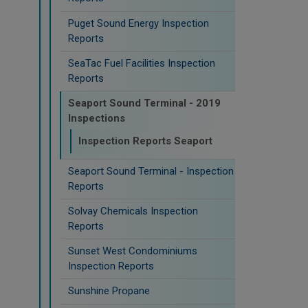
Puget Sound Energy Inspection
Reports
SeaTac Fuel Facilities Inspection
Reports
Seaport Sound Terminal - 2019
Inspections
Inspection Reports Seaport
Seaport Sound Terminal - Inspection
Reports
Solvay Chemicals Inspection
Reports
Sunset West Condominiums
Inspection Reports
Sunshine Propane