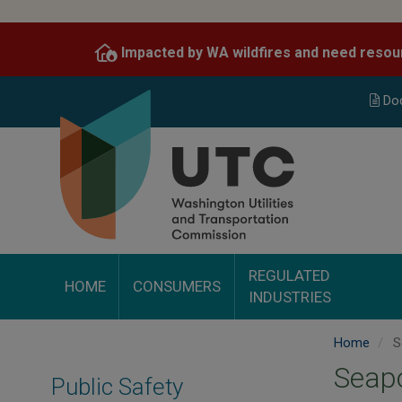
Skip
to
Impacted by WA wildfires and need resou
main
content
Do
REGULATED
HOME
CONSUMERS
INDUSTRIES
Home
Se
Seapo
Public Safety