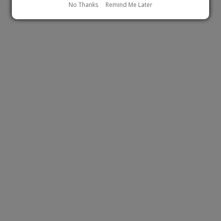
No Thanks
Remind Me Later