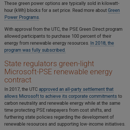
These green power options are typically sold in kilowatt-
hour (kWh) blocks for a set price. Read more about
Green
Power
Programs
.
With approval from the UTC, the PSE Green Direct program
allowed participants to purchase 100 percent of their
energy from renewable energy resources.
In 2018, the
program was fully subscribed
.
State regulators green-light
Microsoft-PSE renewable energy
contract
In 2017, the UTC
approved an all-party settlement that
allows Microsoft to achieve its corporate commitments
to
carbon neutrality and renewable energy while at the same
time protecting PSE ratepayers from cost shifts, and
furthering state policies regarding the development of
renewable resources and supporting low-income initiatives.