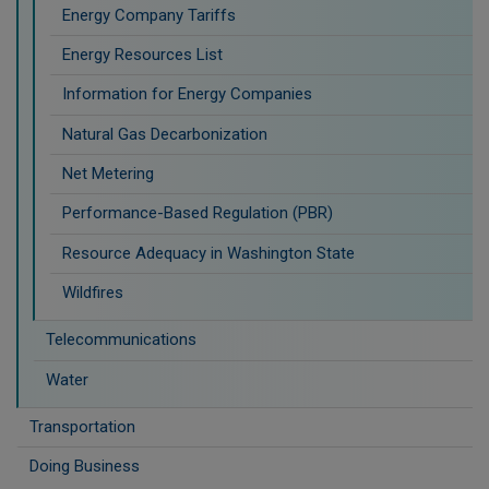
Energy Company Tariffs
Energy Resources List
Information for Energy Companies
Natural Gas Decarbonization
Net Metering
Performance-Based Regulation (PBR)
Resource Adequacy in Washington State
Wildfires
Telecommunications
Water
Transportation
Doing Business