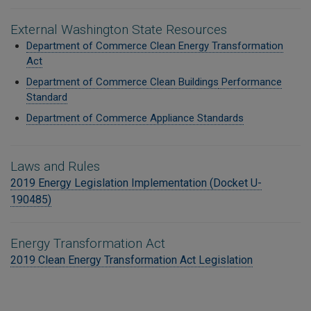
External Washington State Resources
Department of Commerce Clean Energy Transformation
Act
Department of Commerce Clean Buildings
Performance
Standard
Department of Commerce Appliance Standards
Laws and Rules
2019 Energy Legislation Implementation (Docket U-
190485)
Energy Transformation Act
2019 Clean Energy Transformation Act Legislation