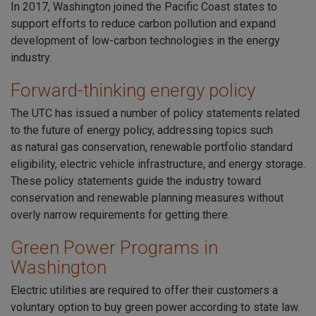
In 2017,
Washington joined the Pacific Coast states
to
support efforts to reduce carbon pollution and expand
development of low-carbon technologies in the energy
industry.
Forward-thinking energy policy
The UTC has issued a number of policy statements related
to the future of energy policy, addressing topics such
as
natural gas conservation
,
renewable portfolio standard
eligibility
,
electric vehicle infrastructure
, and
energy storage
.
These policy statements guide the industry toward
conservation and renewable planning measures without
overly narrow requirements for getting there.
Green Power Programs in
Washington
Electric utilities are required to offer their customers a
voluntary option to buy green power according to state law.