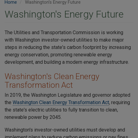
Home
Washington's Energy Future
Washington's Energy Future
The Utilities and Transportation Commission is working
with Washington investor-owned utilities to make major
steps in reducing the state's carbon footprint by increasing
energy conservation, promoting renewable energy
development, and building a modern energy infrastructure.
Washington's Clean Energy
Transformation Act
In 2019, the Washington Legislature and governor adopted
the
Washington Clean Energy Transformation Act
, requiring
the state's electric utilities to fully transition to clean,
renewable power by 2045.
Washington's investor-owned utilities must develop and
implement plans to reduce carbon emissions or pay fines