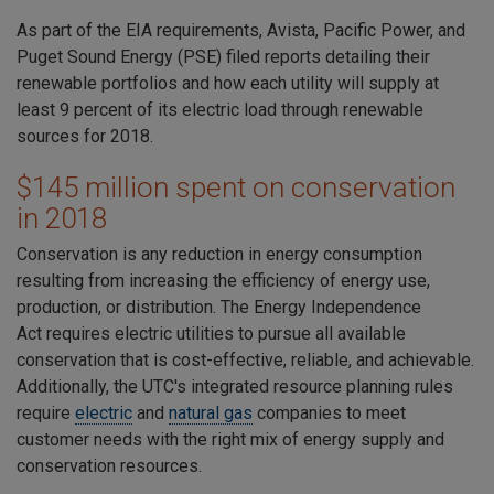
As part of the EIA requirements, Avista, Pacific Power, and
Puget Sound Energy (PSE) filed reports detailing their
renewable portfolios and how each utility will supply at
least 9 percent of its electric load through renewable
sources for 2018.
$145 million spent on conservation
in 2018
Conservation is any reduction in energy consumption
resulting from increasing the efficiency of energy use,
production, or distribution. The
Energy Independence
Act
requires electric utilities to pursue all available
conservation that is cost-effective, reliable, and achievable.
Additionally, the UTC's integrated resource planning rules
require
electric
and
natural gas
companies to meet
customer needs with the right mix of energy supply and
conservation resources.