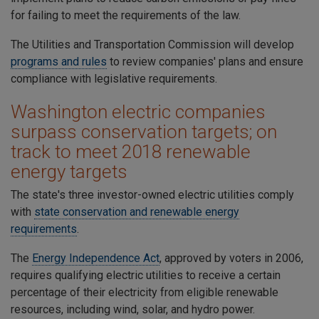
for failing to meet the requirements of the law.
The
Utilities and Transportation Commission will develop
programs and rules
to review companies' plans and ensure
compliance with legislative requirements.
Washington electric companies
surpass conservation targets; on
track to meet 2018 renewable
energy targets
The state's three investor-owned electric utilities comply
with
state conservation and renewable energy
requirements
.
The
Energy Independence Act
, approved by voters in 2006,
requires qualifying electric utilities to receive a certain
percentage of their electricity from eligible renewable
resources, including wind, solar, and hydro power.