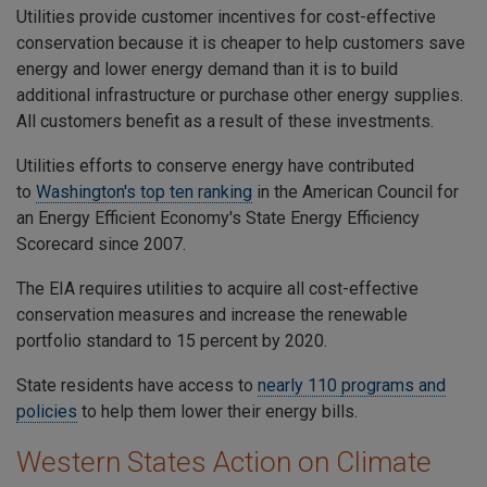
Utilities provide customer incentives for cost-effective
conservation because it is cheaper to help customers save
energy and lower energy demand than it is to build
additional infrastructure or purchase other energy supplies.
All customers benefit as a result of these investments.
Utilities efforts to conserve energy have contributed
to
Washington's top ten ranking
in the American Council for
an Energy Efficient Economy's State Energy Efficiency
Scorecard since 2007.
The
EIA
requires utilities to acquire all cost-effective
conservation measures and increase the renewable
portfolio standard to
15 percent by 2020
.
State residents have access to
nearly 110
programs and
policies
to help them lower their energy bills.
Western States Action on Climate