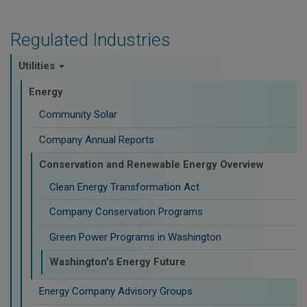
Regulated Industries
Utilities
Energy
Community Solar
Company Annual Reports
Conservation and Renewable Energy Overview
Clean Energy Transformation Act
Company Conservation Programs
Green Power Programs in Washington
Washington's Energy Future
Energy Company Advisory Groups