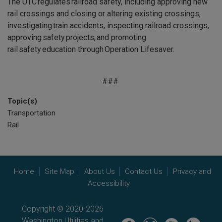
The UTC regulates railroad safety, including approving new
rail crossings and closing or altering existing crossings,
investigating train accidents, inspecting railroad crossings,
approving safety projects, and promoting
rail safety education through Operation Lifesaver.
###
Topic(s)
Transportation
Rail
Home
Site Map
About Us
Contact Us
Privacy and
Accessibility
Copyright © 2020-2026
Washington Utilities and