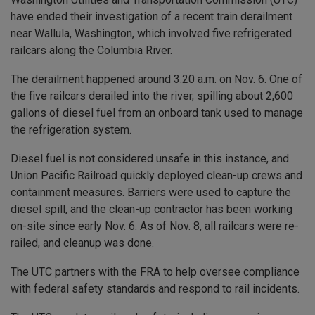
have ended their investigation of a recent train derailment
near Wallula, Washington, which involved five refrigerated
railcars along the Columbia River.
The derailment happened around 3:20 a.m. on Nov. 6. One of
the five railcars derailed into the river, spilling about 2,600
gallons of diesel fuel from an onboard tank used to manage
the refrigeration system.
Diesel fuel is not considered unsafe in this instance, and
Union Pacific Railroad quickly deployed clean-up crews and
containment measures. Barriers were used to capture the
diesel spill, and the clean-up contractor has been working
on-site since early Nov. 6. As of Nov. 8, all railcars were re-
railed, and cleanup was done.
The UTC partners with the FRA to help oversee compliance
with federal safety standards and respond to rail incidents.