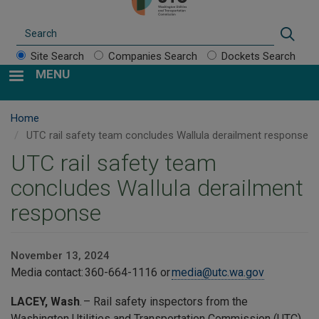
Search
Sear
Site Search
Companies Search
Dockets Search
MENU
Home
UTC rail safety team concludes Wallula derailment response
UTC rail safety team
concludes Wallula derailment
response
November 13, 2024
Media contact: 360-664-1116 or
media@utc.wa.gov
LACEY, Wash
. – Rail safety inspectors from the
Washington Utilities and Transportation Commission (UTC)