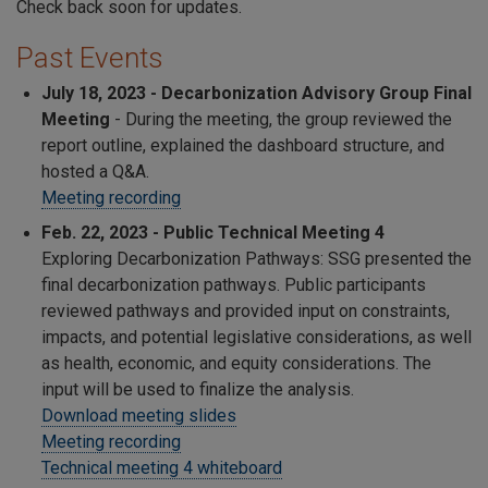
Check back soon for updates.
Past Events
July 18, 2023 -
Decarbonization Advisory Group Final
Meeting
- During the meeting, the group reviewed the
report outline, explained the dashboard structure, and
hosted a Q&A.
Meeting recording
Feb. 22, 2023
- Public Technical Meeting 4
Exploring Decarbonization Pathways: SSG presented the
final decarbonization pathways. Public participants
reviewed pathways and provided input on constraints,
impacts, and potential legislative considerations, as well
as health, economic, and equity considerations. The
input will be used to finalize the analysis.
Download meeting slides
Meeting recording
Technical meeting 4 whiteboard