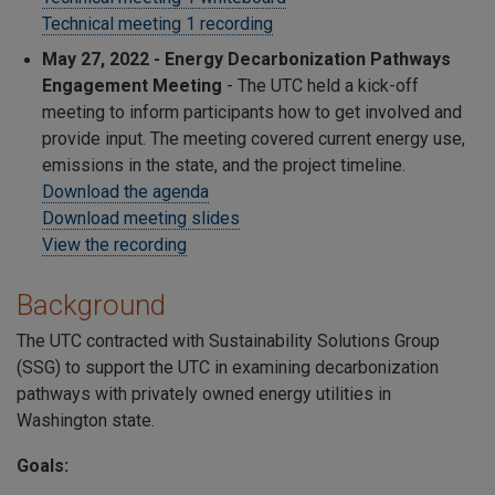
Technical meeting 1 recording
May 27, 2022 - Energy Decarbonization Pathways
Engagement Meeting
- The UTC held a kick-off
meeting to inform participants how to get involved and
provide input. The meeting covered current energy use,
emissions in the state, and the project timeline.
Download the agenda
Download meeting slides
View the recording
Background
The UTC contracted with Sustainability Solutions Group
(SSG) to support the UTC in examining decarbonization
pathways with privately owned energy utilities in
Washington state.
Goals: