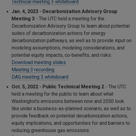
Technical meeting 3 whiteboard
Jan. 4, 2023 - Decarbonization Advisory Group
Meeting 3
-
The UTC held a meeting for the
Decarbonization Advisory Group to learn about potential
suites of decarbonization actions for energy
decarbonization pathways, as well as to provide input on
modeling assumptions, modeling considerations, and
potential equity impacts, co-benefits, and risks.
Download meeting slides
Meeting 3 recording
DAG meeting 3 whiteboard
Oct. 5, 2022 - Public Technical Meeting 2
- The UTC
held a meeting for the public to learn about what
Washington’s emissions between now and 2050 look
like under a business-as-planned scenario, as well as to
provide feedback on potential decarbonization actions,
equity implications, and opportunities for and barriers to
reducing greenhouse gas emissions.