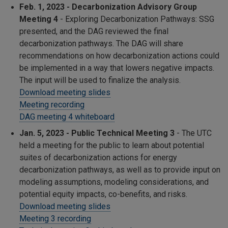
Feb. 1, 2023 - Decarbonization Advisory Group
Meeting 4
- Exploring Decarbonization Pathways: SSG
presented, and the DAG reviewed the final
decarbonization pathways. The DAG will share
recommendations on how decarbonization actions could
be implemented in a way that lowers negative impacts.
The input will be used to finalize the analysis.
Download meeting slides
Meeting recording
DAG meeting 4 whiteboard
Jan. 5, 2023 - Public Technical Meeting 3
-
The UTC
held a meeting for the public to learn about potential
suites of decarbonization actions for energy
decarbonization pathways, as well as to provide input on
modeling assumptions, modeling considerations, and
potential equity impacts, co-benefits, and risks.
Download meeting slides
Meeting 3 recording