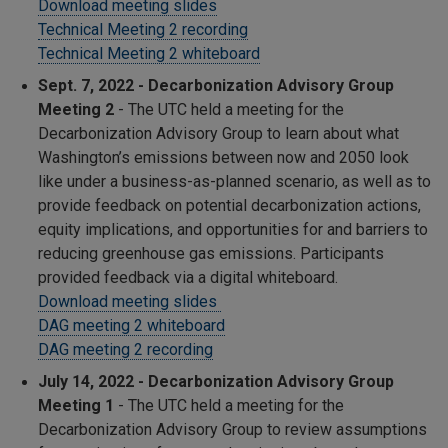
Download meeting slides
Technical Meeting 2 recording
Technical Meeting 2 whiteboard
Sept. 7, 2022 - Decarbonization Advisory Group
Meeting 2
- The UTC held a meeting for the
Decarbonization Advisory Group to learn about what
Washington’s emissions between now and 2050 look
like under a business-as-planned scenario, as well as to
provide feedback on potential decarbonization actions,
equity implications, and opportunities for and barriers to
reducing greenhouse gas emissions. Participants
provided feedback via a digital whiteboard.
Download meeting slides
DAG meeting 2 whiteboard
DAG meeting 2 recording
July 14, 2022 - Decarbonization Advisory Group
Meeting 1
- The UTC held a meeting for the
Decarbonization Advisory Group to review assumptions