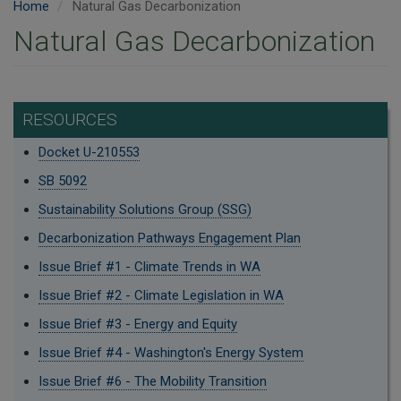
Home
Natural Gas Decarbonization
Natural Gas Decarbonization
RESOURCES
Docket U-210553
SB 5092
Sustainability Solutions Group (SSG)
Decarbonization Pathways Engagement Plan
Issue Brief #1 - Climate Trends in WA
Issue Brief #2 - Climate Legislation in WA
Issue Brief #3 - Energy and Equity
Issue Brief #4 - Washington's Energy System
Issue Brief #6 - The Mobility Transition