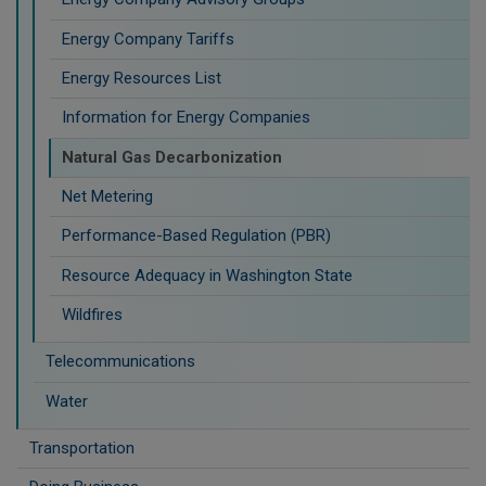
Energy Company Tariffs
Energy Resources List
Information for Energy Companies
Natural Gas Decarbonization
Net Metering
Performance-Based Regulation (PBR)
Resource Adequacy in Washington State
Wildfires
Telecommunications
Water
Transportation