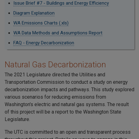
Issue Brief #7 - Buildings and Energy Efficiency
Diagram Explanation
WA Emissions Charts (.xls)
WA Data Methods and Assumptions Report
FAQ - Energy Decarbonization
Natural Gas Decarbonization
The 2021 Legislature directed the Utilities and
Transportation Commission to conduct a study on energy
decarbonization impacts and pathways. This study explored
various scenarios for reducing emissions from
Washington's electric and natural gas systems. The result
of this project will be a report to the Washington State
Legislature.
The UTC is committed to an open and transparent process