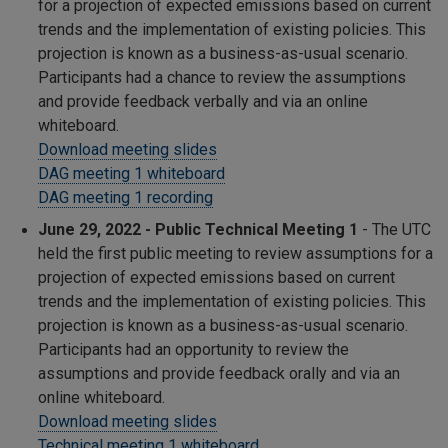
for a projection of expected emissions based on current
trends and the implementation of existing policies. This
projection is known as a business-as-usual scenario.
Participants had a chance to review the assumptions
and provide feedback verbally and via an online
whiteboard.
Download meeting slides
DAG meeting 1 whiteboard
DAG meeting 1 recording
June 29, 2022 - Public Technical Meeting 1
- The UTC
held the first public meeting to review assumptions for a
projection of expected emissions based on current
trends and the implementation of existing policies. This
projection is known as a business-as-usual scenario.
Participants had an opportunity to review the
assumptions and provide feedback orally and via an
online whiteboard.
Download meeting slides
Technical meeting 1 whiteboard