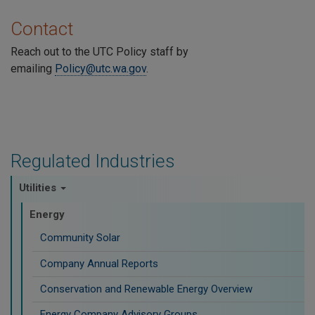
Contact
Reach out to the UTC Policy staff by
emailing
Policy@utc.wa.gov
.
Regulated Industries
Utilities
Energy
Community Solar
Company Annual Reports
Conservation and Renewable Energy Overview
Energy Company Advisory Groups