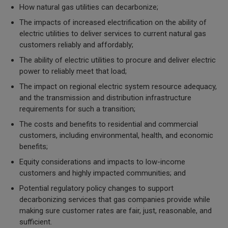
How natural gas utilities can decarbonize;
The impacts of increased electrification on the ability of
electric utilities to deliver services to current natural gas
customers reliably and affordably;
The ability of electric utilities to procure and deliver electric
power to reliably meet that load;
The impact on regional electric system resource adequacy,
and the transmission and distribution infrastructure
requirements for such a transition;
The costs and benefits to residential and commercial
customers, including environmental, health, and economic
benefits;
Equity considerations and impacts to low-income
customers and highly impacted communities; and
Potential regulatory policy changes to support
decarbonizing services
that
gas companies provide while
making sure customer rates are fair, just, reasonable, and
sufficient.