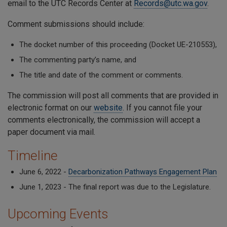
email to the UTC Records Center at
Records@utc.wa.gov
.
Comment submissions should include:
The docket number of this proceeding (Docket UE-210553),
The commenting party’s name, and
The title and date of the comment or comments.
The commission will post all comments that are provided in
electronic format on our
website
. If you cannot file your
comments electronically, the commission will accept a
paper document via mail.
Timeline
June 6, 2022 -
Decarbonization Pathways Engagement Plan
June 1, 2023 - The final report was due to the Legislature.
Upcoming Events