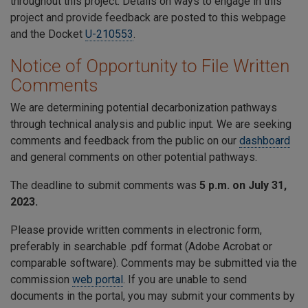
throughout this project. Details on ways to engage in this
project and provide feedback are posted to this webpage
and the Docket
U-210553
.
Notice of Opportunity to File Written
Comments
We are determining potential decarbonization pathways
through technical analysis and public input. We are seeking
comments and feedback from the public on our
dashboard
and general comments on other potential pathways.
The deadline to submit comments was
5 p.m. on July 31,
2023.
Please provide written comments in electronic form,
preferably in searchable .pdf format (Adobe Acrobat or
comparable software). Comments may be submitted via the
commission
web portal
. If you are unable to send
documents in the portal, you may submit your comments by