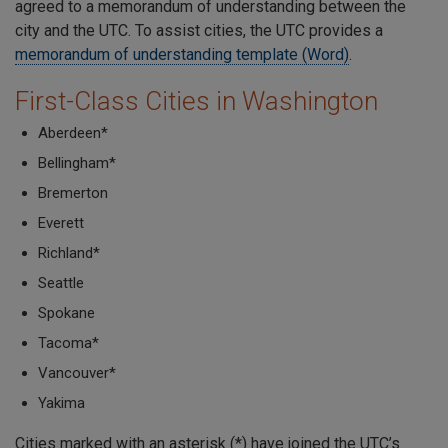
agreed to a memorandum of understanding between the
city and the UTC. To assist cities, the UTC provides a
memorandum of understanding template (Word)
.
First-Class Cities in Washington
Aberdeen*
Bellingham*
Bremerton
Everett
Richland*
Seattle
Spokane
Tacoma*
Vancouver*
Yakima
Cities marked with an asterisk (*) have joined the UTC’s