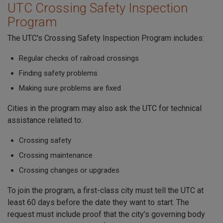
UTC Crossing Safety Inspection
Program
The UTC's Crossing Safety Inspection Program includes:
Regular checks of railroad crossings
Finding safety problems
Making sure problems are fixed
Cities in the program may also ask the UTC for technical
assistance related to:
Crossing safety
Crossing maintenance
Crossing changes or upgrades
To join the program, a first-class city must tell the UTC at
least 60 days before the date they want to start. The
request must include proof that the city’s governing body