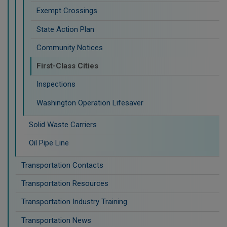
Exempt Crossings
State Action Plan
Community Notices
First-Class Cities
Inspections
Washington Operation Lifesaver
Solid Waste Carriers
Oil Pipe Line
Transportation Contacts
Transportation Resources
Transportation Industry Training
Transportation News