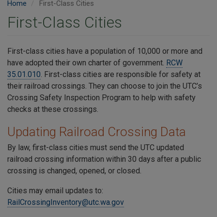
Home
First-Class Cities
First-Class Cities
First-class cities have a population of 10,000 or more and
have adopted their own charter of government.
RCW
35.01.010
. First-class cities are responsible for safety at
their railroad crossings. They can choose to join the UTC’s
Crossing Safety Inspection Program to help with safety
checks at these crossings.
Updating Railroad Crossing Data
By law, first-class cities must send the UTC updated
railroad crossing information within 30 days after a public
crossing is changed, opened, or closed.
Cities may email updates to:
RailCrossingInventory@utc.wa.gov