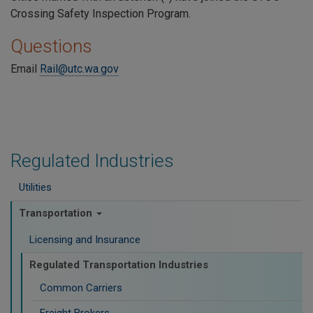
Crossing Safety Inspection Program.
Questions
Email
Rail@utc.wa.gov
Regulated Industries
Utilities
Transportation
Licensing and Insurance
Regulated Transportation Industries
Common Carriers