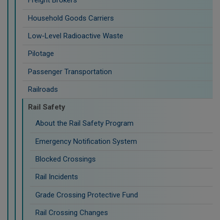
Freight Brokers
Household Goods Carriers
Low-Level Radioactive Waste
Pilotage
Passenger Transportation
Railroads
Rail Safety
About the Rail Safety Program
Emergency Notification System
Blocked Crossings
Rail Incidents
Grade Crossing Protective Fund
Rail Crossing Changes