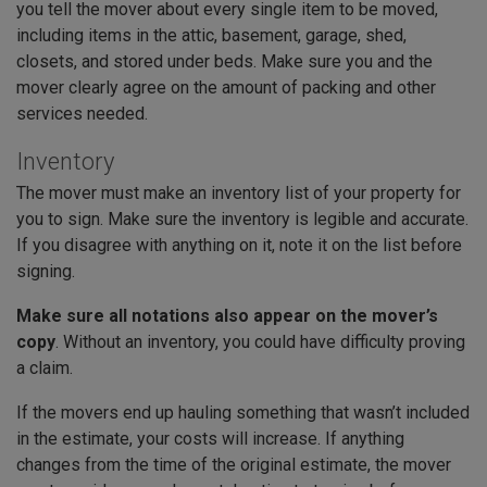
you tell the mover about every single item to be moved,
including items in the attic, basement, garage, shed,
closets, and stored under beds. Make sure you and the
mover clearly agree on the amount of packing and other
services needed.
Inventory
The mover must make an inventory list of your property for
you to sign. Make sure the inventory is legible and accurate.
If you disagree with anything on it, note it on the list before
signing.
Make sure all notations also appear on the mover’s
copy
. Without an inventory, you could have difficulty proving
a claim.
If the movers end up hauling something that wasn’t included
in the estimate, your costs will increase. If anything
changes from the time of the original estimate, the mover