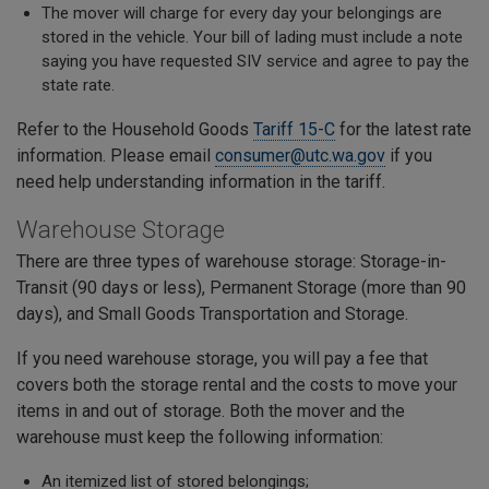
The mover will charge for every day your belongings are
stored in the vehicle. Your bill of lading must include a note
saying you have requested SIV service and agree to pay the
state rate.
Refer to the Household Goods
Tariff 15-C
for the latest rate
information. Please email
consumer@utc.wa.gov
if you
need help understanding information in the tariff.
Warehouse Storage
There are three types of warehouse storage: Storage-in-
Transit (90 days or less), Permanent Storage (more than 90
days), and Small Goods Transportation and Storage.
If you need warehouse storage, you will pay a fee that
covers both the storage rental and the costs to move your
items in and out of storage. Both the mover and the
warehouse must keep the following information:
An itemized list of stored belongings;