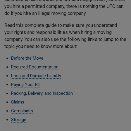
you hire a permitted company, there is nothing the UTC can
do if you hire an illegal moving company.
Read this complete guide to make sure you understand
your rights and responsibilities when hiring a moving
company. You can also use the following links to jump to the
topic you need to know more about:
Before the Move
Required Documentation
Loss and Damage Liability
Paying Your Bill
Packing, Delivery, and Inspection
Claims
Complaints
Storage