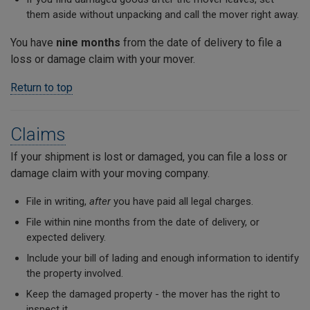
them aside without unpacking and call the mover right away.
You have
nine months
from the date of delivery to file a
loss or damage claim with your mover.
Return to top
Claims
If your shipment is lost or damaged, you can file a loss or
damage claim with your moving company.
File in writing,
after
you have paid all legal charges.
File within nine months from the date of delivery, or
expected delivery.
Include your bill of lading and enough information to identify
the property involved.
Keep the damaged property - the mover has the right to
inspect it.