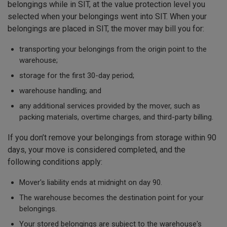
belongings while in SIT, at the value protection level you
selected when your belongings went into SIT. When your
belongings are placed in SIT, the mover may bill you for:
transporting your belongings from the origin point to the
warehouse;
storage for the first 30-day period;
warehouse handling; and
any additional services provided by the mover, such as
packing materials, overtime charges, and third-party billing.
If you don’t remove your belongings from storage within 90
days, your move is considered completed, and the
following conditions apply:
Mover's liability ends at midnight on day 90.
The warehouse becomes the destination point for your
belongings.
Your stored belongings are subject to the warehouse's