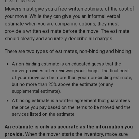
Movers must give you a free written estimate of the cost of
your move. While they can give you an informal verbal
estimate when you are comparing options, they must
provide a written estimate before the move. The estimate
should clearly and accurately describe all charges.
There are two types of estimates, non-binding and binding.
A non-binding estimate is an educated guess that the
mover provides after reviewing your things. The final cost
of your move can be more than your non-binding estimate,
but no more than 25% above the estimate (or any
supplemental estimate).
A binding estimate is a written agreement that guarantees
the price you pay based on the items to be moved and the
services listed on the estimate.
An estimate is only as accurate as the information you
provide.
When the mover starts the inventory, make sure