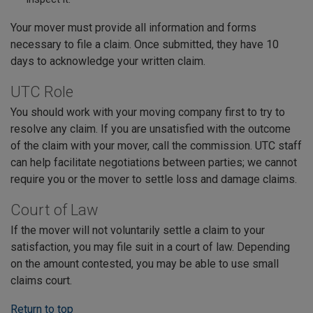
Your mover must provide all information and forms
necessary to file a claim. Once submitted, they have 10
days to acknowledge your written claim.
UTC Role
You should work with your moving company first to try to
resolve any claim. If you are unsatisfied with the outcome
of the claim with your mover, call the commission. UTC staff
can help facilitate negotiations between parties; we cannot
require you or the mover to settle loss and damage claims.
Court of Law
If the mover will not voluntarily settle a claim to your
satisfaction, you may file suit in a court of law. Depending
on the amount contested, you may be able to use small
claims court.
Return to top