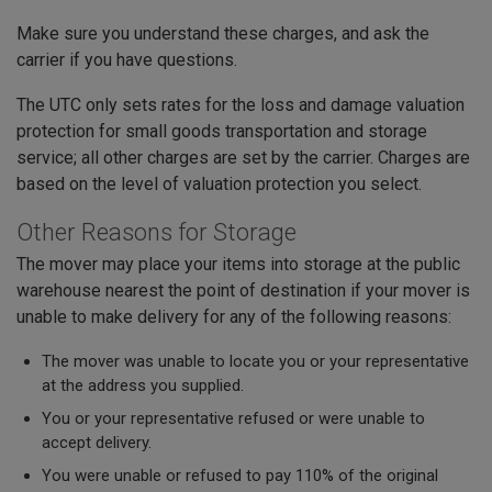
Make sure you understand these charges, and ask the
carrier if you have questions.
The UTC only sets rates for the loss and damage valuation
protection for small goods transportation and storage
service; all other charges are set by the carrier. Charges are
based on the level of valuation protection you select.
Other Reasons for Storage
The mover may place your items into storage at the public
warehouse nearest the point of destination if your mover is
unable to make delivery for any of the following reasons:
The mover was unable to locate you or your representative
at the address you supplied.
You or your representative refused or were unable to
accept delivery.
You were unable or refused to pay 110% of the original