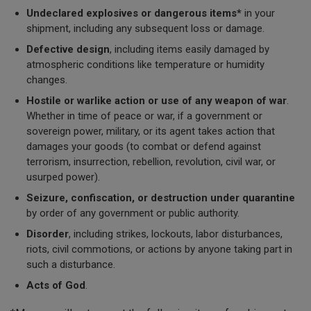
Undeclared explosives
or dangerous items*
in your
shipment, including any subsequent loss or damage.
Defective design
, including items easily damaged by
atmospheric conditions like temperature or humidity
changes.
Hostile or warlike action or use of any weapon of war
.
Whether in time of peace or war, if a government or
sovereign power, military, or its agent takes action that
damages your goods (to combat or defend against
terrorism, insurrection, rebellion, revolution, civil war, or
usurped power).
Seizure, confiscation, or destruction under quarantine
by order of any government or public authority.
Disorder
, including strikes, lockouts, labor disturbances,
riots, civil commotions, or actions by anyone taking part in
such a disturbance.
Acts of God
.