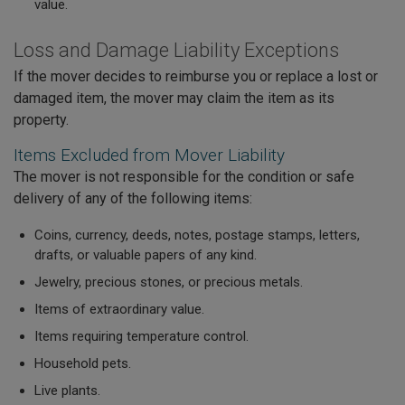
value.
Loss and Damage Liability Exceptions
If the mover decides to reimburse you or replace a lost or
damaged item, the mover may claim the item as its
property.
Items Excluded from Mover Liability
The mover is not responsible for the condition or safe
delivery of any of the following items:
Coins, currency, deeds, notes, postage stamps, letters,
drafts, or valuable papers of any kind.
Jewelry, precious stones, or precious metals.
Items of extraordinary value.
Items requiring temperature control.
Household pets.
Live plants.