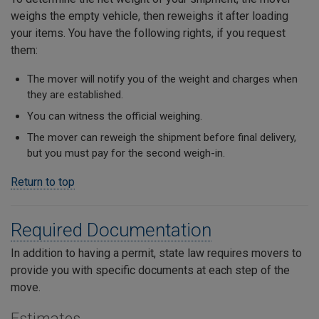
weighs the empty vehicle, then reweighs it after loading
your items. You have the following rights, if you request
them:
The mover will notify you of the weight and charges when
they are established.
You can witness the official weighing.
The mover can reweigh the shipment before final delivery,
but you must pay for the second weigh-in.
Return to top
Required Documentation
In addition to having a permit, state law requires movers to
provide you with specific documents at each step of the
move.
Estimates