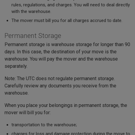
rules, regulations, and charges. You will need to deal directly
with the warehouse.
The mover must bill you for all charges accrued to date.
Permanent Storage
Permanent storage is warehouse storage for longer than 90
days. In this case, the destination of your move is the
warehouse. You will pay the mover and the warehouse
separately.
Note: The UTC does not regulate permanent storage.
Carefully review any documents you receive from the
warehouse.
When you place your belongings in permanent storage, the
mover will bill you for:
transportation to the warehouse;
charges for loss and damage protection during the move to