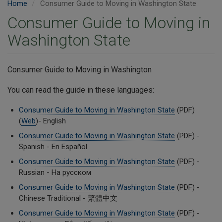
Home
Consumer Guide to Moving in Washington State
Consumer Guide to Moving in
Washington State
Consumer Guide to Moving in Washington
You can read the guide in these languages:
Consumer Guide to Moving in Washington State
(PDF)
(
Web
)- English
Consumer Guide to Moving in Washington State
(PDF) -
Spanish - En Español
Consumer Guide to Moving in Washington State
(PDF) -
Russian - На русском
Consumer Guide to Moving in Washington State
(PDF) -
Chinese Traditional - 繁體中文
Consumer Guide to Moving in Washington State
(PDF) -