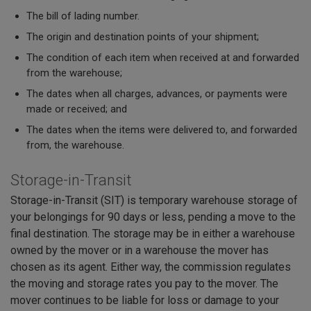
The bill of lading number.
The origin and destination points of your shipment;
The condition of each item when received at and forwarded
from the warehouse;
The dates when all charges, advances, or payments were
made or received; and
The dates when the items were delivered to, and forwarded
from, the warehouse.
Storage-in-Transit
Storage-in-Transit (SIT) is temporary warehouse storage of
your belongings for 90 days or less, pending a move to the
final destination. The storage may be in either a warehouse
owned by the mover or in a warehouse the mover has
chosen as its agent. Either way, the commission regulates
the moving and storage rates you pay to the mover. The
mover continues to be liable for loss or damage to your