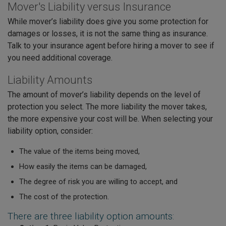
Mover's Liability versus Insurance
While mover’s liability does give you some protection for
damages or losses, it is not the same thing as insurance.
Talk to your insurance agent before hiring a mover to see if
you need additional coverage.
Liability Amounts
The amount of mover’s liability depends on the level of
protection you select. The more liability the mover takes,
the more expensive your cost will be. When selecting your
liability option, consider:
The value of the items being moved,
How easily the items can be damaged,
The degree of risk you are willing to accept, and
The cost of the protection.
There are three liability option amounts: