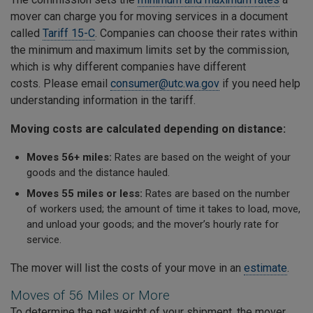
mover can charge you for moving services in a document
called
Tariff 15-C
. Companies can choose their rates within
the minimum and maximum limits set by the commission,
which is why different companies have different
costs. Please email
consumer@utc.wa.gov
if you need help
understanding information in the tariff.
Moving costs are calculated depending on distance:
Moves 56+ miles:
Rates are based on the weight of your
goods and the distance hauled.
Moves 55 miles or less:
Rates are based on the number
of workers used; the amount of time it takes to load, move,
and unload your goods; and the mover’s hourly rate for
service.
The mover will list the costs of your move in an
estimate
.
Moves of 56 Miles or More
To determine the net weight of your shipment, the mover