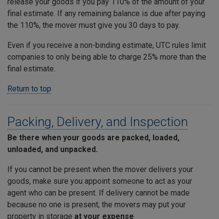
release your goods if you pay 110% of the amount of your
final estimate. If any remaining balance is due after paying
the 110%, the mover must give you 30 days to pay.
Even if you receive a non-binding estimate, UTC rules limit
companies to only being able to charge 25% more than the
final estimate.
Return to top
Packing, Delivery, and Inspection
Be there when your goods are packed, loaded,
unloaded, and unpacked.
If you cannot be present when the mover delivers your
goods, make sure you appoint someone to act as your
agent who can be present. If delivery cannot be made
because no one is present, the movers may put your
property in storage
at your expense
.