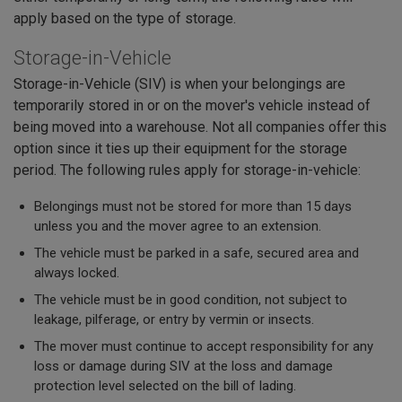
apply based on the type of storage.
Storage-in-Vehicle
Storage-in-Vehicle (SIV) is when your belongings are
temporarily stored in or on the mover's vehicle instead of
being moved into a warehouse. Not all companies offer this
option since it ties up their equipment for the storage
period. The following rules apply for storage-in-vehicle:
Belongings must not be stored for more than 15 days
unless you and the mover agree to an extension.
The vehicle must be parked in a safe, secured area and
always locked.
The vehicle must be in good condition, not subject to
leakage, pilferage, or entry by vermin or insects.
The mover must continue to accept responsibility for any
loss or damage during SIV at the loss and damage
protection level selected on the bill of lading.