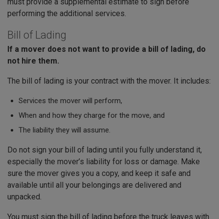
must provide a supplemental estimate to sign before
performing the additional services.
Bill of Lading
If a mover does not want to provide a bill of lading, do
not hire them.
The bill of lading is your contract with the mover. It includes:
Services the mover will perform,
When and how they charge for the move, and
The liability they will assume.
Do not sign your bill of lading until you fully understand it,
especially the mover’s liability for loss or damage. Make
sure the mover gives you a copy, and keep it safe and
available until all your belongings are delivered and
unpacked.
You must sign the bill of lading before the truck leaves with