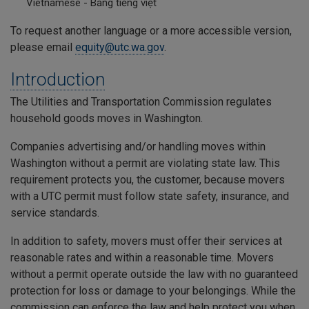
Vietnamese - Bằng tiếng việt
To request another language or a more accessible version,
please email
equity@utc.wa.gov
.
Introduction
The Utilities and Transportation Commission regulates
household goods moves in Washington.
Companies advertising and/or handling moves within
Washington without a permit are violating state law. This
requirement protects you, the customer, because movers
with a UTC permit must follow state safety, insurance, and
service standards.
In addition to safety, movers must offer their services at
reasonable rates and within a reasonable time. Movers
without a permit operate outside the law with no guaranteed
protection for loss or damage to your belongings. While the
commission can enforce the law and help protect you when