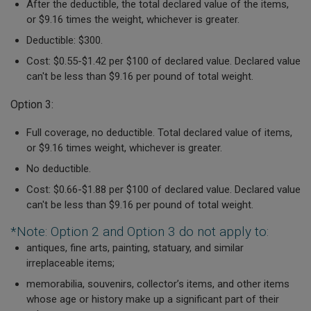
After the deductible, the total declared value of the items,
or $9.16 times the weight, whichever is greater.
Deductible: $300.
Cost:
$0.55-$1.42 per $100 of declared value.
Declared value
can't be less than $9.16 per pound of total weight.
Option 3:
Full coverage, no deductible.
Total declared value of items,
or $9.16 times weight, whichever is greater.
No deductible.
Cost:
$0.66-$1.88 per $100 of declared value.
Declared value
can't be less than $9.16 per pound of total weight.
*Note: Option 2 and Option 3 do not apply to:
antiques, fine arts, painting, statuary, and similar
irreplaceable items;
memorabilia, souvenirs, collector’s items, and other items
whose age or history make up a significant part of their