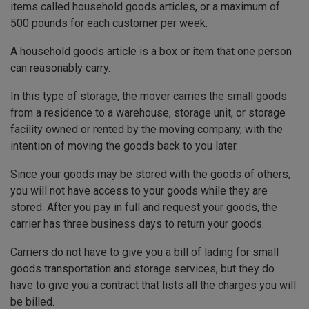
items called household goods articles, or a maximum of
500 pounds for each customer per week.
A household goods article is a box or item that one person
can reasonably carry.
In this type of storage, the mover carries the small goods
from a residence to a warehouse, storage unit, or storage
facility owned or rented by the moving company, with the
intention of moving the goods back to you later.
Since your goods may be stored with the goods of others,
you will not have access to your goods while they are
stored. After you pay in full and request your goods, the
carrier has three business days to return your goods.
Carriers do not have to give you a bill of lading for small
goods transportation and storage services, but they do
have to give you a contract that lists all the charges you will
be billed.