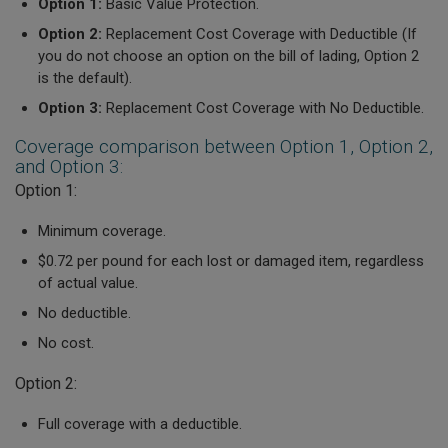
Option 1:
Basic Value Protection.
Option 2:
Replacement Cost Coverage with Deductible (
If
you do not choose an option on the bill of lading, Option 2
is the default).
Option 3:
Replacement Cost Coverage with No Deductible.
Coverage comparison between Option 1, Option 2,
and Option 3:
Option 1:
Minimum coverage.
$0.72 per pound for each lost or damaged item, regardless
of actual value.
No deductible.
No cost.
Option 2:
Full coverage with a deductible.