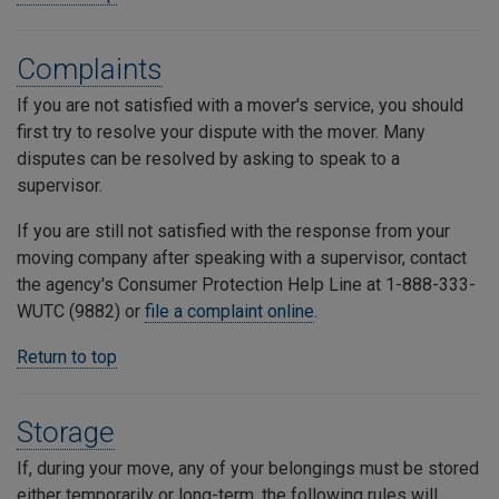
Complaints
If you are not satisfied with a mover's service, you should
first try to resolve your dispute with the mover. Many
disputes can be resolved by asking to speak to a
supervisor.
If you are still not satisfied with the response from your
moving company after speaking with a supervisor, contact
the agency's Consumer Protection Help Line at 1-888-333-
WUTC (9882) or
file a complaint online
.
Return to top
Storage
If, during your move, any of your belongings must be stored
either temporarily or long-term, the following rules will