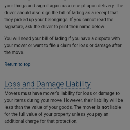
your things and sign it again as a receipt upon delivery. The
driver should also sign the bill of lading as a receipt that
they picked up your belongings. If you cannot read the
signature, ask the driver to print their name below.
You will need your bill of lading if you have a dispute with
your mover or want to file a claim for loss or damage after
the move.
Return to top
Loss and Damage Liability
Movers must have mover’s liability for loss or damage to
your items during your move. However, their liability will be
less than the value of your goods. The mover is
not
liable
for the full value of your property unless you pay an
additional charge for that protection.