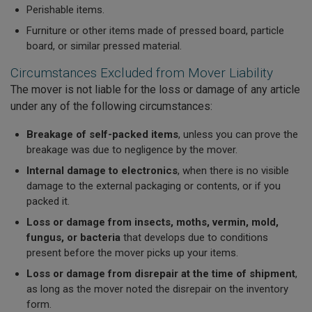
Perishable items.
Furniture or other items made of pressed board, particle
board, or similar pressed material.
Circumstances Excluded from Mover Liability
The mover is not liable for the loss or damage of any article
under any of the following circumstances:
Breakage of self-packed items
, unless you can prove the
breakage was due to negligence by the mover.
Internal damage to electronics
, when there is no visible
damage to the external packaging or contents, or if you
packed it.
Loss or damage from insects, moths, vermin, mold,
fungus, or bacteria
that develops due to conditions
present before the mover picks up your items.
Loss or damage from disrepair at the time of shipment
,
as long as the mover noted the disrepair on the inventory
form.