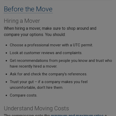
Before the Move
Hiring a Mover
When hiring a mover, make sure to shop around and
compare your options. You should:
Choose a professional mover with a UTC permit.
Look at customer reviews and complaints.
Get recommendations from people you know and trust who
have recently hired a mover.
Ask for and check the company’s references.
Trust your gut – if a company makes you feel
uncomfortable, don’t hire them.
Compare costs.
Understand Moving Costs
The commission sets the
minimum and maximum rates
a