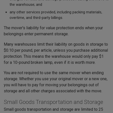
the warehouse; and
any other services provided, including packing materials,
overtime, and third-party billings.
The mover's liability for value protection ends when your
belongings enter permanent storage.
Many warehouses limit their liability on goods in storage to
$0.10 per pound, per article, unless you purchase additional
protection. This means the warehouse would only pay $1
for a 10-pound broken lamp, even if it is worth more.
You are not required to use the same mover when ending
storage. Whether you use your original mover or a new one,
you will have to pay for moving your belongings out of
storage and all other charges associated with the move.
Small Goods Transportation and Storage
Small goods transportation and storage are limited to 25