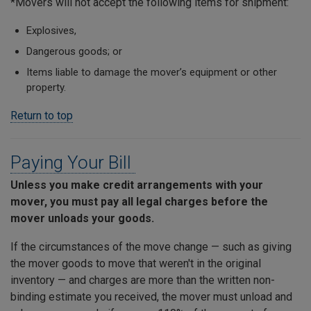
*Movers will not accept the following items for shipment:
Explosives,
Dangerous goods; or
Items liable to damage the mover’s equipment or other
property.
Return to top
Paying Your Bill
Unless you make credit arrangements with your
mover, you must pay all legal charges before the
mover unloads your goods.
If the circumstances of the move change ­— such as giving
the mover goods to move that weren't in the original
inventory — and charges are more than the written non-
binding estimate you received, the mover must unload and