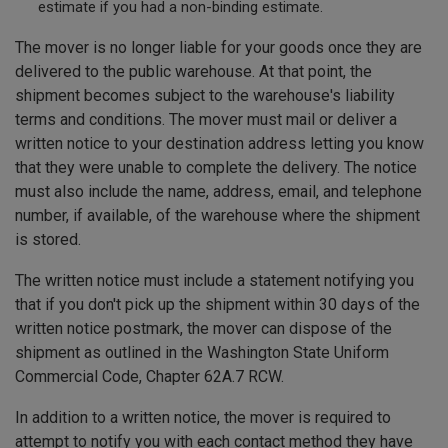
estimate if you had a non-binding estimate.
The mover is no longer liable for your goods once they are
delivered to the public warehouse. At that point, the
shipment becomes subject to the warehouse's liability
terms and conditions. The mover must mail or deliver a
written notice to your destination address letting you know
that they were unable to complete the delivery. The notice
must also include the name, address, email, and telephone
number, if available, of the warehouse where the shipment
is stored.
The written notice must include a statement notifying you
that if you don't pick up the shipment within 30 days of the
written notice postmark, the mover can dispose of the
shipment as outlined in the Washington State Uniform
Commercial Code, Chapter 62A.7 RCW.
In addition to a written notice, the mover is required to
attempt to notify you with each contact method they have