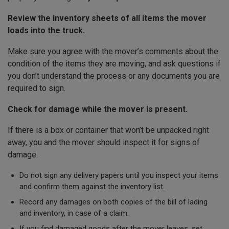
Review the inventory sheets of all items the mover
loads into the truck.
Make sure you agree with the mover’s comments about the
condition of the items they are moving, and ask questions if
you don’t understand the process or any documents you are
required to sign.
Check for damage while the mover is present.
If there is a box or container that won’t be unpacked right
away, you and the mover should inspect it for signs of
damage.
Do not sign any delivery papers until you inspect your items
and confirm them against the inventory list.
Record any damages on both copies of the bill of lading
and inventory, in case of a claim.
If you find damaged goods after the mover leaves, set