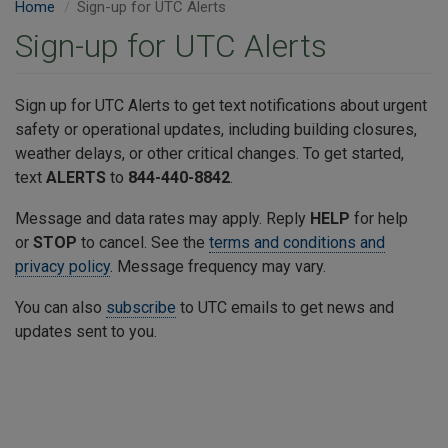
Home
​Sign-up for UTC Alerts
​Sign-up for UTC Alerts
Sign up for UTC Alerts to get text notifications about urgent
safety or operational updates, including building closures,
weather delays, or other critical changes. To get started,
text
ALERTS
to
844-440-8842
.
Message and data rates may apply. Reply
HELP
for help
or
STOP
to cancel. See the
terms and conditions and
privacy policy
. Message frequency may vary.
You can also
subscribe
to UTC emails to get news and
updates sent to you.