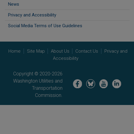
News
Privacy and Accessibility
Social Media Terms of Use Guidelines
Home
Site Map
About Us
Contact Us
Privacy and
Accessibility
Copyright © 2020-2026
Washington Utilities and
Image
Image
Image
Image
Transportation
Commission.