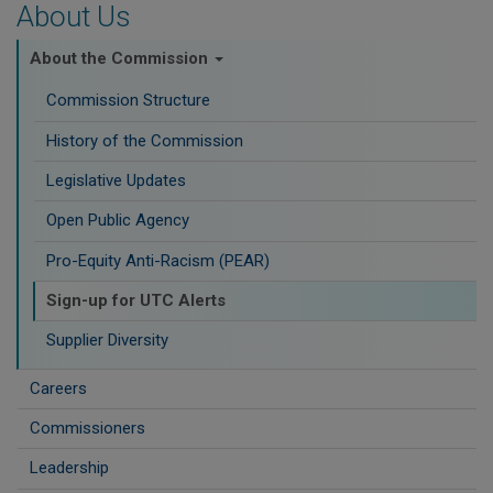
About Us
About the Commission
Commission Structure
History of the Commission
Legislative Updates
Open Public Agency
Pro-Equity Anti-Racism (PEAR)
​Sign-up for UTC Alerts
Supplier Diversity
Careers
Commissioners
Leadership