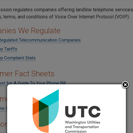
sion regulates companies offering landline telephone services
s, terms, and conditions of
Voice Over Internet Protocol (VOIP).
nies We Regulate
 Regulated Telecommunication Companies
 Tariffs
 Complaint Stats
mer Fact Sheets
et for A Guide To Your Phone Bill
mer Rights
ne Consumer Rights
hone Assistance Program