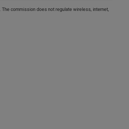
. The commission does not regulate wireless,
internet,