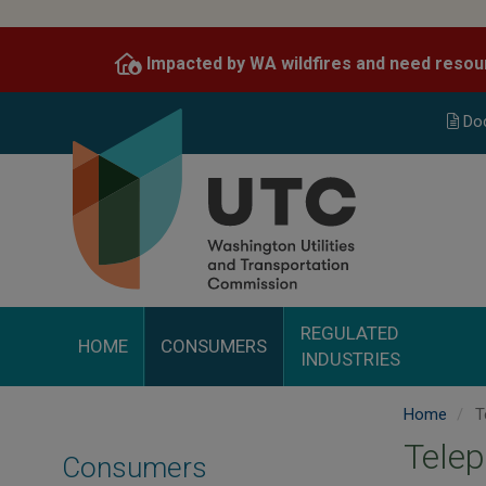
Skip
to
Impacted by WA wildfires and need resou
main
content
Do
REGULATED
HOME
CONSUMERS
INDUSTRIES
Home
T
Tele
Consumers