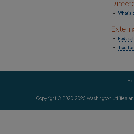
Direct
What's 
Extern
Federal
Tips fo
Ho
Copyright © 2020-2026 Washington Utilities a