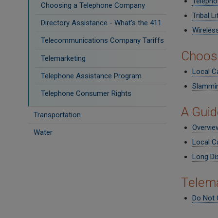
Telepho
Choosing a Telephone Company
Tribal L
Directory Assistance - What's the 411
Wireles
Telecommunications Company Tariffs
Choos
Telemarketing
Local Ca
Telephone Assistance Program
Slammi
Telephone Consumer Rights
A Guid
Transportation
Overvie
Water
Local Ca
Long Di
Telema
Do Not C