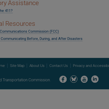
ory Assistance
the 411?
al Resources
 Communications Commission (FCC)
r Communicating Before, During, and After Disasters
me
Site Map
About Us
Contact Us
Privacy and Accessibil
Image
Image
Image
Image
nd Transportation Commission.