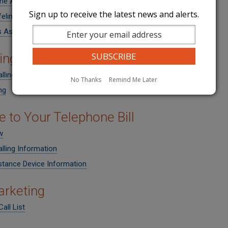
ne Assistance
Sign up to receive the latest news and alerts.
ifeline and Link-Up Program
s Assistance
ing a Telephone Company
lling Options
No Thanks
Remind Me Later
ng
e to Your Telephone Bill
w
lling Information
stance Device Information
rketing
all List