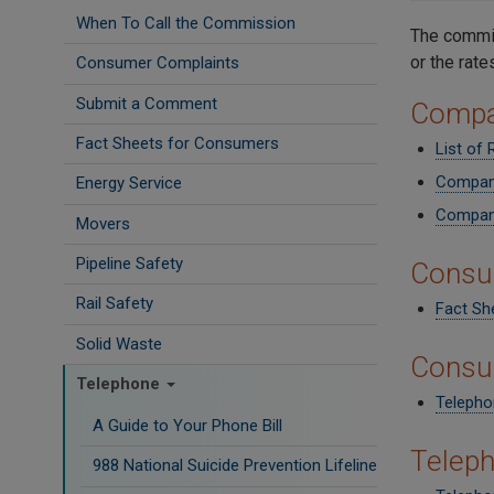
When To Call the Commission
The commis
or the rate
Consumer Complaints
Submit a Comment
Compa
Fact Sheets for Consumers
List of
Company
Energy Service
Company
Movers
Pipeline Safety
Consu
Rail Safety
Fact She
Solid Waste
Consu
Telephone
Telepho
A Guide to Your Phone Bill
Telep
988 National Suicide Prevention Lifeline