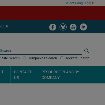
Select Language
▼
Image
Image
Image
Image
ct Us
Search
Search
Site Search
Companies Search
Dockets Search
UT
CONTACT
RESOURCE PLANS BY
US
COMPANY