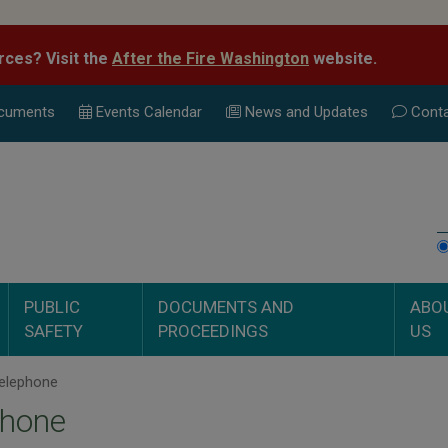
rces? Visit the
After the Fire Washington
website.
cuments
Events Calend
ar
News and Updates
Conta
PUBLIC
DOCUMENTS AND
ABO
SAFETY
PROCEEDINGS
US
elephone
phone