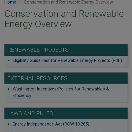
Home
Conservation and Renewable Energy Overview
Conservation and Renewable
Energy Overview
RENEWABLE PROJECTS
Eligibility Guidelines for Renewable Energy Projects (PDF)
EXTERNAL RESOURCES
Washington Incentives/Policies for Renewables &
Efficiency
LAWS AND RULES
Energy Independence Act (RCW 19.285)