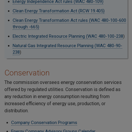
Energy Independence Act rules (WAC 480-109)
Clean Energy Transformation Act (RCW 19.405)
Clean Energy Transformation Act rules (WAC 480-100-600
through -665)
Electric Integrated Resource Planning (WAC 480-100-238
)
Natural Gas Integrated Resource Planning (WAC 480-90-
238
)
Conservation
The commission oversees energy conservation services
offered by regulated utilities. Conservation is defined as
any reduction in energy consumption resulting from
increased efficiency of energy use, production, or
distribution.
Company Conservation Programs
Energy Company Advisory Groups Calendar