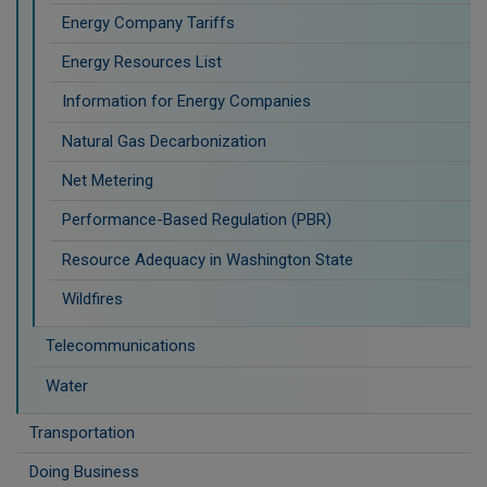
Energy Company Tariffs
Energy Resources List
Information for Energy Companies
Natural Gas Decarbonization
Net Metering
Performance-Based Regulation (PBR)
Resource Adequacy in Washington State
Wildfires
Telecommunications
Water
Transportation
Doing Business