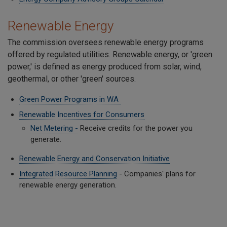
Renewable Energy
The commission oversees renewable energy programs
offered by regulated utilities. Renewable energy, or 'green
power,' is defined as energy produced from solar, wind,
geothermal, or other 'green' sources.
Green Power Programs in WA
Renewable Incentives for Consumers
Net Metering -
Receive credits for the power you
generate.
Renewable Energy and Conservation Initiative
Integrated Resource Planning
- Companies' plans for
renewable energy generation.