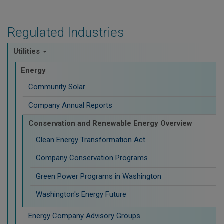
Regulated Industries
Utilities
Energy
Community Solar
Company Annual Reports
Conservation and Renewable Energy Overview
Clean Energy Transformation Act
Company Conservation Programs
Green Power Programs in Washington
Washington's Energy Future
Energy Company Advisory Groups