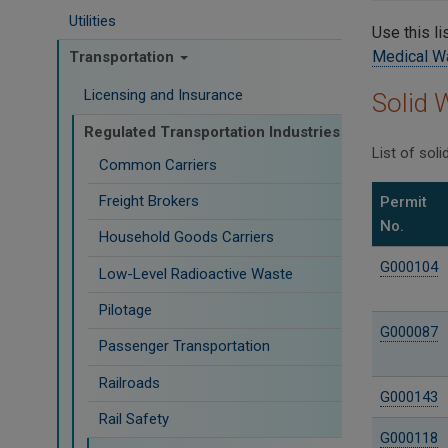
Utilities
Use this li
Medical W
Transportation
Licensing and Insurance
Solid 
Regulated Transportation Industries
List of sol
Common Carriers
Freight Brokers
Permit
No.
Household Goods Carriers
G000104
Low-Level Radioactive Waste
Pilotage
G000087
Passenger Transportation
Railroads
G000143
Rail Safety
G000118