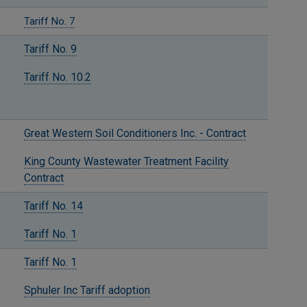
Tariff No. 7
Tariff No. 9
Tariff No. 10.2
Great Western Soil Conditioners Inc. - Contract
King County Wastewater Treatment Facility
Contract
Tariff No. 14
Tariff No. 1
Tariff No. 1
Sphuler Inc Tariff adoption