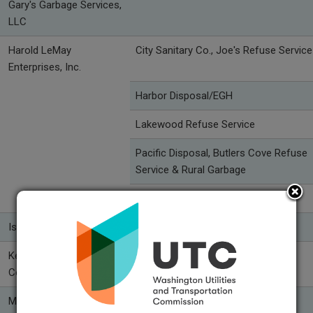
Gary's Garbage Services,
LLC
Harold LeMay
City Sanitary Co., Joe's Refuse Service
Enterprises, Inc.
Harbor Disposal/EGH
Lakewood Refuse Service
Pacific Disposal, Butlers Cove Refuse
Service & Rural Garbage
Pierce County Refuse
Island Disposal, Inc.
Kent-Meridian Disposal
Republic Services of Kent
Company
Mason County Garbage
Mason County Garbage