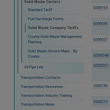
Solid Waste Carriers
G000165
Standard Tariff
Fuel Surcharge Forms
G000045
Solid Waste Company Tariffs
County Solid Waste Management
G000037
Planning
Solid Waste Service Maps - By
G000048
County
G000051
Oil Pipe Line
Transportation Contacts
G000190
Transportation Resources
Transportation Industry Training
G000219
Transportation News