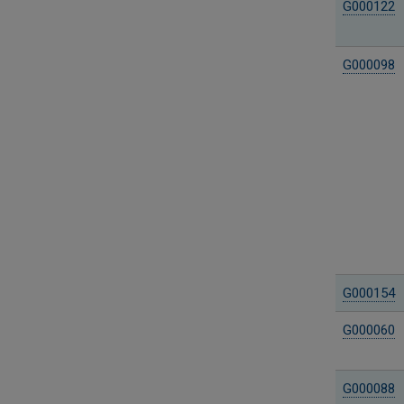
G000122
G000098
G000154
G000060
G000088