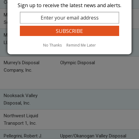
Co., Inc.
Sign up to receive the latest news and alerts.
Methow Valley Sanitation
WasteWise Methow
Service, Inc.
Mountain Barge Services,
LLC
No Thanks
Remind Me Later
Murrey's Disposal
Olympic Disposal
Company, Inc.
Nooksack Valley
Disposal, Inc.
Northwest Liquid
Transport 1, Inc.
Pellegrini, Robert J.
Upper/Okanogan Valley Disposal