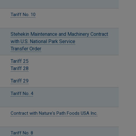
Tariff No. 10
Stehekin Maintenance and Machinery Contract
with U.S. National Park Service
Transfer Order
Tariff 25
Tariff 28
Tariff 29
Tariff No. 4
Contract with Nature's Path Foods USA Inc.
Tariff No. 8