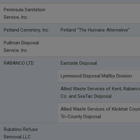
Peninsula Sanitation
Service, Inc.
Petland Cemetery, Inc.
Petland "The Humane Alternative"
Pullman Disposal
Service, Inc.
RABANCO LTD.
Eastside Disposal
Lynnwood Disposal Maltby Division
Allied Waste Services of Kent, Rabanc
Co. and SeaTac Disposal
Allied Waste Services of Klickitat Coun
Tri-County Disposal
Rubatino Refuse
Removal LLC