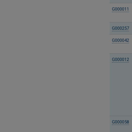
G000011
G000257
G000042
G000012
G000058