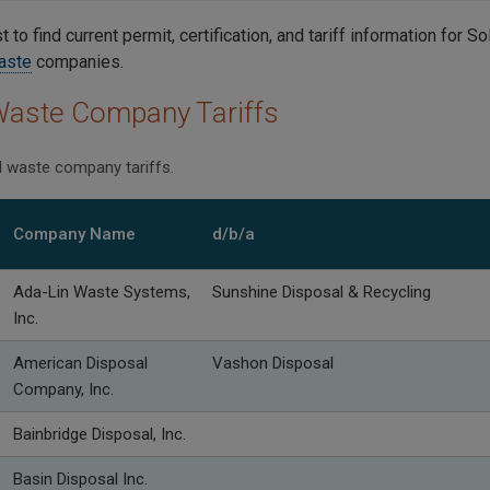
st to find current permit, certification, and tariff information for 
aste
companies.
Waste Company Tariffs
id waste company tariffs.
Company Name
d/b/a
Ada-Lin Waste Systems,
Sunshine Disposal & Recycling
Inc.
American Disposal
Vashon Disposal
Company, Inc.
Bainbridge Disposal, Inc.
Basin Disposal Inc.