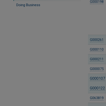
G000198
Doing Business
G000261
G000110
G000211
G000075
G000107
G000122
G063819