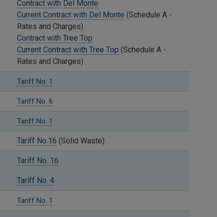
Contract with Del Monte
Current Contract with Del Monte
(Schedule A -
Rates and Charges)
Contract with Tree Top
Current Contract with Tree Top
(Schedule A -
Rates and Charges)
Tariff No. 1
Tariff No. 6
Tariff No. 1
Tariff No.16
(Solid Waste)
Tariff No. 16
Tariff No. 4
Tariff No. 1