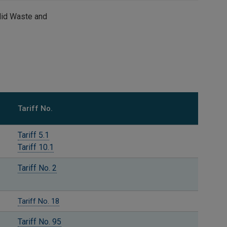
Solid Waste and
Tariff No.
Tariff 5.1
Tariff 10.1
Tariff No. 2
Tariff No. 18
Tariff No. 95