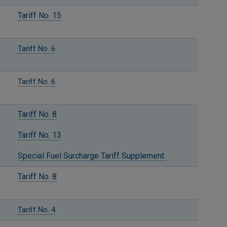
Tariff No. 15
Tariff No. 6
Tariff No. 6
Tariff No. 8
Tariff No. 13
Special Fuel Surcharge Tariff Supplement
Tariff No. 8
Tariff No. 4