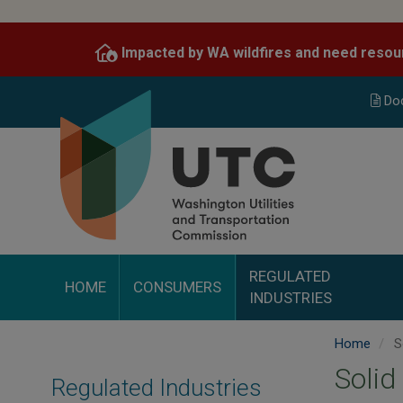
Skip
to
Impacted by WA wildfires and need resou
main
content
Do
REGULATED
HOME
CONSUMERS
INDUSTRIES
Home
S
Solid
Regulated Industries