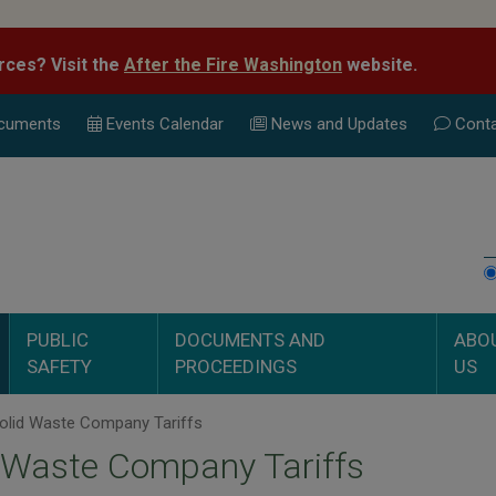
rces? Visit the
After the Fire Washington
website.
cuments
Events Calend
ar
News and Updates
Conta
PUBLIC
DOCUMENTS AND
ABO
SAFETY
PROCEEDINGS
US
olid Waste Company Tariffs
 Waste Company Tariffs