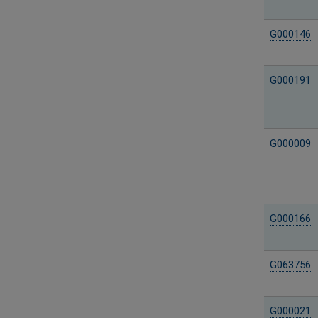
G000146
G000191
G000009
G000166
G063756
G000021