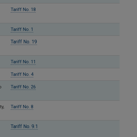
Tariff No. 18
Tariff No. 1
Tariff No. 19
Tariff No. 11
Tariff No. 4
o
Tariff No. 26
ty,
Tariff No. 8
Tariff No. 9.1