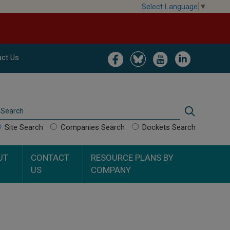
Select Language
▼
Image
Image
Image
Image
ct Us
Search
Search
Site Search
Companies Search
Dockets Search
UT
CONTACT
RESOURCE PLANS BY
US
COMPANY