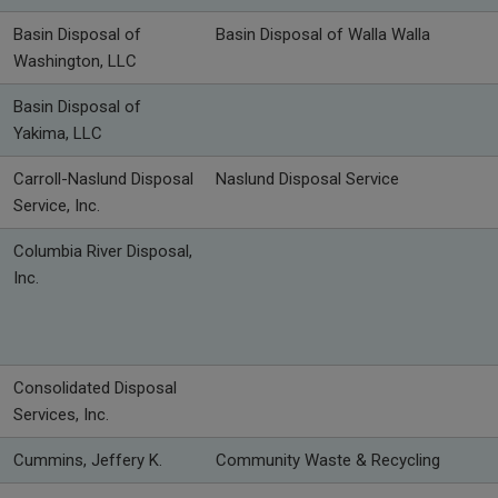
Basin Disposal of
Basin Disposal of Walla Walla
Washington, LLC
Basin Disposal of
Yakima, LLC
Carroll-Naslund Disposal
Naslund Disposal Service
Service, Inc.
Columbia River Disposal,
Inc.
Consolidated Disposal
Services, Inc.
Cummins, Jeffery K.
Community Waste & Recycling