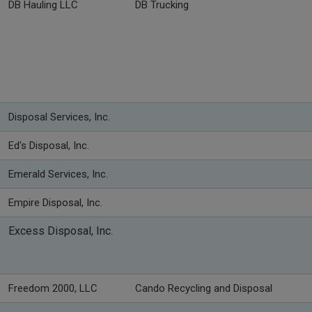
DB Hauling LLC
DB Trucking
Disposal Services, Inc.
Ed's Disposal, Inc.
Emerald Services, Inc.
Empire Disposal, Inc.
Excess Disposal, Inc.
Freedom 2000, LLC
Cando Recycling and Disposal