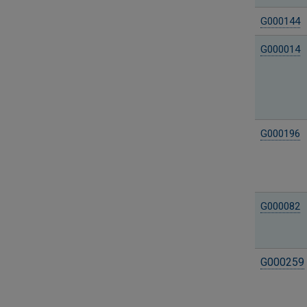
G000144
G000014
G000196
G000082
G000259