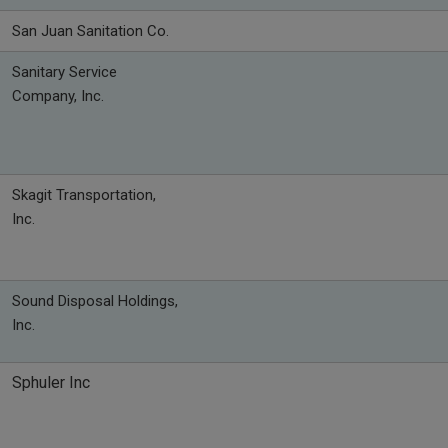
San Juan Sanitation Co.
Sanitary Service
Company, Inc.
Skagit Transportation,
Inc.
Sound Disposal Holdings,
Inc.
Sphuler Inc