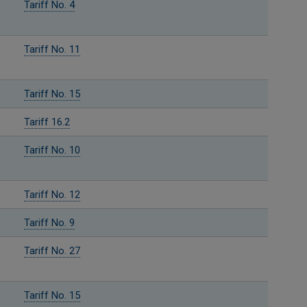
Tariff No. 4
Tariff No. 11
Tariff No. 15
Tariff 16.2
Tariff No. 10
Tariff No. 12
Tariff No. 9
Tariff No. 27
Tariff No. 15