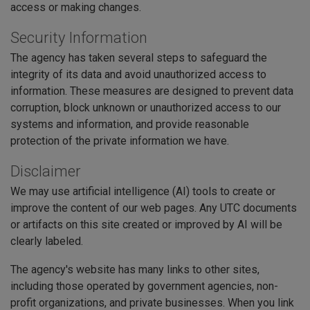
access or making changes.
Security Information
The agency has taken several steps to safeguard the
integrity of its data and avoid unauthorized access to
information. These measures are designed to prevent data
corruption, block unknown or unauthorized access to our
systems and information, and provide reasonable
protection of the private information we have.
Disclaimer
We may use artificial intelligence (AI) tools to create or
improve the content of our web pages. Any UTC documents
or artifacts on this site created or improved by AI will be
clearly labeled.
The agency's website has many links to other sites,
including those operated by government agencies, non-
profit organizations, and private businesses. When you link