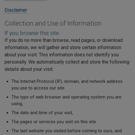
Disclaimer
Collection and Use of Information
If you browse this site
If you do no more than browse, read pages, or download
information, we will gather and store certain information
about your visit. This information does not identify you
personally. We automatically collect and store the following
details about your visit:
The Internet Protocol (IP), domain, and network address
you use to access our site.
The type of web browser and operating system you are
using,
The date and time of your visit,
The pages or services you visit on this site
The last website you visited before coming to ours, and