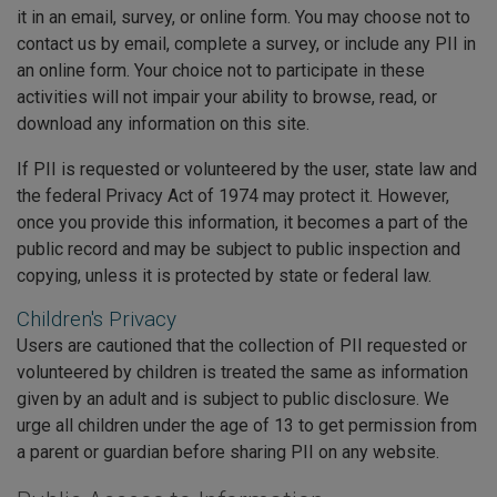
it in an email, survey, or online form. You may choose not to
contact us by email, complete a survey, or include any PII in
an online form. Your choice not to participate in these
activities will not impair your ability to browse, read, or
download any information on this site.
If PII is requested or volunteered by the user, state law and
the federal Privacy Act of 1974 may protect it. However,
once you provide this information, it becomes a part of the
public record and may be subject to public inspection and
copying, unless it is protected by state or federal law.
Children's Privacy
Users are cautioned that the collection of PII requested or
volunteered by children is treated the same as information
given by an adult and is subject to public disclosure. We
urge all children under the age of 13 to get permission from
a parent or guardian before sharing PII on any website.