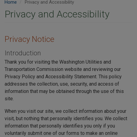
Home
Privacy and Accessibility
Privacy and Accessibility
Privacy Notice
Introduction
Thank you for visiting the Washington Utilities and
Transportation Commission website and reviewing our
Privacy Policy and Accessibility Statement. This policy
addresses the collection, use, security, and access of
information that may be obtained through the use of this
site.
When you visit our site, we collect information about your
visit, but nothing that personally identifies you. We collect
information that personally identifies you only if you
voluntarily submit one of our forms to make an online