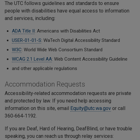
The UTC follows guidelines and standards to ensure
people with disabilities have equal access to information
and services, including:
ADA Title II
: Americans with Disabilities Act
USER-01-01-S
: WaTech Digital Accessibility Standard
W3C
: World Wide Web Consortium Standard
WCAG 2.1 Level AA
: Web Content Accessibility Guideline
and other applicable regulations
Accommodation Requests
Accessibility‑related accommodation requests are private
and protected by law. If you need help accessing
information on this site, email
Equity@utc.wa.gov
or call
360‑664‑1192.
If you are Deaf, Hard of Hearing, DeafBlind, or have trouble
speaking, you can reach us through relay services: