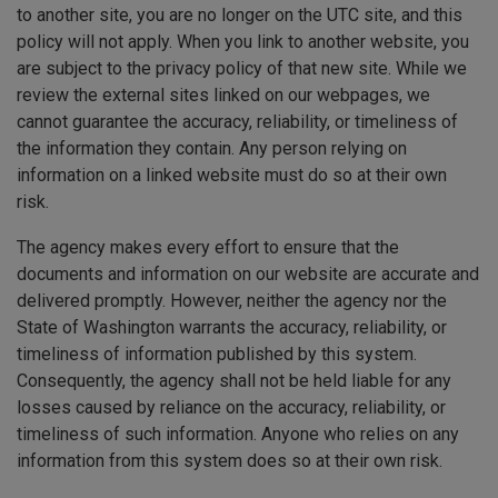
to another site, you are no longer on the UTC site, and this
policy will not apply. When you link to another website, you
are subject to the privacy policy of that new site. While we
review the external sites linked on our webpages, we
cannot guarantee the accuracy, reliability, or timeliness of
the information they contain. Any person relying on
information on a linked website must do so at their own
risk.
The agency makes every effort to ensure that the
documents and information on our website are accurate and
delivered promptly. However, neither the agency nor the
State of Washington warrants the accuracy, reliability, or
timeliness of information published by this system.
Consequently, the agency shall not be held liable for any
losses caused by reliance on the accuracy, reliability, or
timeliness of such information. Anyone who relies on any
information from this system does so at their own risk.