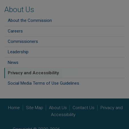
About Us
About the Commission
Careers
Commissioners
Leadership
News
Privacy and Accessibility
Social Media Terms of Use Guidelines
Home
Site Map
About Us
Contact Us
Privacy and
Accessibility