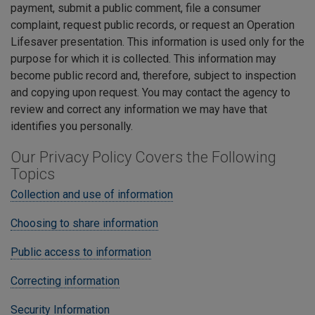
payment, submit a public comment, file a consumer
complaint, request public records, or request an Operation
Lifesaver presentation. This information is used only for the
purpose for which it is collected. This information may
become public record and, therefore, subject to inspection
and copying upon request. You may contact the agency to
review and correct any information we may have that
identifies you personally.
Our Privacy Policy Covers the Following
Topics
Collection and use of information
Choosing to share information
Public access to information
Correcting information
Security Information