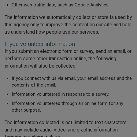
Other web traffic data, such as Google Analytics.
The information we automatically collect or store is used by
this agency only to improve the content on our site and help
us understand how people use our services.
If you volunteer information
If you submit an electronic form or survey, send an email, or
perform some other transaction online, the following
information will also be collected:
If you connect with us via email, your email address and the
contents of the email.
Information volunteered in response to a survey.
Information volunteered through an online form for any
other purpose.
The information collected is not limited to text characters
and may include audio, video, and graphic information