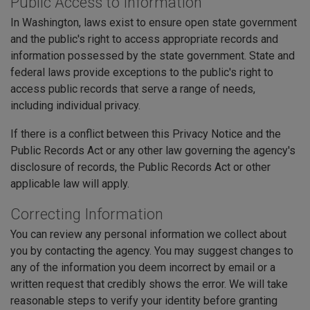
Public Access to Information
In Washington, laws exist to ensure open state government
and the public's right to access appropriate records and
information possessed by the state government. State and
federal laws provide exceptions to the public's right to
access public records that serve a range of needs,
including individual privacy.
If there is a conflict between this Privacy Notice and the
Public Records Act or any other law governing the agency's
disclosure of records, the Public Records Act or other
applicable law will apply.
Correcting Information
You can review any personal information we collect about
you by contacting the agency. You may suggest changes to
any of the information you deem incorrect by email or a
written request that credibly shows the error. We will take
reasonable steps to verify your identity before granting