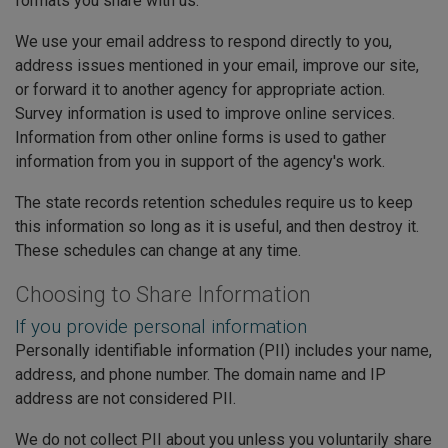
formats you share with us.
We use your email address to respond directly to you,
address issues mentioned in your email, improve our site,
or forward it to another agency for appropriate action.
Survey information is used to improve online services.
Information from other online forms is used to gather
information from you in support of the agency's work.
The state records retention schedules require us to keep
this information so long as it is useful, and then destroy it.
These schedules can change at any time.
Choosing to Share Information
If you provide personal information
Personally identifiable information (PII) includes your name,
address, and phone number. The domain name and IP
address are not considered PII.
We do not collect PII about you unless you voluntarily share