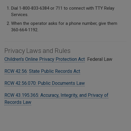
Dial 1‑800‑833‑6384 or 711 to connect with TTY Relay
Services.
When the operator asks for a phone number, give them
360‑664‑1192.
Privacy Laws and Rules
Children's Online Privacy Protection Act
Federal Law
RCW 42.56
:
State Public Records Act
RCW 42.56.070: Public Documents Law
RCW 43.195.365: Accuracy, Integrity, and Privacy of
Records Law