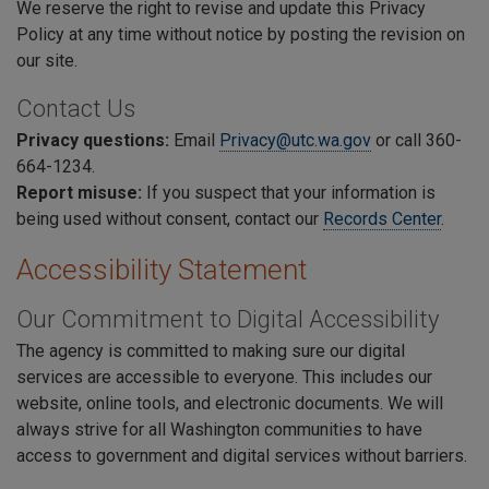
We reserve the right to revise and update this Privacy
Policy at any time without notice by posting the revision on
our site.
Contact Us
Privacy questions:
E
mail
Privacy@utc.wa.gov
or call 360-
664-1234.
Report misuse:
If you suspect that your information is
being used without consent, contact our
Records Center
.
Accessibility Statement
Our Commitment to Digital Accessibility
The agency is committed to making sure our digital
services are accessible to everyone. This includes our
website, online tools, and electronic documents. We will
always strive for all Washington communities to have
access to government and digital services without barriers.