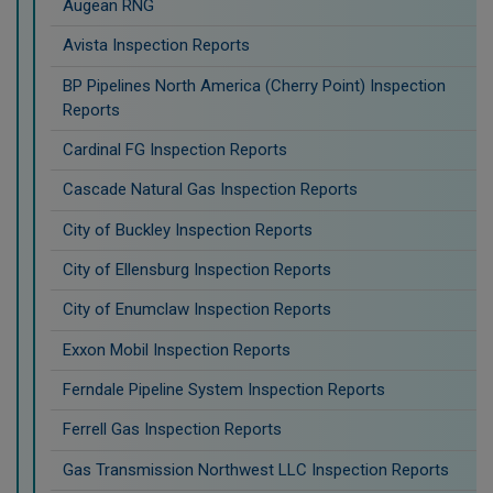
Augean RNG
Avista Inspection Reports
BP Pipelines North America (Cherry Point) Inspection
Reports
Cardinal FG Inspection Reports
Cascade Natural Gas Inspection Reports
City of Buckley Inspection Reports
City of Ellensburg Inspection Reports
City of Enumclaw Inspection Reports
Exxon Mobil Inspection Reports
Ferndale Pipeline System Inspection Reports
Ferrell Gas Inspection Reports
Gas Transmission Northwest LLC Inspection Reports