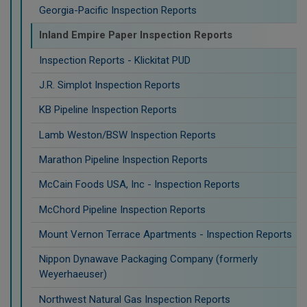
Georgia-Pacific Inspection Reports
Inland Empire Paper Inspection Reports
Inspection Reports - Klickitat PUD
J.R. Simplot Inspection Reports
KB Pipeline Inspection Reports
Lamb Weston/BSW Inspection Reports
Marathon Pipeline Inspection Reports
McCain Foods USA, Inc - Inspection Reports
McChord Pipeline Inspection Reports
Mount Vernon Terrace Apartments - Inspection Reports
Nippon Dynawave Packaging Company (formerly
Weyerhaeuser)
Northwest Natural Gas Inspection Reports