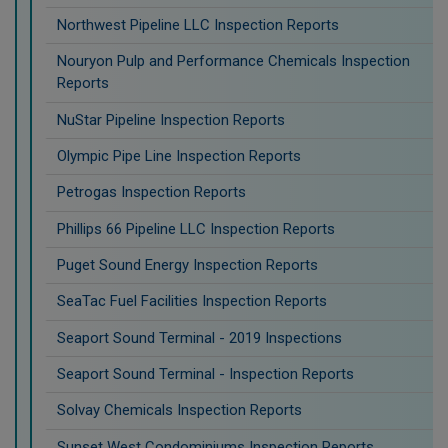
Northwest Pipeline LLC Inspection Reports
Nouryon Pulp and Performance Chemicals Inspection
Reports
NuStar Pipeline Inspection Reports
Olympic Pipe Line Inspection Reports
Petrogas Inspection Reports
Phillips 66 Pipeline LLC Inspection Reports
Puget Sound Energy Inspection Reports
SeaTac Fuel Facilities Inspection Reports
Seaport Sound Terminal - 2019 Inspections
Seaport Sound Terminal - Inspection Reports
Solvay Chemicals Inspection Reports
Sunset West Condominiums Inspection Reports