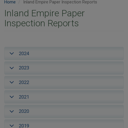
Home
Inland Empire Paper Inspection Reports
Inland Empire Paper
Inspection Reports
2024
2023
2022
2021
2020
2019