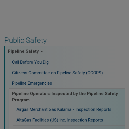
Public Safety
Pipeline Safety
Call Before You Dig
Citizens Committee on Pipeline Safety (CCOPS)
Pipeline Emergencies
Pipeline Operators Inspected by the Pipeline Safety
Program
Airgas Merchant Gas Kalama - Inspection Reports
AltaGas Facilities (US) Inc. Inspection Reports