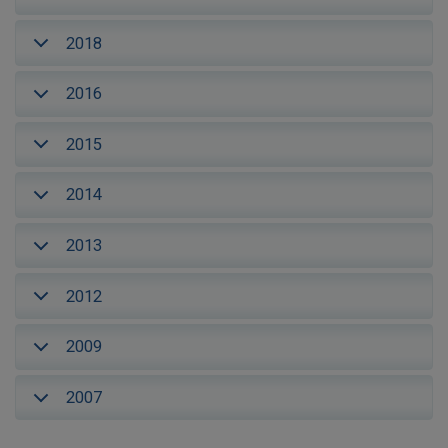
2018
2016
2015
2014
2013
2012
2009
2007