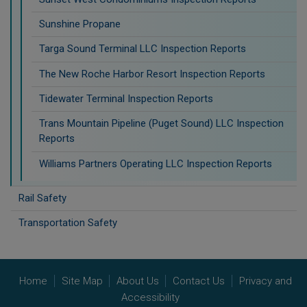
Sunshine Propane
Targa Sound Terminal LLC Inspection Reports
The New Roche Harbor Resort Inspection Reports
Tidewater Terminal Inspection Reports
Trans Mountain Pipeline (Puget Sound) LLC Inspection
Reports
Williams Partners Operating LLC Inspection Reports
Rail Safety
Transportation Safety
Home
Site Map
About Us
Contact Us
Privacy and
Accessibility