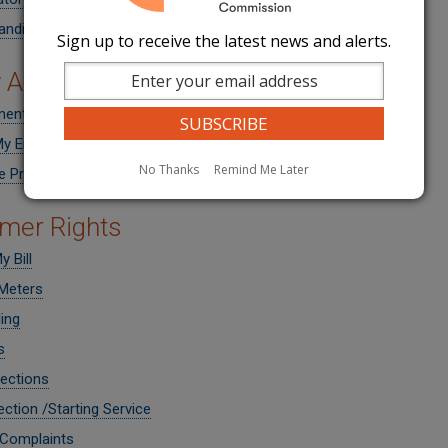
anding Purchased Gas Cost Adjustments
Sign up to receive the latest news and alerts.
 Assistance
ment Help
y Energy Bill
No Thanks
Remind Me Later
ve Programs
mer Rights
 Bill
Meters
ling
s
ections
ction /Starting Service
 Complaints