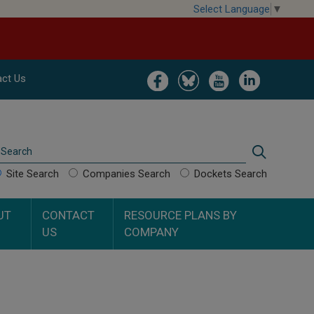
Select Language
▼
Image
Image
Image
Image
ct Us
Search
Search
Site Search
Companies Search
Dockets Search
UT
CONTACT
RESOURCE PLANS BY
US
COMPANY