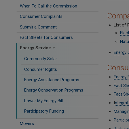
When To Call the Commission
Compa
Consumer Complaints
List of
Submit a Comment
Elect
Fact Sheets for Consumers
Natu
Energy Service
Energy 
Community Solar
Consum
Consumer Rights
Energy 
Energy Assistance Programs
Fact Sh
Energy Conservation Programs
Fact She
Lower My Energy Bill
I
ntegrat
Participatory Funding
Managin
Particip
Movers
Particip