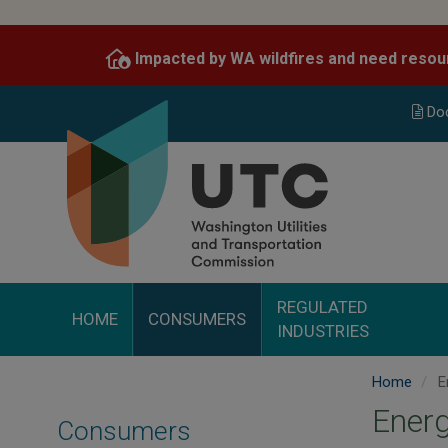
Skip
to
Impacted by WA wildfires and need resou
main
content
Do
REGULATED
HOME
CONSUMERS
INDUSTRIES
Home
E
Energ
Consumers