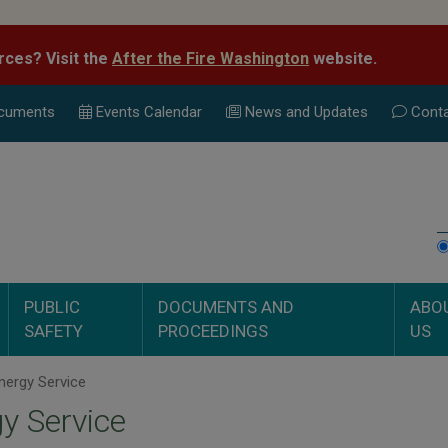
rces? Visit the
After the Fire Washington
website.
cuments
Events Calend
ar
News and Updates
Conta
PUBLIC
DOCUMENTS AND
ABO
SAFETY
PROCEEDINGS
US
nergy Service
y Service