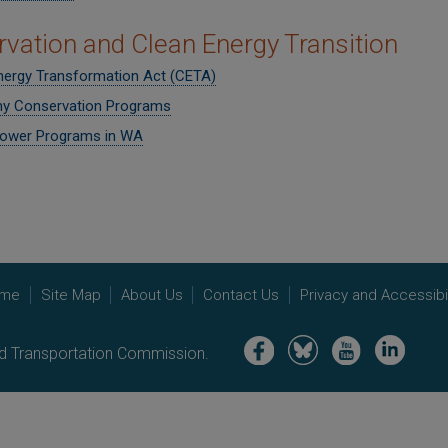
vation and Clean Energy Transition
nergy Transformation Act (CETA)
y Conservation Programs
ower Programs in WA
me
Site Map
About Us
Contact Us
Privacy and Accessibil
Image
Image
Image
Image
nd Transportation Commission.