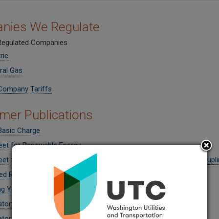
nies We Regulate
 Regulated Companies
ric
ral Gas
Company Tariffs
er Publications
Basic Charge
eet for Renewable Energy
et for Understanding Your Bill and Regulated Utility (Energy Decoupli
ed Resource Planning Explained
g Your Energy Bills
atory Funding
atory Funding
(Spanish)