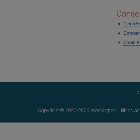
Conser
Clean E
Compan
Green P
Ho
Copyright © 2020-2026 Washington Utilities a