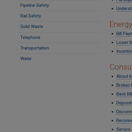
Pipeline Safety
Underst
Rail Safety
Energy
Solid Waste
Bill Pay
Telephone
Lower M
Transportation
Incenti
Water
Consu
About My
Broken 
Back Bil
Deposit
Disconn
Reconne
Service