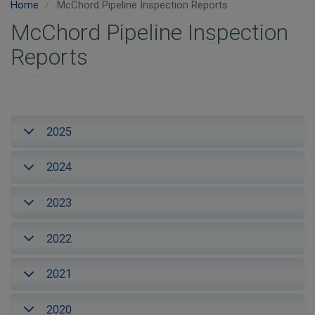
Home
McChord Pipeline Inspection Reports
McChord Pipeline Inspection
Reports
2025
2024
2023
2022
2021
2020