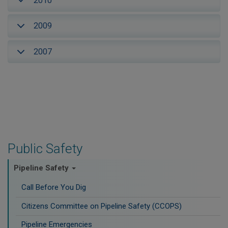
2010
2009
2007
Public Safety
Pipeline Safety
Call Before You Dig
Citizens Committee on Pipeline Safety (CCOPS)
Pipeline Emergencies