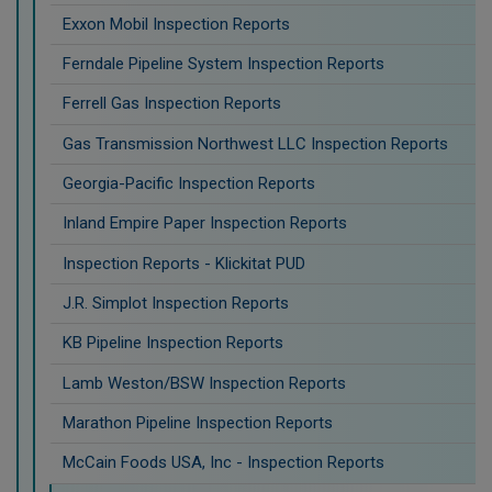
Exxon Mobil Inspection Reports
Ferndale Pipeline System Inspection Reports
Ferrell Gas Inspection Reports
Gas Transmission Northwest LLC Inspection Reports
Georgia-Pacific Inspection Reports
Inland Empire Paper Inspection Reports
Inspection Reports - Klickitat PUD
J.R. Simplot Inspection Reports
KB Pipeline Inspection Reports
Lamb Weston/BSW Inspection Reports
Marathon Pipeline Inspection Reports
McCain Foods USA, Inc - Inspection Reports