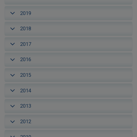
2019
2018
2017
2016
2015
2014
2013
2012