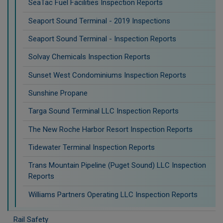
SeaTac Fuel Facilities Inspection Reports
Seaport Sound Terminal - 2019 Inspections
Seaport Sound Terminal - Inspection Reports
Solvay Chemicals Inspection Reports
Sunset West Condominiums Inspection Reports
Sunshine Propane
Targa Sound Terminal LLC Inspection Reports
The New Roche Harbor Resort Inspection Reports
Tidewater Terminal Inspection Reports
Trans Mountain Pipeline (Puget Sound) LLC Inspection
Reports
Williams Partners Operating LLC Inspection Reports
Rail Safety