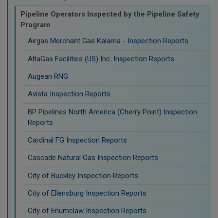
Pipeline Operators Inspected by the Pipeline Safety
Program
Airgas Merchant Gas Kalama - Inspection Reports
AltaGas Facilities (US) Inc. Inspection Reports
Augean RNG
Avista Inspection Reports
BP Pipelines North America (Cherry Point) Inspection
Reports
Cardinal FG Inspection Reports
Cascade Natural Gas Inspection Reports
City of Buckley Inspection Reports
City of Ellensburg Inspection Reports
City of Enumclaw Inspection Reports