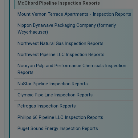
McChord Pipeline Inspection Reports
Mount Vernon Terrace Apartments - Inspection Reports
Nippon Dynawave Packaging Company (formerly
Weyerhaeuser)
Northwest Natural Gas Inspection Reports
Northwest Pipeline LLC Inspection Reports
Nouryon Pulp and Performance Chemicals Inspection
Reports
NuStar Pipeline Inspection Reports
Olympic Pipe Line Inspection Reports
Petrogas Inspection Reports
Phillips 66 Pipeline LLC Inspection Reports
Puget Sound Energy Inspection Reports