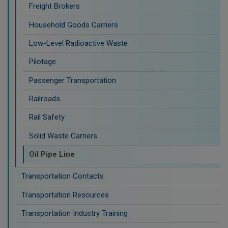
Freight Brokers
Household Goods Carriers
Low-Level Radioactive Waste
Pilotage
Passenger Transportation
Railroads
Rail Safety
Solid Waste Carriers
Oil Pipe Line
Transportation Contacts
Transportation Resources
Transportation Industry Training