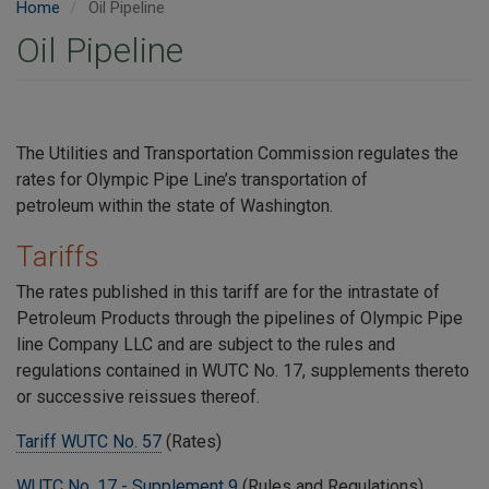
Home
Oil Pipeline
Oil Pipeline
The Utilities and Transportation Commission regulates the
rates for Olympic Pipe Line’s transportation of
petroleum within the state of Washington.
Tariffs
The rates published in this tariff are for the intrastate of
Petroleum Products through the pipelines of Olympic Pipe
line Company LLC and are subject to the rules and
regulations contained in WUTC No. 17, supplements thereto
or successive reissues thereof.
Tariff WUTC No. 57
(Rates)
WUTC No. 17 - Supplement 9
(Rules and Regulations)