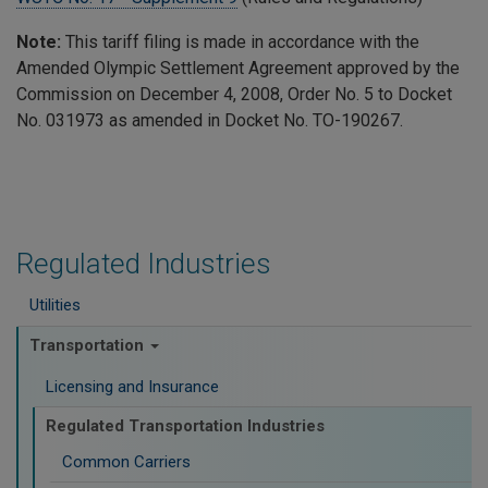
Note:
This tariff filing is made in accordance with the
Amended Olympic Settlement Agreement approved by the
Commission on December 4, 2008, Order No. 5 to Docket
No. 031973 as amended in Docket No. TO-190267.
Regulated Industries
Utilities
Transportation
Licensing and Insurance
Regulated Transportation Industries
Common Carriers