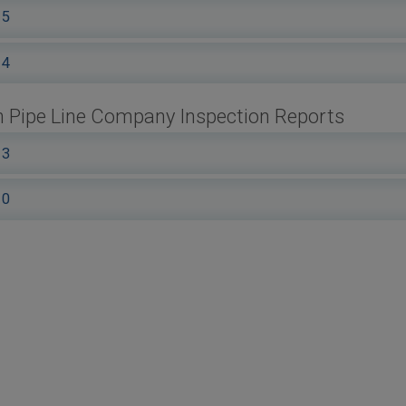
15
14
 Pipe Line Company Inspection Reports
13
10