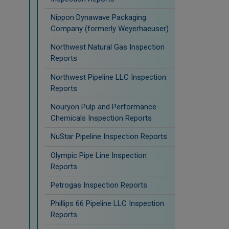
Nippon Dynawave Packaging
Company (formerly Weyerhaeuser)
Northwest Natural Gas Inspection
Reports
Northwest Pipeline LLC Inspection
Reports
Nouryon Pulp and Performance
Chemicals Inspection Reports
NuStar Pipeline Inspection Reports
Olympic Pipe Line Inspection
Reports
Petrogas Inspection Reports
Phillips 66 Pipeline LLC Inspection
Reports