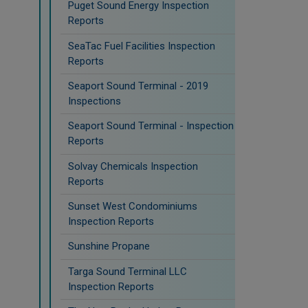
Puget Sound Energy Inspection
Reports
SeaTac Fuel Facilities Inspection
Reports
Seaport Sound Terminal - 2019
Inspections
Seaport Sound Terminal - Inspection
Reports
Solvay Chemicals Inspection
Reports
Sunset West Condominiums
Inspection Reports
Sunshine Propane
Targa Sound Terminal LLC
Inspection Reports