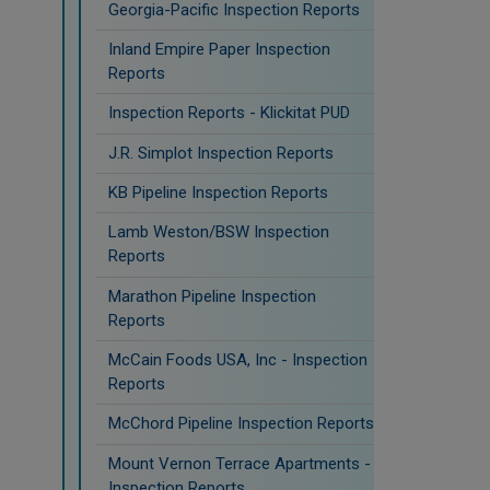
Georgia-Pacific Inspection Reports
Inland Empire Paper Inspection
Reports
Inspection Reports - Klickitat PUD
J.R. Simplot Inspection Reports
KB Pipeline Inspection Reports
Lamb Weston/BSW Inspection
Reports
Marathon Pipeline Inspection
Reports
McCain Foods USA, Inc - Inspection
Reports
McChord Pipeline Inspection Reports
Mount Vernon Terrace Apartments -
Inspection Reports