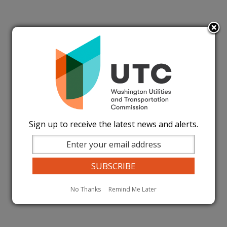
Sign up to receive the latest news and alerts.
No Thanks
Remind Me Later