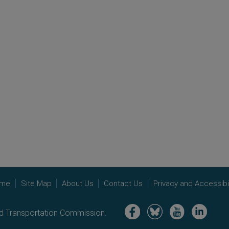
me
Site Map
About Us
Contact Us
Privacy and Accessibil
Image
Image
Image
Image
nd Transportation Commission.