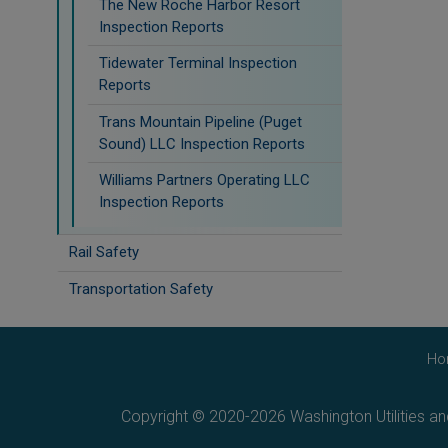
The New Roche Harbor Resort
Inspection Reports
Tidewater Terminal Inspection
Reports
Trans Mountain Pipeline (Puget
Sound) LLC Inspection Reports
Williams Partners Operating LLC
Inspection Reports
Rail Safety
Transportation Safety
Ho
Copyright © 2020-2026 Washington Utilities a