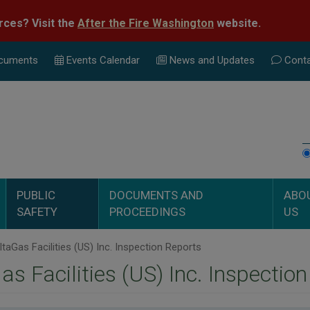
rces? Visit the
After the Fire Washington
website.
cuments
Events Calend
ar
News and Updates
Conta
PUBLIC
DOCUMENTS AND
ABO
SAFETY
PROCEEDINGS
US
taGas Facilities (US) Inc. Inspection Reports
as Facilities (US) Inc. Inspectio