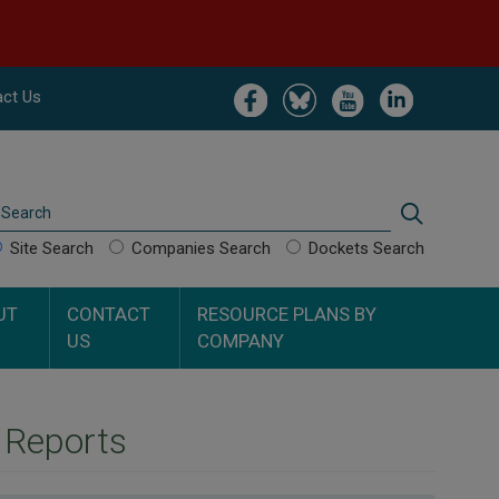
Image
Image
Image
Image
ct Us
Search
Search
Site Search
Companies Search
Dockets Search
UT
CONTACT
RESOURCE PLANS BY
US
COMPANY
n Reports