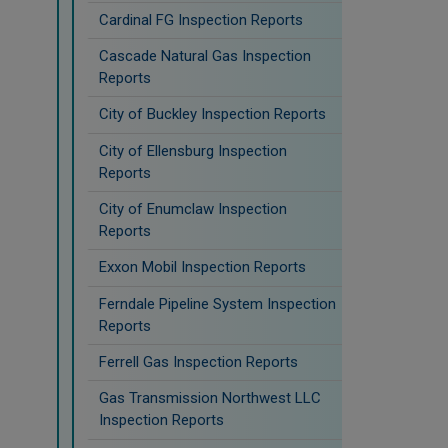
Cardinal FG Inspection Reports
Cascade Natural Gas Inspection
Reports
City of Buckley Inspection Reports
City of Ellensburg Inspection
Reports
City of Enumclaw Inspection
Reports
Exxon Mobil Inspection Reports
Ferndale Pipeline System Inspection
Reports
Ferrell Gas Inspection Reports
Gas Transmission Northwest LLC
Inspection Reports