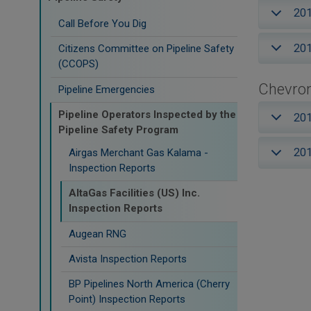
20
Call Before You Dig
20
Citizens Committee on Pipeline Safety
(CCOPS)
Chevron
Pipeline Emergencies
Pipeline Operators Inspected by the
20
Pipeline Safety Program
20
Airgas Merchant Gas Kalama -
Inspection Reports
AltaGas Facilities (US) Inc.
Inspection Reports
Augean RNG
Avista Inspection Reports
BP Pipelines North America (Cherry
Point) Inspection Reports