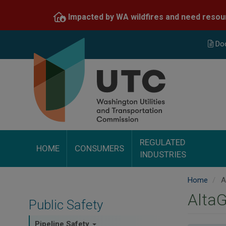
Skip
Impacted by WA wildfires and need resou
to
main
content
Do
REGULATED
HOME
CONSUMERS
INDUSTRIES
Home
Al
AltaG
Public Safety
Pipeline Safety