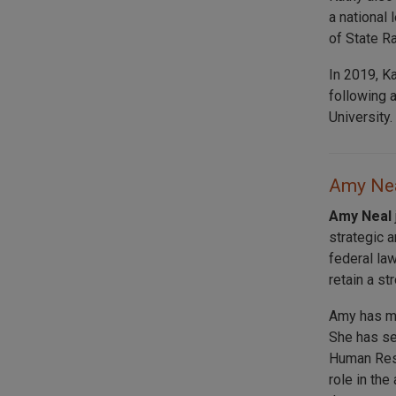
a national 
of State R
In 2019, K
following 
University.
Amy Nea
Amy Neal
strategic 
federal law
retain a st
Amy has mo
She has se
Human Reso
role in th