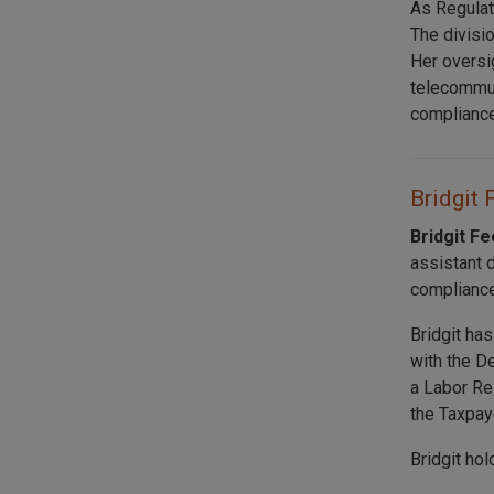
As Regulat
The divisi
Her oversi
telecommuni
compliance
Bridgit 
Bridgit F
assistant 
compliance
Bridgit ha
with the D
a Labor Re
the Taxpay
Bridgit ho