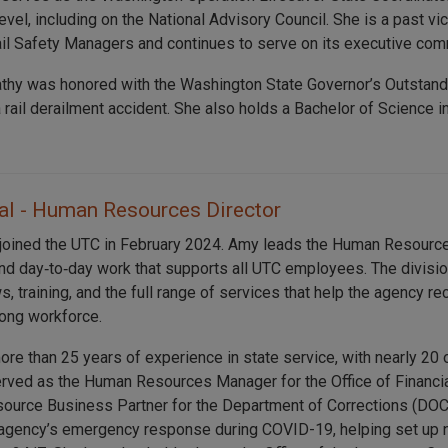
level, including on the National Advisory Council. She is a past v
ail Safety Managers and continues to serve on its executive com
athy was honored with the Washington State Governor’s Outstan
a rail derailment accident. She also holds a Bachelor of Scienc
l - Human Resources Director
joined the UTC in February 2024. Amy leads the Human Resource
and day‑to‑day work that supports all UTC employees. The divisi
s, training, and the full range of services that help the agency re
rong workforce.
re than 25 years of experience in state service, with nearly 20 
rved as the Human Resources Manager for the Office of Financi
urce Business Partner for the Department of Corrections (DOC
e agency’s emergency response during COVID-19, helping set up n