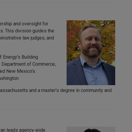
ership and oversight for
es. This division guides the
nistrative law judges, and
f Energy’s Building
te Department of Commerce,
loped New Mexico’s
ashington.
 Massachusetts and a master’s degree in community and
Evan leads agency‑wide