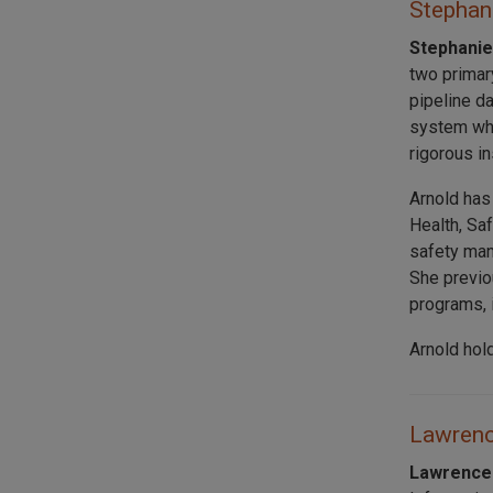
Stephani
Stephanie
two primar
pipeline d
system whi
rigorous i
Arnold has
Health, Sa
safety man
She previo
programs, 
Arnold hol
Lawrence
Lawrence