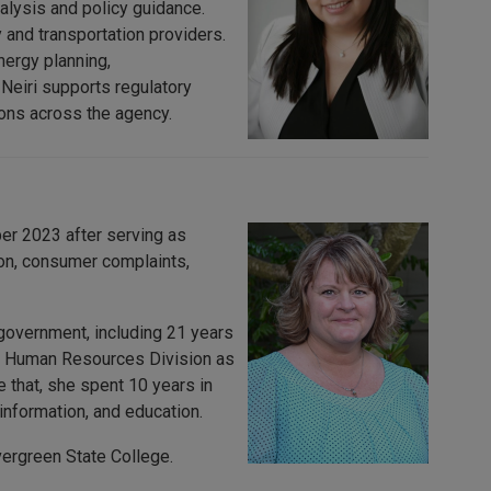
alysis and policy guidance.
 and transportation providers.
nergy planning,
 Neiri supports regulatory
ons across the agency.
r 2023 after serving as
ion, consumer complaints,
government, including 21 years
he Human Resources Division as
that, she spent 10 years in
nformation, and education.
ergreen State College.