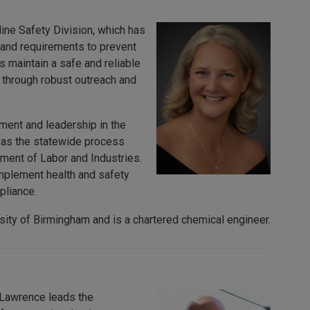
ine Safety Division, which has
 and requirements to prevent
 maintain a safe and reliable
through robust outreach and
ment and leadership in the
d as the statewide process
ent of Labor and Industries.
mplement health and safety
pliance.
sity of Birmingham and is a chartered chemical engineer.
. Lawrence leads the