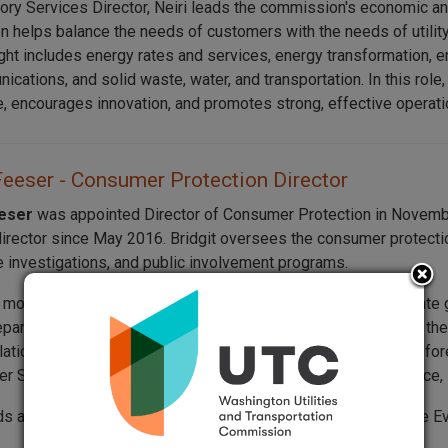
ory Services Director, Neiri leads the commission's economic an
on helps balance the needs of customers with the needs of utility
ght includes energy rates and services, energy transformation, e
cations, and solid waste, water, and transportation. In this role,
, encourages innovation, and promotes strong, effective operati
Feeser - Consumer Protection Director
eeser
was appointed Director of Consumer Protection in Novembe
director since May 2016. Bridgit oversees the consumer protect
 investigations, and public involvement programs.
s more than 30 years of experience working in Washington State 
epartment of Revenue (DOR). At DOR, she spent nine years in t
lations Manager and Senior Human Resources Consultant. Before 
er Services Division, where she provided consumer assistance, i
lds a bachelor’s degree in management and business from The Ev