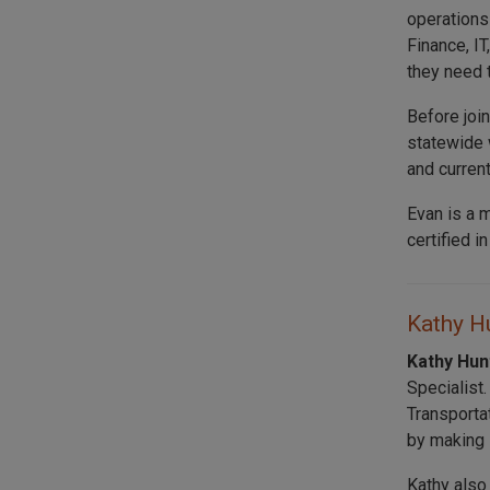
operations
Finance, I
they need 
Before joi
statewide 
and curren
Evan is a 
certified i
Kathy Hu
Kathy Hu
Specialist
Transporta
by making s
Kathy also