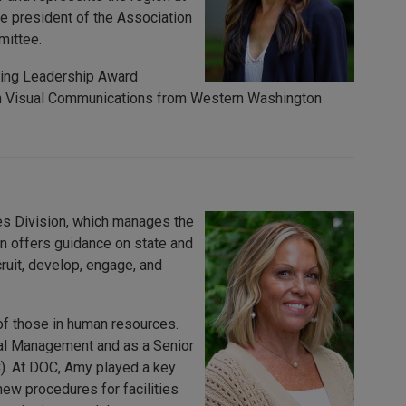
ice president of the Association
mittee.
ding Leadership Award
e in Visual Communications from Western Washington
s Division, which manages the
on offers guidance on state and
cruit, develop, engage, and
of those in human resources.
al Management and as a Senior
). At DOC, Amy played a key
ew procedures for facilities