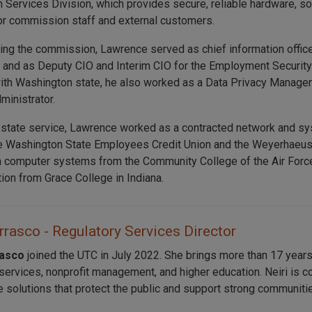
n Services Division, which provides secure, reliable hardware, s
or commission staff and external customers.
ning the commission, Lawrence served as chief information offic
nd as Deputy CIO and Interim CIO for the Employment Security
ith Washington state, he also worked as a Data Privacy Manager
ministrator.
 state service, Lawrence worked as a contracted network and sys
e Washington State Employees Credit Union and the Weyerhaeuse
n computer systems from the Community College of the Air Force
tion from Grace College in Indiana.
rrasco - Regulatory Services Director
rasco
joined the UTC in July 2022. She brings more than 17 years
 services, nonprofit management, and higher education. Neiri is c
e solutions that protect the public and support strong communiti