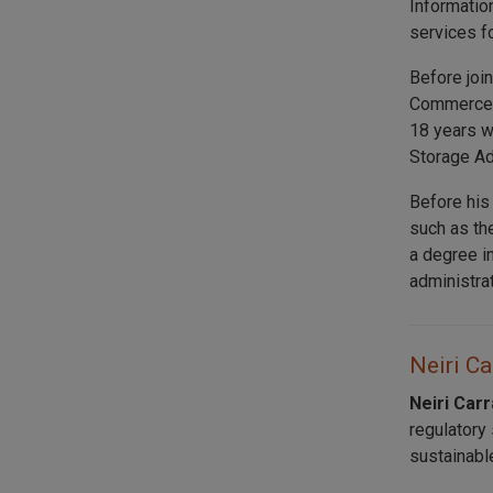
Informatio
services f
Before joi
Commerce a
18 years w
Storage Ad
Before his
such as th
a degree i
administra
Neiri Ca
Neiri Car
regulatory
sustainabl