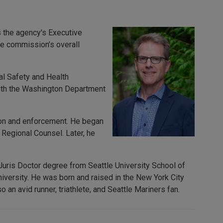
 the agency's Executive
he commission’s overall
al Safety and Health
with the Washington Department
tion and enforcement. He began
 Regional Counsel. Later, he
 Juris Doctor degree from Seattle University School of
versity. He was born and raised in the New York City
 an avid runner, triathlete, and Seattle Mariners fan.