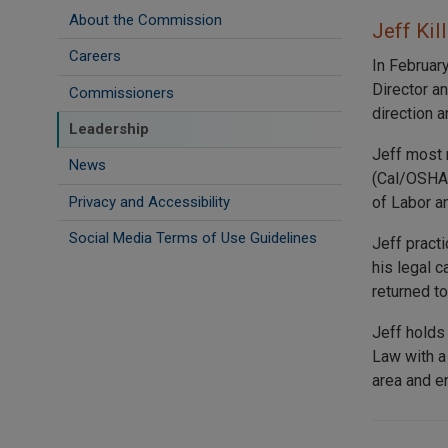
About the Commission
Jeff Kil
Careers
In Februar
Director a
Commissioners
direction a
Leadership
Jeff most 
News
(Cal/OSHA)
Privacy and Accessibility
of Labor a
Social Media Terms of Use Guidelines
Jeff pract
his legal 
returned t
Jeff holds
Law with a
area and en