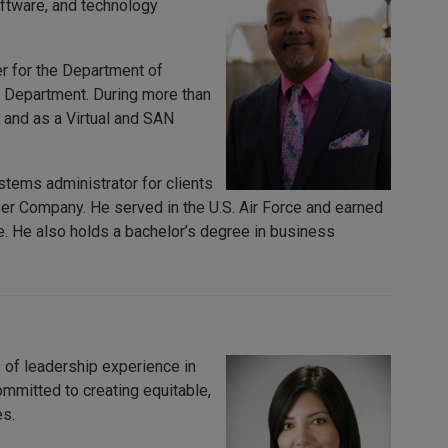
oftware, and technology
er for the Department of
 Department. During more than
 and as a Virtual and SAN
tems administrator for clients
r Company. He served in the U.S. Air Force and earned
. He also holds a bachelor’s degree in business
 of leadership experience in
ommitted to creating equitable,
es.