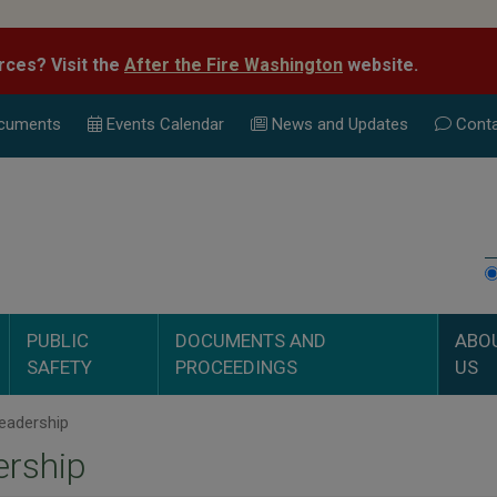
rces? Visit the
After the Fire Washington
website.
cuments
Events Calend
ar
News and Updates
Conta
PUBLIC
DOCUMENTS AND
ABO
SAFETY
PROCEEDINGS
US
eadership
ership