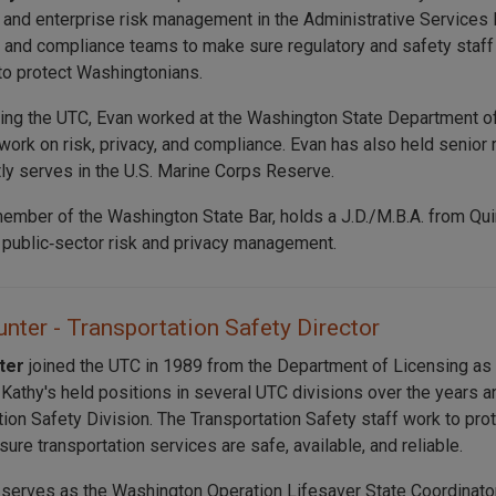
 and enterprise risk management in the Administrative Services 
T, and compliance teams to make sure regulatory and safety staff
to protect Washingtonians.
ning the UTC, Evan worked at the Washington State Department of
work on risk, privacy, and compliance. Evan has also held senior 
tly serves in the U.S. Marine Corps Reserve.
member of the Washington State Bar, holds a J.D./M.B.A. from Quin
n public‑sector risk and privacy management.
nter - Transportation Safety Director
nter
joined the UTC in 1989 from the Department of Licensing a
. Kathy's held positions in several UTC divisions over the years 
tion Safety Division. The Transportation Safety staff work to p
ure transportation services are safe, available, and reliable.
 serves as the Washington Operation Lifesaver State Coordinator