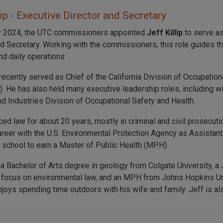
lip - Executive Director and Secretary
y 2024, the UTC commissioners appointed
Jeff Killip
to serve as
nd Secretary. Working with the commissioners, this role guides t
nd daily operations
recently served as Chief of the California Division of Occupation
. He has also held many executive leadership roles, including 
nd Industries Division of Occupational Safety and Health.
iced law for about 20 years, mostly in criminal and civil prosecu
career with the U.S. Environmental Protection Agency as Assistant
o school to earn a Master of Public Health (MPH).
 a Bachelor of Arts degree in geology from Colgate University, a
 focus on environmental law, and an MPH from Johns Hopkins Uni
joys spending time outdoors with his wife and family. Jeff is also