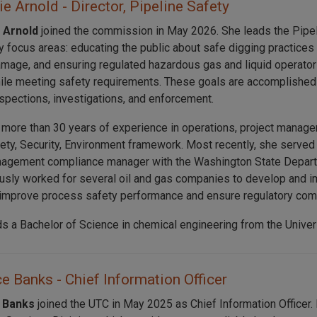
e Arnold - Director, Pipeline Safety
 Arnold
joined the commission in May 2026. She leads the Pipel
y focus areas: educating the public about safe digging practices
amage, and ensuring regulated hazardous gas and liquid operators
le meeting safety requirements. These goals are accomplished 
nspections, investigations, and enforcement.
 more than 30 years of experience in operations, project manage
fety, Security, Environment framework. Most recently, she serve
agement compliance manager with the Washington State Departm
usly worked for several oil and gas companies to develop and i
improve process safety performance and ensure regulatory com
ds a Bachelor of Science in chemical engineering from the Univer
 Banks - Chief Information Officer
 Banks
joined the UTC in May 2025 as Chief Information Officer