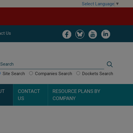
Select Language
▼
Image
Image
Image
Image
ct Us
Search
Search
Site Search
Companies Search
Dockets Search
UT
CONTACT
RESOURCE PLANS BY
US
COMPANY