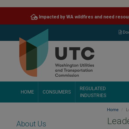
Skip
to
Impacted by WA wildfires and need resou
main
content
Do
REGULATED
HOME
CONSUMERS
INDUSTRIES
Home
L
Lead
About Us