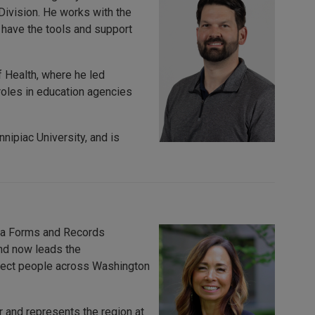
Division. He works with the
 have the tools and support
 Health, where he led
roles in education agencies
nipiac University, and is
s a Forms and Records
and now leads the
rotect people across Washington
 and represents the region at