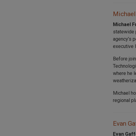
Michael 
Michael F
statewide p
agency’s p
executive 
Before joi
Technologi
where he l
weatheriza
Michael ho
regional p
Evan Gaf
Evan Gaff