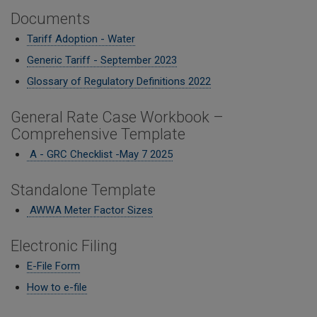
Documents
Tariff Adoption - Water
Generic Tariff - September 2023
Glossary of Regulatory Definitions 2022
General Rate Case Workbook –
Comprehensive Template
A - GRC Checklist -M
ay 7 2025
Standalone Template
AWWA Meter Factor Sizes
Electronic Filing
E-File Form
How to e-file