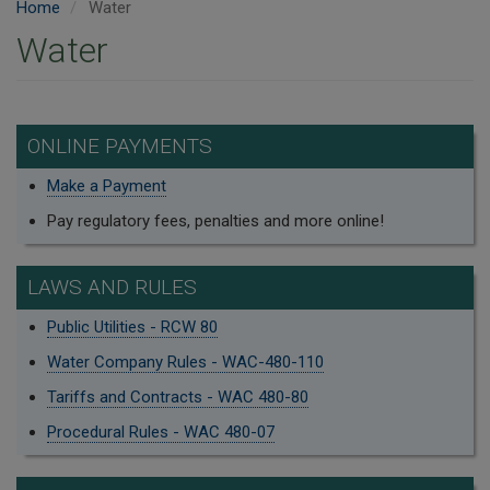
Home
Water
Water
ONLINE PAYMENTS
Make a Payment
Pay regulatory fees, penalties and more online!
LAWS AND RULES
Public Utilities - RCW 80
Water Company Rules - WAC-480-110
Tariffs and Contracts - WAC 480-80
Procedural Rules - WAC 480-07