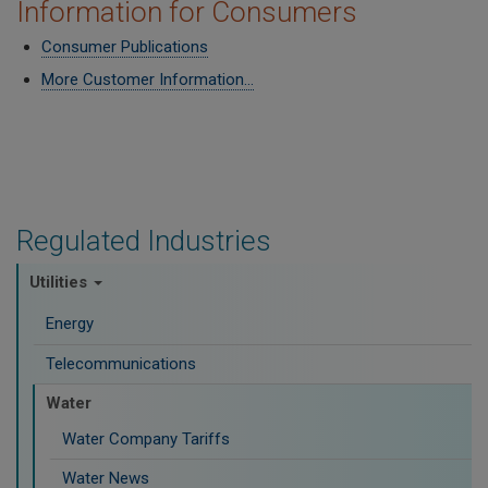
Information for Consumers
Consumer Publications
More Customer Information...
Regulated Industries
Utilities
Energy
Telecommunications
Water
Water Company Tariffs
Water News