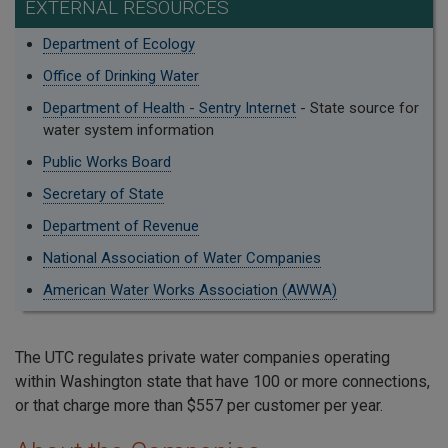
EXTERNAL RESOURCES
Department of Ecology
Office of Drinking Water
Department of Health - Sentry Internet
- State source for
water system information
Public Works Board
Secretary of State
Department of Revenue
National Association of Water Companies
American Water Works Association (AWWA)
The UTC regulates private water companies operating
within Washington state that have 100 or more connections,
or that charge more than $557 per customer per year.