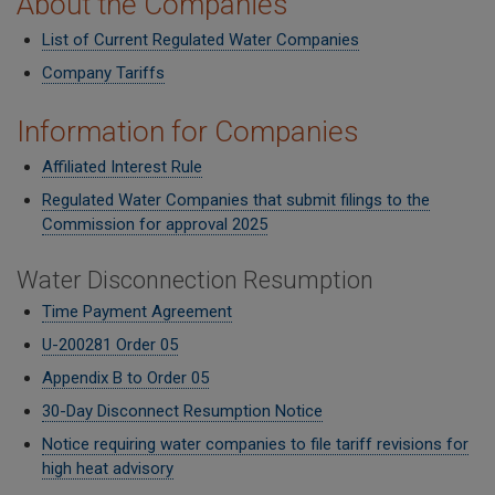
About the Companies
List of Current Regulated Water Companies
Company Tariffs
Information for Companies
Affiliated Interest Rule
Regulated Water Companies that submit filings to the
Commission for approval 2025
Water Disconnection Resumption
Time Payment Agreement
U-200281 Order 05
Appendix B to Order 05
30-Day Disconnect Resumption Notice
Notice requiring water companies to file tariff revisions for
high heat advisory