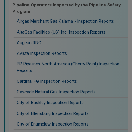
Pipeline Operators Inspected by the Pipeline Safety
Program
Airgas Merchant Gas Kalama - Inspection Reports
AltaGas Facilities (US) Inc. Inspection Reports
Augean RNG
Avista Inspection Reports
BP Pipelines North America (Cherry Point) Inspection
Reports
Cardinal FG Inspection Reports
Cascade Natural Gas Inspection Reports
City of Buckley Inspection Reports
City of Ellensburg Inspection Reports
City of Enumclaw Inspection Reports