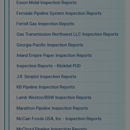
Exxon Mobil Inspection Reports
Ferndale Pipeline System Inspection Reports
Ferrell Gas Inspection Reports
Gas Transmission Northwest LLC Inspection Reports
Georgia-Pacific Inspection Reports
Inland Empire Paper Inspection Reports
Inspection Reports - Klickitat PUD
J.R. Simplot Inspection Reports
KB Pipeline Inspection Reports
Lamb Weston/BSW Inspection Reports
Marathon Pipeline Inspection Reports
McCain Foods USA, Inc - Inspection Reports
McChord Pipeline Inspection Reports