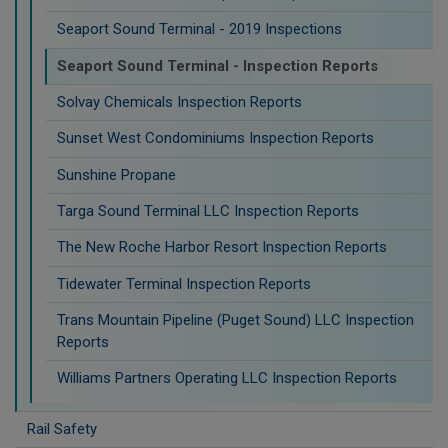
Seaport Sound Terminal - 2019 Inspections
Seaport Sound Terminal - Inspection Reports
Solvay Chemicals Inspection Reports
Sunset West Condominiums Inspection Reports
Sunshine Propane
Targa Sound Terminal LLC Inspection Reports
The New Roche Harbor Resort Inspection Reports
Tidewater Terminal Inspection Reports
Trans Mountain Pipeline (Puget Sound) LLC Inspection
Reports
Williams Partners Operating LLC Inspection Reports
Rail Safety