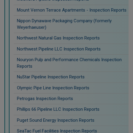
Mount Vernon Terrace Apartments - Inspection Reports
Nippon Dynawave Packaging Company (formerly
Weyerhaeuser)
Northwest Natural Gas Inspection Reports
Northwest Pipeline LLC Inspection Reports
Nouryon Pulp and Performance Chemicals Inspection
Reports
NuStar Pipeline Inspection Reports
Olympic Pipe Line Inspection Reports
Petrogas Inspection Reports
Phillips 66 Pipeline LLC Inspection Reports
Puget Sound Energy Inspection Reports
SeaTac Fuel Facilities Inspection Reports