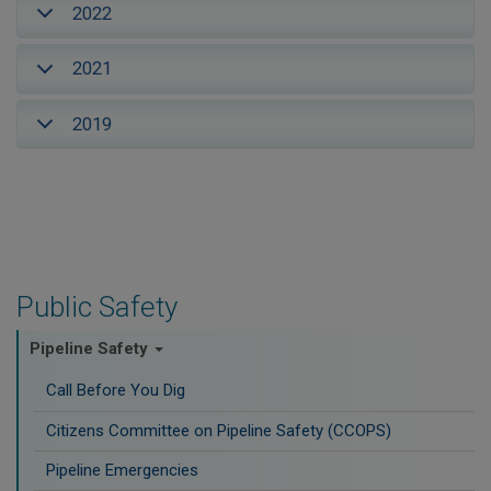
2022
2021
2019
Public Safety
Pipeline Safety
Call Before You Dig
Citizens Committee on Pipeline Safety (CCOPS)
Pipeline Emergencies