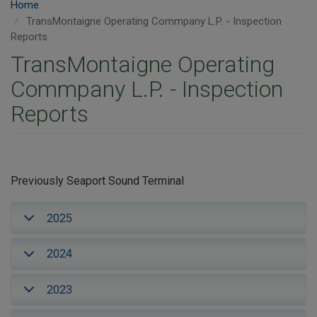
Home
TransMontaigne Operating Commpany L.P. - Inspection
Reports
TransMontaigne Operating
Commpany L.P. - Inspection
Reports
Previously Seaport Sound Terminal
2025
2024
2023