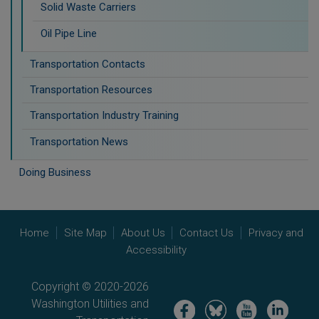
Solid Waste Carriers
Oil Pipe Line
Transportation Contacts
Transportation Resources
Transportation Industry Training
Transportation News
Doing Business
Home
Site Map
About Us
Contact Us
Privacy and
Accessibility
Copyright © 2020-2026
Washington Utilities and
Image
Image
Image
Image