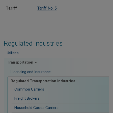
Tariff​
Tariff No. 5
Regulated Industries
Utilities
Transportation
Licensing and Insurance
Regulated Transportation Industries
Common Carriers
Freight Brokers
Household Goods Carriers