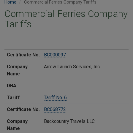
Home
Commercial Ferries Company Tariffs
Commercial Ferries Company
Tariffs
Certificate No.
Company Name​
​DBA
Tariff​
Certificate No.
​BC000097
Company
​Arrow Launch Services, Inc.
Name​
​DBA
Tariff​
T​ariff No. 6
Certificate No.
​​BC068772
Company
​Backcountry Travels LLC
Name​