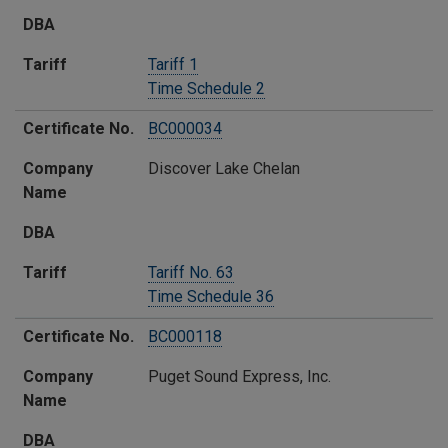
​DBA
Tariff​
Tariff 1
Time Schedule 2
Certificate No.
​BC000034
Company
​Discover Lake Chelan
Name​
​DBA
Tariff​
Tariff No. 63
Time Schedule 36
Certificate No.
BC000118
Company
Puget Sound Express, Inc.
Name​
​DBA