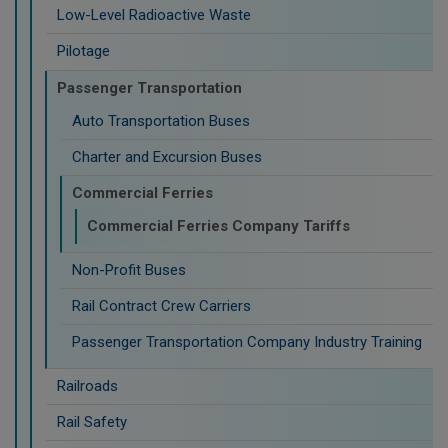
Low-Level Radioactive Waste
Pilotage
Passenger Transportation
Auto Transportation Buses
Charter and Excursion Buses
Commercial Ferries
Commercial Ferries Company Tariffs
Non-Profit Buses
Rail Contract Crew Carriers
Passenger Transportation Company Industry Training
Railroads
Rail Safety