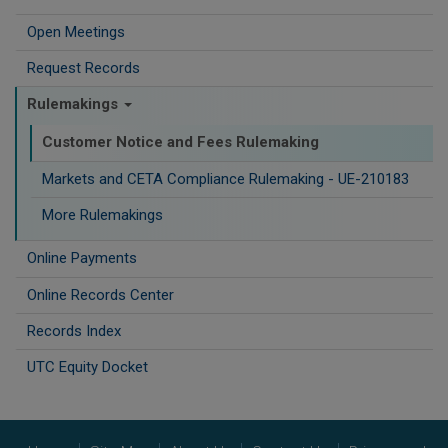
Open Meetings
Request Records
Rulemakings
Customer Notice and Fees Rulemaking
Markets and CETA Compliance Rulemaking - UE-210183
More Rulemakings
Online Payments
Online Records Center
Records Index
UTC Equity Docket