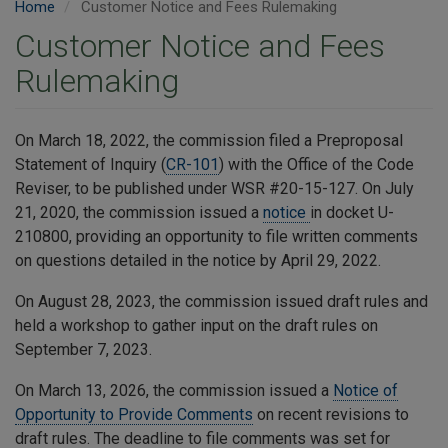
Home
Customer Notice and Fees Rulemaking
Customer Notice and Fees
Rulemaking
On March 18, 2022, the commission filed a Preproposal
Statement of Inquiry (
CR-101
) with the Office of the Code
Reviser, to be published under WSR #20-15-127. On July
21, 2020, the commission issued a
notice
in docket U-
210800, providing an opportunity to file written comments
on questions detailed in the notice by April 29, 2022.
On August 28, 2023, the commission issued draft rules and
held a workshop to gather input on the draft rules on
September 7, 2023.
On March 13, 2026, the commission issued a
Notice of
Opportunity to Provide Comments
on recent revisions to
draft rules. The deadline to file comments was set for