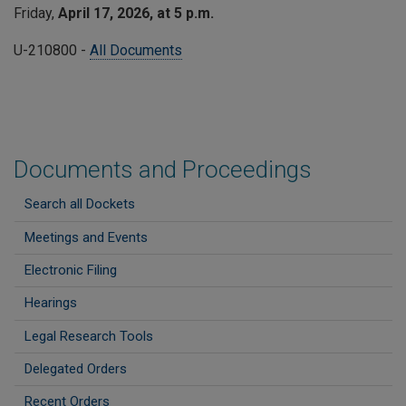
Friday,
April 17, 2026, at 5 p.m.
U-210800 -
All Documents
Documents and Proceedings
Search all Dockets
Meetings and Events
Electronic Filing
Hearings
Legal Research Tools
Delegated Orders
Recent Orders