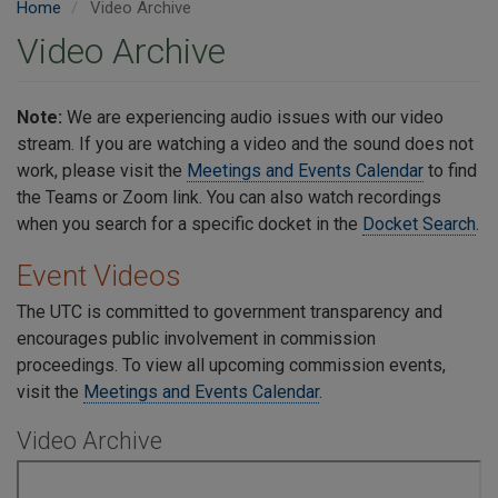
Home
Video Archive
Video Archive
Note:
We are experiencing audio issues with our video
stream. If you are watching a video and the sound does not
work, please visit the
Meetings and Events Calendar
to find
the Teams or Zoom link. You can also watch recordings
when you search for a specific docket in the
Docket Search
.
Event Videos
The UTC is committed to government transparency and
encourages public involvement in commission
proceedings.
To view all upcoming commission events,
visit the
Meetings and Events Calendar
.
Video Archive