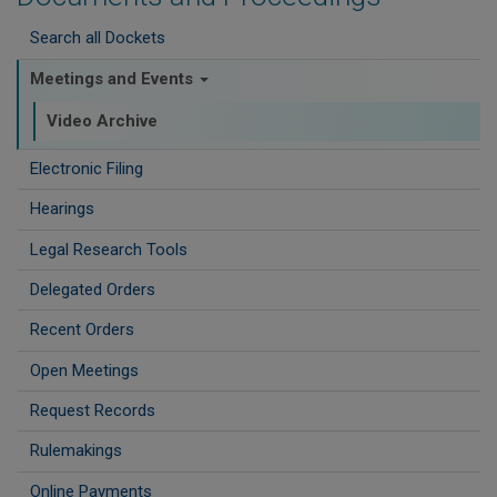
Search all Dockets
Meetings and Events
Video Archive
Electronic Filing
Hearings
Legal Research Tools
Delegated Orders
Recent Orders
Open Meetings
Request Records
Rulemakings
Online Payments