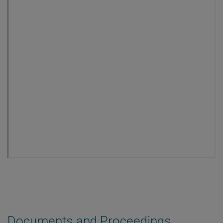
Documents and Proceedings