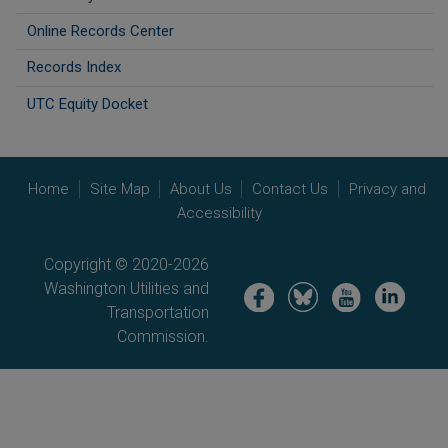
Online Records Center
Records Index
UTC Equity Docket
Home
Site Map
About Us
Contact Us
Privacy and
Accessibility
Copyright © 2020-2026
Washington Utilities and
Image
Image
Image
Image
Transportation
Commission.