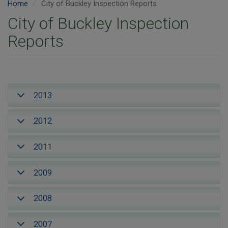
Home
City of Buckley Inspection Reports
City of Buckley Inspection
Reports
2013
2012
2011
2009
2008
2007