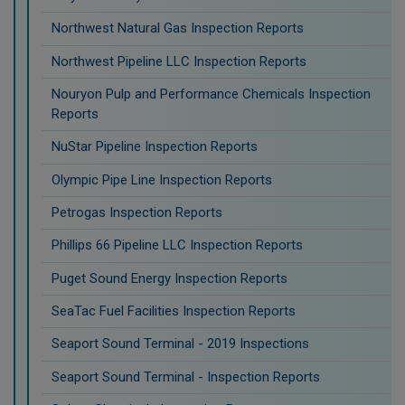
Northwest Natural Gas Inspection Reports
Northwest Pipeline LLC Inspection Reports
Nouryon Pulp and Performance Chemicals Inspection
Reports
NuStar Pipeline Inspection Reports
Olympic Pipe Line Inspection Reports
Petrogas Inspection Reports
Phillips 66 Pipeline LLC Inspection Reports
Puget Sound Energy Inspection Reports
SeaTac Fuel Facilities Inspection Reports
Seaport Sound Terminal - 2019 Inspections
Seaport Sound Terminal - Inspection Reports