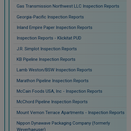
Gas Transmission Northwest LLC Inspection Reports
Georgia-Pacific Inspection Reports
Inland Empire Paper Inspection Reports
Inspection Reports - Klickitat PUD
J.R. Simplot Inspection Reports
KB Pipeline Inspection Reports
Lamb Weston/BSW Inspection Reports
Marathon Pipeline Inspection Reports
McCain Foods USA, Inc - Inspection Reports
McChord Pipeline Inspection Reports
Mount Vernon Terrace Apartments - Inspection Reports
Nippon Dynawave Packaging Company (formerly
Weyerhaeuser)