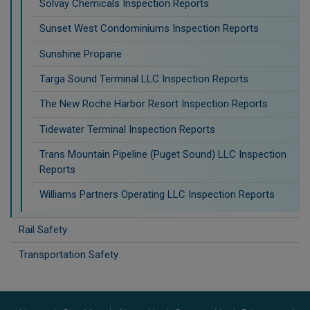
Solvay Chemicals Inspection Reports
Sunset West Condominiums Inspection Reports
Sunshine Propane
Targa Sound Terminal LLC Inspection Reports
The New Roche Harbor Resort Inspection Reports
Tidewater Terminal Inspection Reports
Trans Mountain Pipeline (Puget Sound) LLC Inspection
Reports
Williams Partners Operating LLC Inspection Reports
Rail Safety
Transportation Safety