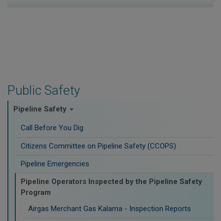
Public Safety
Pipeline Safety
Call Before You Dig
Citizens Committee on Pipeline Safety (CCOPS)
Pipeline Emergencies
Pipeline Operators Inspected by the Pipeline Safety
Program
Airgas Merchant Gas Kalama - Inspection Reports