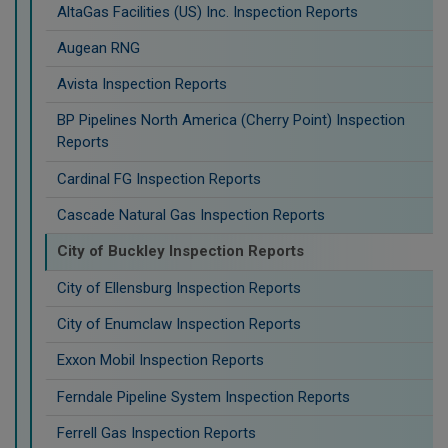
AltaGas Facilities (US) Inc. Inspection Reports
Augean RNG
Avista Inspection Reports
BP Pipelines North America (Cherry Point) Inspection
Reports
Cardinal FG Inspection Reports
Cascade Natural Gas Inspection Reports
City of Buckley Inspection Reports
City of Ellensburg Inspection Reports
City of Enumclaw Inspection Reports
Exxon Mobil Inspection Reports
Ferndale Pipeline System Inspection Reports
Ferrell Gas Inspection Reports