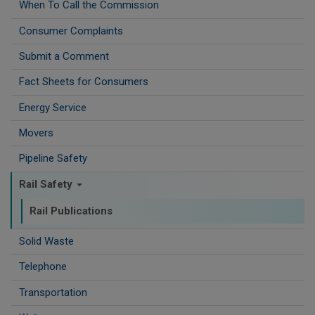
When To Call the Commission
Consumer Complaints
Submit a Comment
Fact Sheets for Consumers
Energy Service
Movers
Pipeline Safety
Rail Safety
Rail Publications
Solid Waste
Telephone
Transportation