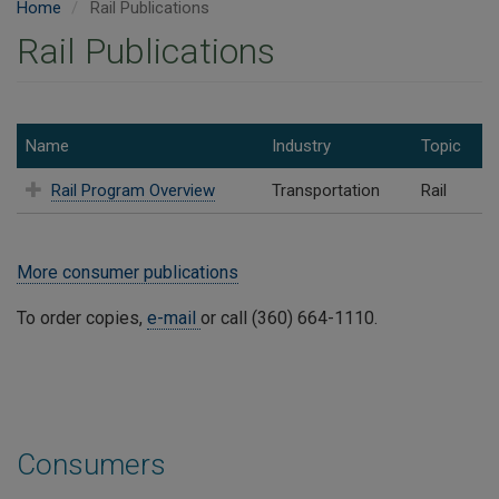
Home
Rail Publications
Rail Publications
Name
Industry
Topic
Rail Program Overview
Transportation
Rail
More consumer publications
To order copies,
e-mail
or call (360) 664-1110.
Consumers