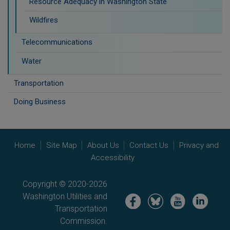
Resource Adequacy in Washington State
Wildfires
Telecommunications
Water
Transportation
Doing Business
Home
Site Map
About Us
Contact Us
Privacy and
Accessibility
Copyright © 2020-2026
Washington Utilities and
Image
Image
Image
Image
Transportation
Commission.