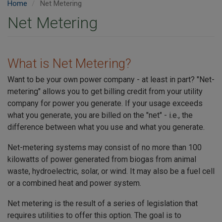
Home
Net Metering
Net Metering
What is Net Metering?
Want to be your own power company - at least in part? "Net-
metering" allows you to get billing credit from your utility
company for power you generate. If your usage exceeds
what you generate, you are billed on the "net" - i.e., the
difference between what you use and what you generate.
Net-metering systems may consist of no more than 100
kilowatts of power generated from biogas from animal
waste, hydroelectric, solar, or wind. It may also be a fuel cell
or a combined heat and power system.
Net metering is the result of a series of legislation that
requires utilities to offer this option. The goal is to