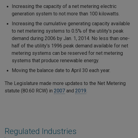
Increasing the capacity of a net metering electric
generation system to not more than 100 kilowatts.
Increasing the cumulative generating capacity available
to net metering systems to 0.5% of the utility's peak
demand during 2006 by Jan. 1, 2014. No less than one-
half of the utility's 1996 peak demand available for net
metering systems can be reserved for net metering
systems that produce renewable energy.
Moving the balance date to April 30 each year.
The Legislature made more updates to the Net Metering
statute (80.60 RCW) in
2007
and
2019
.
Regulated Industries