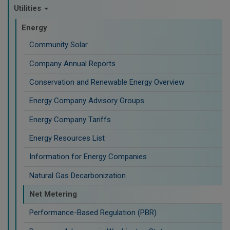
Utilities
Energy
Community Solar
Company Annual Reports
Conservation and Renewable Energy Overview
Energy Company Advisory Groups
Energy Company Tariffs
Energy Resources List
Information for Energy Companies
Natural Gas Decarbonization
Net Metering
Performance-Based Regulation (PBR)