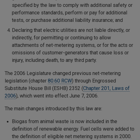
specified by the law to comply with additional safety or
performance standards, perform or pay for additional
tests, or purchase additional liability insurance; and
Declaring that electric utilities are not liable directly, or
indirectly, for permitting or continuing to allow
attachments of net-metering systems, or for the acts or
omissions of customer-generators that cause loss or
injury, including death, to any third party.
The 2006 Legislature changed previous net-metering
legislation (chapter
80.60 RCW
) through Engrossed
Substitute House Bill (ESHB) 2352 (
Chapter 201, Laws of
2006
), which went into effect June 7, 2006.
The main changes introduced by this law are:
Biogas from animal waste is now included in the
definition of renewable energy. Fuel cells were added to
the definition of eligible net metering systems in 2000.