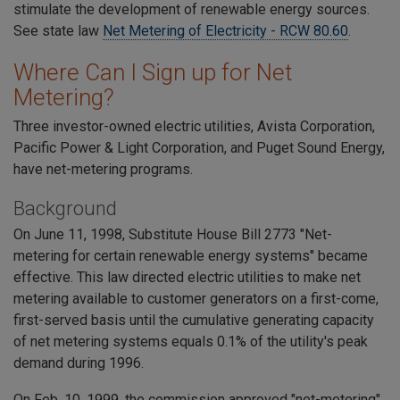
stimulate the development of renewable energy sources.
See state law
Net Metering of Electricity - RCW 80.60
.
Where Can I Sign up for Net
Metering?
Three investor-owned electric utilities, Avista Corporation,
Pacific Power & Light Corporation, and Puget Sound Energy,
have net-metering programs.
Background
On June 11, 1998, Substitute House Bill 2773 "Net-
metering for certain renewable energy systems" became
effective. This law directed electric utilities to make net
metering available to customer generators on a first-come,
first-served basis until the cumulative generating capacity
of net metering systems equals 0.1% of the utility's peak
demand during 1996.
On Feb. 10, 1999, the commission approved "net-metering"