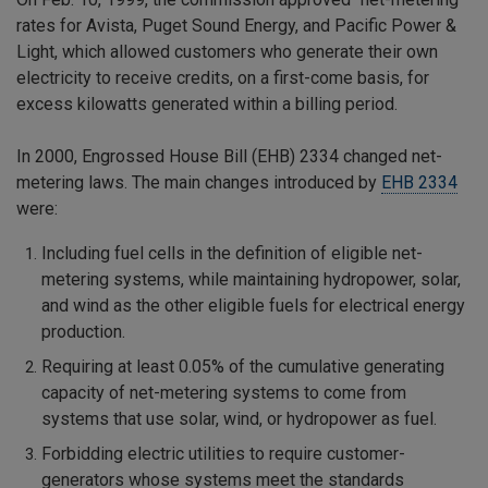
rates for Avista, Puget Sound Energy, and Pacific Power &
Light, which allowed customers who generate their own
electricity to receive credits, on a first-come basis, for
excess kilowatts generated within a billing period.
In 2000, Engrossed House Bill (EHB) 2334 changed net-
metering laws. The main changes introduced by
EHB 2334
were:
Including fuel cells in the definition of eligible net-
metering systems, while maintaining hydropower, solar,
and wind as the other eligible fuels for electrical energy
production.
Requiring at least 0.05% of the cumulative generating
capacity of net-metering systems to come from
systems that use solar, wind, or hydropower as fuel.
Forbidding electric utilities to require customer-
generators whose systems meet the standards