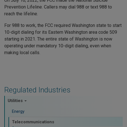
On July 16, 2022, the FCC made the National Suicide
Prevention Lifeline. Callers may dial 988 or text 988 to
reach the lifeline.
For 988 to work, the FCC required Washington state to start
10-digit dialing for its Eastern Washington area code 509
starting in 2021. The entire state of Washington is now
operating under mandatory 10-digit dialing, even when
making local calls.
Regulated Industries
Utilities
Energy
Telecommunications