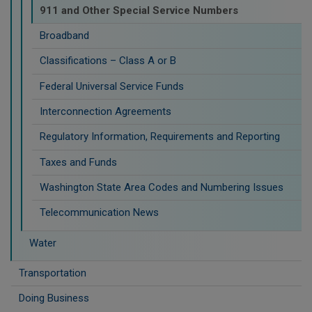
911 and Other Special Service Numbers
Broadband
Classifications – Class A or B
Federal Universal Service Funds
Interconnection Agreements
Regulatory Information, Requirements and Reporting
Taxes and Funds
Washington State Area Codes and Numbering Issues
Telecommunication News
Water
Transportation
Doing Business