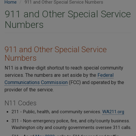
Home
911 and Other Special Service Numbers
911 and Other Special Service
Numbers
911 and Other Special Service
Numbers
N11 is a three-digit shortcut to reach special community
services. The numbers are set aside by the
Federal
Communications Commission
(FCC) and operated by the
provider of the service.
N11 Codes
211 - Public, health, and community services.
WA211.org
311 - Non-emergency police, fire, and city/county business.
Washington city and county governments oversee 311 calls.