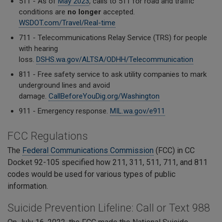
511 - As of
May 2023
, calls to 511 for road and traffic
conditions are
no longer
accepted.
WSDOT.com/Travel/Real-time
711 - Telecommunications Relay Service (TRS) for
people
with hearing
loss.
DSHS.wa.gov/ALTSA/ODHH/Telecommunication
811 - Free safety service to ask
utility companies to mark
underground lines and
avoid
damage.
CallBeforeYouDig.org/Washington
911 - Emergency response.
MIL.wa.gov/e911
FCC Regulations
The
Federal Communications Commission
(FCC) in CC
Docket 92-105 specified how 211, 311, 511, 711, and 811
codes would be used for various types of public
information.
Suicide Prevention Lifeline: Call or Text 988