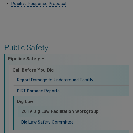
Positive Response Proposal
Public Safety
Pipeline Safety
Call Before You Dig
Report Damage to Underground Facility
DIRT Damage Reports
Dig Law
2019 Dig Law Facilitation Workgroup
Dig Law Safety Committee