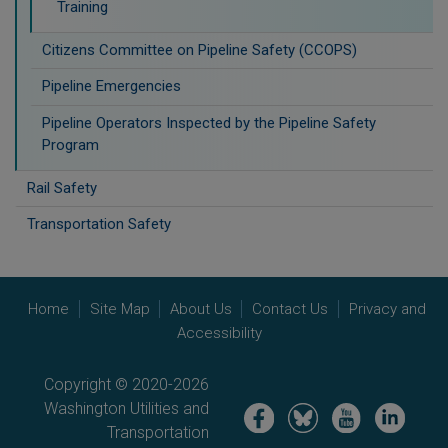
Training
Citizens Committee on Pipeline Safety (CCOPS)
Pipeline Emergencies
Pipeline Operators Inspected by the Pipeline Safety
Program
Rail Safety
Transportation Safety
Home
Site Map
About Us
Contact Us
Privacy and
Accessibility
Copyright © 2020-2026
Washington Utilities and
Image
Image
Image
Image
Transportation