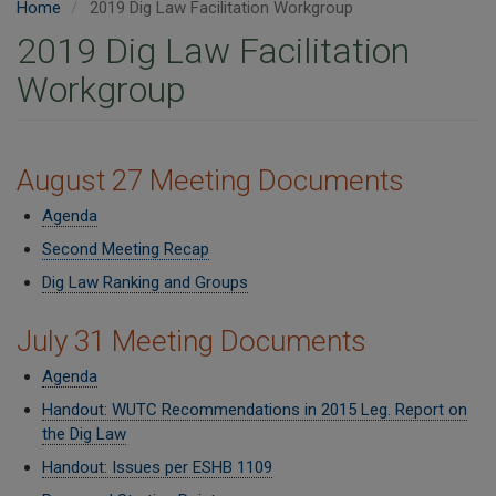
Home
2019 Dig Law Facilitation Workgroup
2019 Dig Law Facilitation
Workgroup
​​August 27 Meeting Documents
Agenda
Second Meeting Recap
Dig Law Ranking and Groups
July 31 Meeting Documents
Agenda
Handout: WUTC Recommendations in 2015 Leg. Report on
the Dig Law
Handout: Issues per ESHB 1109