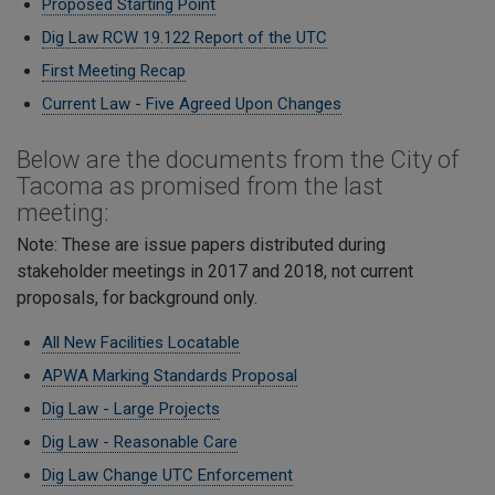
Proposed Starting Point
Dig Law RCW 19.122 Report of the UTC
First Meeting Recap
Current Law - Five Agreed Upon Changes
Below are the documents from the City of
Tacoma as promised from the last
meeting:
Note: These are issue papers distributed during
stakeholder meetings in 2017 and 2018, not current
proposals, for background only.
All New Facilities Locatable
APWA Marking Standards Proposal
Dig Law - Large Projects
Dig Law - Reasonable Care
​Dig Law Change UTC Enforcement