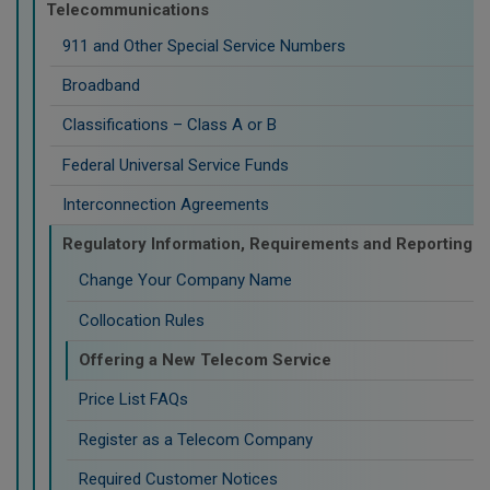
Telecommunications
911 and Other Special Service Numbers
Broadband
Classifications – Class A or B
Federal Universal Service Funds
Interconnection Agreements
Regulatory Information, Requirements and Reporting
Change Your Company Name
Collocation Rules
Offering a New Telecom Service
Price List FAQs
Register as a Telecom Company
Required Customer Notices