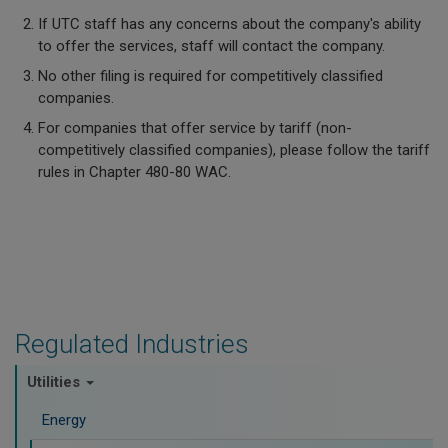
If UTC staff has any concerns about the company's ability
to offer the services, staff will contact the company.
No other filing is required for competitively classified
companies.
For companies that offer service by tariff (non-
competitively classified companies), please follow the tariff
rules in Chapter 480-80 WAC.
Regulated Industries
Utilities
Energy