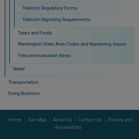
Telecom Regulatory Forms
Telecom Reporting Requirements
Taxes and Funds
Washington State Area Codes and Numbering Issues
Telecommunication News
Water
Transportation
Doing Business
Home
Site Map
About Us
Contact Us
Privacy and
Accessibility