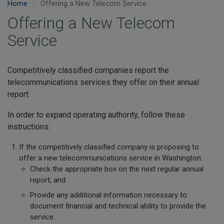
Home
Offering a New Telecom Service
Offering a New Telecom
Service
Competitively classified companies report the
telecommunications services they offer on their annual
report.
In order to expand operating authority, follow these
instructions:
If the competitively classified company is proposing to
offer a new telecommunications service in Washington:
Check the appropriate box on the next regular annual
report; and
Provide any additional information necessary to
document financial and technical ability to provide the
service.