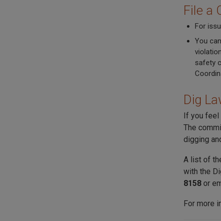
File a
For issu
You can
violatio
safety 
Coordin
Dig La
If you feel
The commit
digging an
A list of 
with the D
8158
or e
For more i