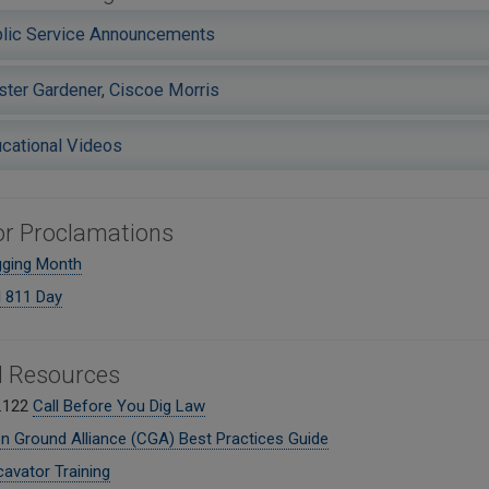
lic Service Announcements
ter Gardener, Ciscoe Morris
cational Videos
r Proclamations
gging Month
l 811 Day
l Resources
.122
Call Before You Dig Law
Ground Alliance (CGA) Best Practices Guide
avator Training