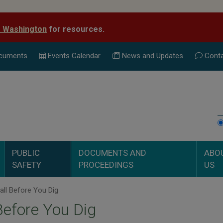
e Washington
for resources.
cuments
Events Calend
ar
News and Updates
Conta
PUBLIC
DOCUMENTS AND
ABO
SAFETY
PROCEEDINGS
US
ll Before You Dig
Before You Dig