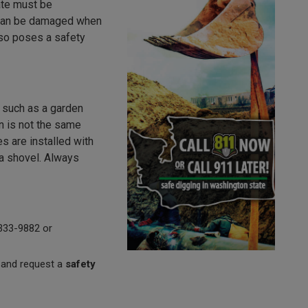
cate must be
t can be damaged when
also poses a safety
s such as a garden
ion is not the same
es are installed with
 a shovel. Always
8-333-9882 or
 and request a
safety