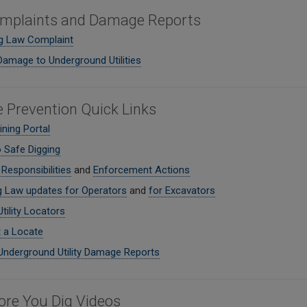
mplaints and Damage Reports
ig Law Complaint
Damage to Underground Utilities
Prevention Quick Links
ning Portal
o Safe Digging
Responsibilities
and
Enforcement Actions
g Law updates for Operators
and
for Excavators
Utility Locators
 a Locate
Underground Utility Damage Reports
fore You Dig Videos