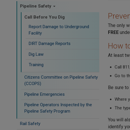
Pipeline Safety
Preven
Call Before You Dig
The only wa
Report Damage to Underground
FREE
under
Facility
DIRT Damage Reports
How to
Dig Law
At least t
Training
Call 811
Go to t
Citizens Committee on Pipeline Safety
(CCOPS)
Be sure to 
Pipeline Emergencies
Where yo
Pipeline Operators Inspected by the
The type
Pipeline Safety Program
You will al
Rail Safety
identify yo