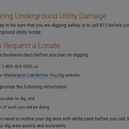
ting Underground Utility Damage
y to be sure that you are digging safely is to call 811 before yo
ground utility locate.
 Request a Locate
wo business days before you plan on digging:
, 1-800-424-5555, or
he
Washington Call Before You Dig
website.
provide the following information:
u plan to dig, and
 of work you will be doing.
so need to outline your dig area with white paint before you call; t
ur dig area quickly and accurately.