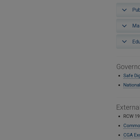
Pub
Mas
Edu
Governo
Safe Di
Nationa
Externa
RCW 19
Common 
CGA Exc