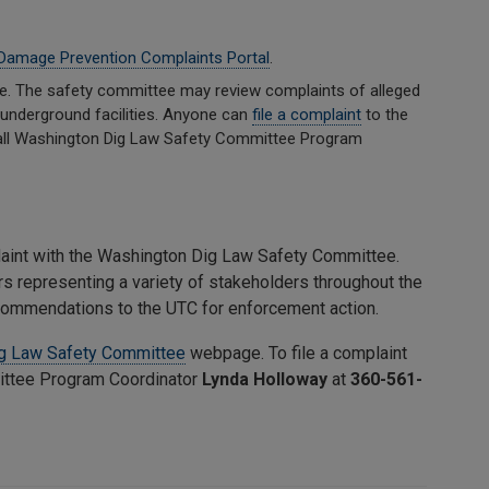
Damage Prevention Complaints Portal
.
e. The safety committee may review complaints of alleged
ne underground facilities. Anyone can
file a complaint
to the
 call Washington Dig Law Safety Committee Program
laint with the Washington Dig Law Safety Committee.
 representing a variety of stakeholders throughout the
ecommendations to the UTC for enforcement action.
g Law Safety Committee
webpage. To file a complaint
ittee Program Coordinator
Lynda Holloway
at
360-561-