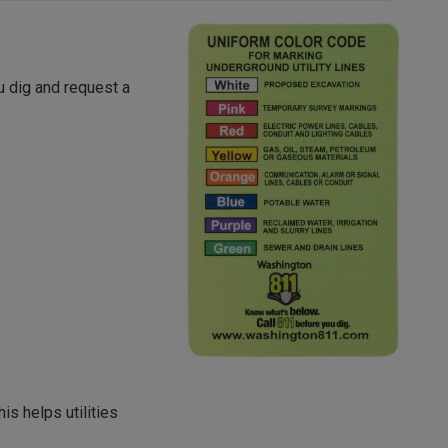
u dig and request a
his helps utilities