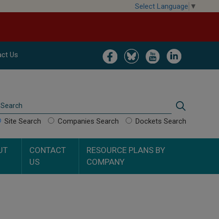
Select Language
▼
Image
Image
Image
Image
ct Us
Search
Search
Site Search
Companies Search
Dockets Search
UT
CONTACT
RESOURCE PLANS BY
US
COMPANY