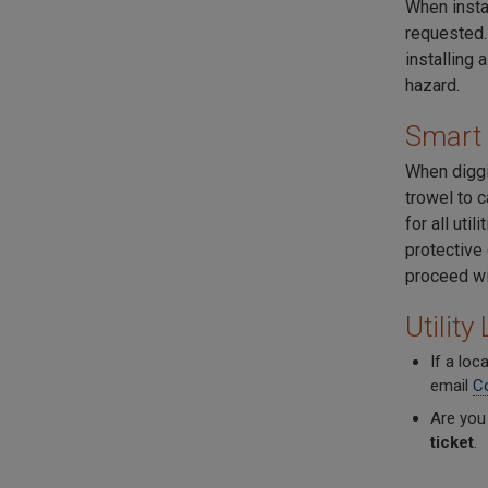
When instal
requested.
installing 
hazard.
Smart 
When diggi
trowel to c
for all uti
protective
proceed wit
Utilit
If a loc
email
C
Are you
ticket
.