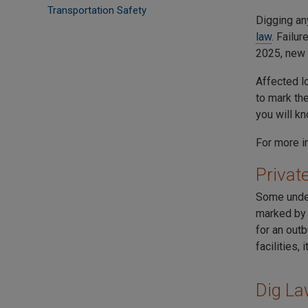
Transportation Safety
Digging any
law
. Failu
2025, new
Affected lo
to mark th
you will k
For more i
Private
Some under
marked by p
for an outb
facilities, 
Dig La