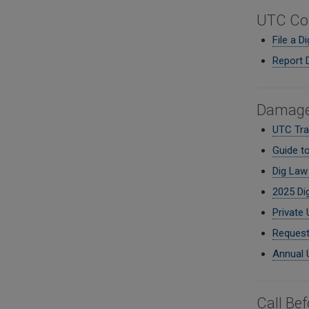
UTC Co
File a D
Report 
Damage 
UTC Trai
Guide t
Dig Law 
2025 Di
Private 
Request
Annual 
Call Be