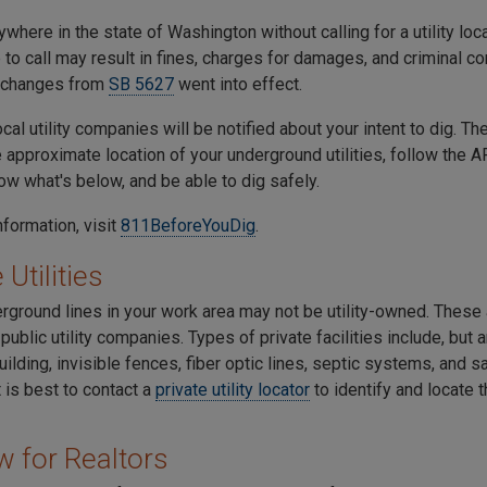
where in the state of Washington without calling for a utility loc
re to call may result in fines, charges for damages, and criminal co
 changes from
SB 5627
went into effect.
cal utility companies will be notified about your intent to dig. Th
e approximate location of your underground utilities, follow the
now what's below, and be able to dig safely.
nformation, visit
811BeforeYouDig
.
 Utilities
ground lines in your work area may not be utility-owned. These a
ublic utility companies. Types of private facilities include, but a
uilding, invisible fences, fiber optic lines, septic systems, and s
it is best to contact a
private utility locator
to identify and locate 
w for Realtors