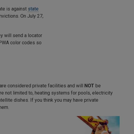
ate is against
state
nvictions. On July 27,
ey will send a locator
 APWA color codes so
re considered private facilities and will
NOT
be
re not limited to, heating systems for pools, electricity
atellite dishes. If you think you may have private
them.