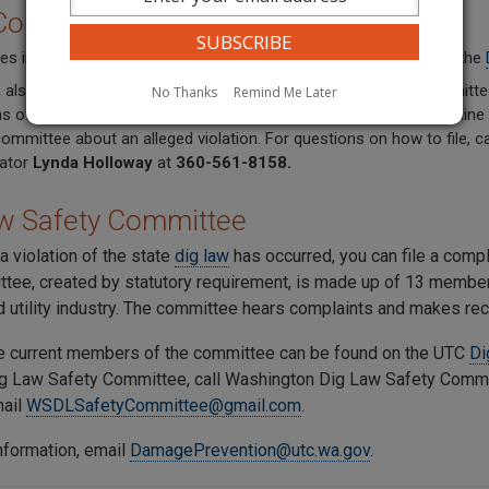
 Complaint
es involving gas or hazardous liquid pipelines, file a complaint in the
 also file a complaint with the Washington Dig Law Safety Committe
No Thanks
Remind Me Later
ns of this chapter involving practices related to all other non-pipeli
committee about an alleged violation. For questions on how to file,
ator
Lynda Holloway
at
360-561-8158.
w Safety Committee
 a violation of the state
dig law
has occurred, you can file a comp
tee, created by statutory requirement, is made up of 13 members
d utility industry. The committee hears complaints and makes r
the current members of the committee can be found on the UTC
Di
ig Law Safety Committee,
call Washington Dig Law Safety Comm
mail
WSDLSafetyCommittee@gmail.com
.
nformation, email
DamagePrevention@utc.wa.gov
.