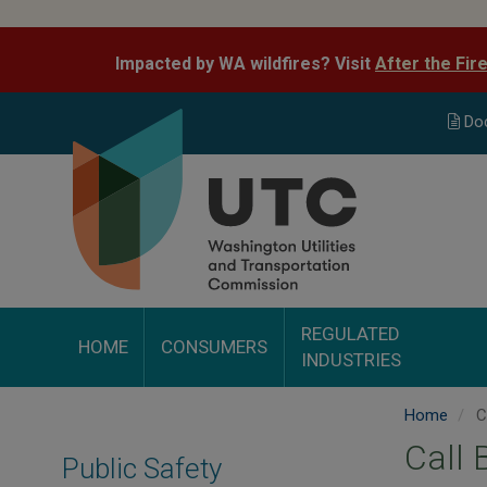
Skip
to
Impacted by WA wildfires? Visit
After the Fir
main
content
Do
REGULATED
HOME
CONSUMERS
INDUSTRIES
Home
Ca
Call 
Public Safety