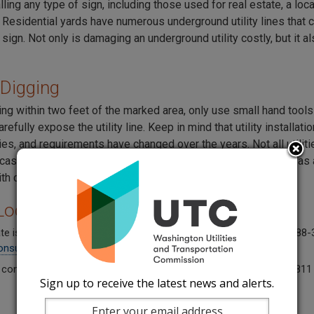
ling any type of sign, including those used for real estate, a lo
 Residential yards have numerous underground utility lines tha
a sign. Not only is damaging an underground utility costly, but it 
Digging
ng within two feet of the marked area, only use small hand tool
arefully expose the utility line. Keep in mind that utility installat
lities, and requirements have changed over the years. Not all utiliti
 casings and can be vulnerable to damage by tools as simple as
h caution when digging around utility lines.
y Locate Problem
ate is late, inaccurate, or incomplete, report it to the UTC. Call 1-88
onsumer@utc.wa.gov
.
 concerned about an excavation occurring without locates? Call 811
Sign up to receive the latest news and alerts.