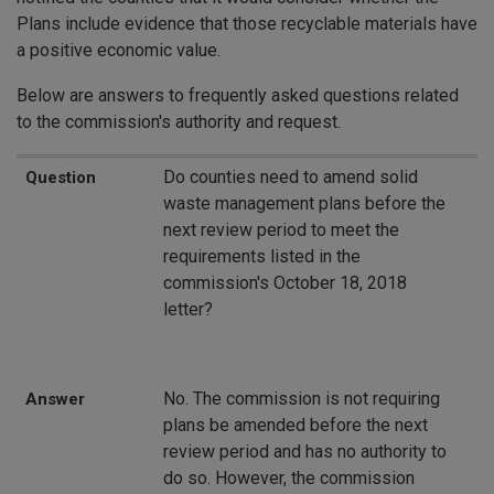
Plans include evidence that those recyclable materials have
a positive economic value.
Below are answers to frequently asked questions related
to the commission's authority and request.
Question
Answer
Do counties need to amend solid
Question
waste management plans before the
next review period to meet the
requirements listed in the
commission's October 18, 2018
letter?
No. The commission is not requiring
Answer
plans be amended before the next
review period and has no authority to
do so. However, the commission