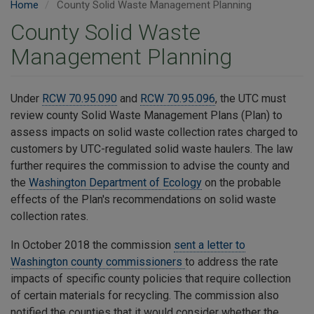
Home
County Solid Waste Management Planning
County Solid Waste
Management Planning
Under
RCW 70.95.090
and
RCW 70.95.096
, the UTC must
review county Solid Waste Management Plans (Plan) to
assess impacts on solid waste collection rates charged to
customers by UTC-regulated solid waste haulers. The law
further requires the commission to advise the county and
the
Washington Department of Ecology
on the probable
effects of the Plan's recommendations on solid waste
collection rates.
In October 2018 the commission
sent a letter to
Washington county commissioners
to address the rate
impacts of specific county policies that require collection
of certain materials for recycling. The commission also
notified the counties that it would consider whether the