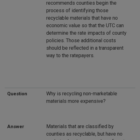
recommends counties begin the
process of identifying those
recyclable materials that have no
economic value so that the UTC can
determine the rate impacts of county
policies. Those additional costs
should be reflected in a transparent
way to the ratepayers.
Why is recycling non-marketable
Question
materials more expensive?
Materials that are classified by
Answer
counties as recyclable, but have no