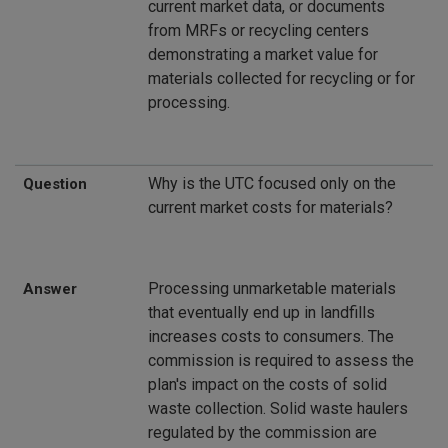
current market data, or documents
from MRFs or recycling centers
demonstrating a market value for
materials collected for recycling or for
processing.
Why is the UTC focused only on the
Question
current market costs for materials?
Processing unmarketable materials
Answer
that eventually end up in landfills
increases costs to consumers. The
commission is required to assess the
plan's impact on the costs of solid
waste collection. Solid waste haulers
regulated by the commission are