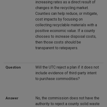
increasing rates as a direct result of
changes in the recycling market.
Counties can help reduce, or mitigate,
cost impacts by focusing on
collecting recyclable materials with a
positive economic value. If a county
chooses to increase disposal costs,
then those costs should be
transparent to ratepayers.
Will the UTC reject a plan if it does not
Question
include evidence of third-party intent
to purchase commodities?
No, the commission does not have the
Answer
authority to reject a county solid waste