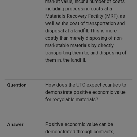
market value, incur a number of costs
including processing costs at a
Materials Recovery Facility (MRF), as
well as the cost of transportation and
disposal at a landfill. This is more
costly than merely disposing of non-
marketable materials by directly
transporting them to, and disposing of
them in, the landfill.
How does the UTC expect counties to
Question
demonstrate positive economic value
for recyclable materials?
Positive economic value can be
Answer
demonstrated through contracts,