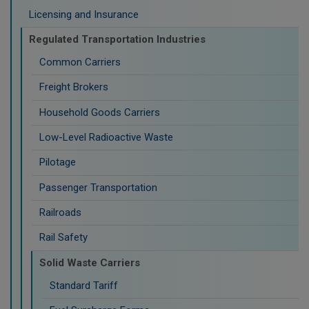
Licensing and Insurance
Regulated Transportation Industries
Common Carriers
Freight Brokers
Household Goods Carriers
Low-Level Radioactive Waste
Pilotage
Passenger Transportation
Railroads
Rail Safety
Solid Waste Carriers
Standard Tariff