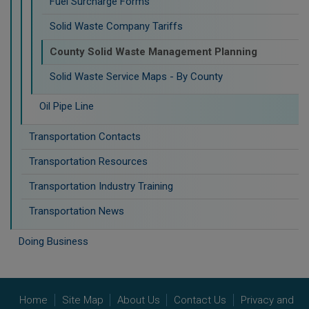
Fuel Surcharge Forms
Solid Waste Company Tariffs
County Solid Waste Management Planning
Solid Waste Service Maps - By County
Oil Pipe Line
Transportation Contacts
Transportation Resources
Transportation Industry Training
Transportation News
Doing Business
Home
Site Map
About Us
Contact Us
Privacy and