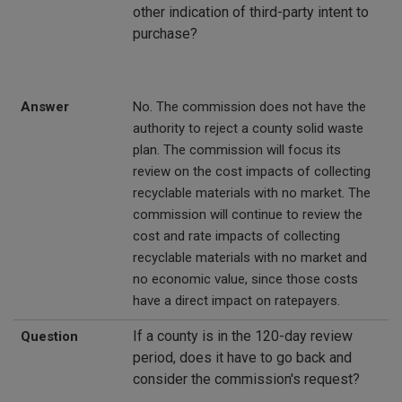
other indication of third-party intent to
purchase?
Answer
No. The commission does not have the
authority to reject a county solid waste
plan. The commission will focus its
review on the cost impacts of collecting
recyclable materials with no market. The
commission will continue to review the
cost and rate impacts of collecting
recyclable materials with no market and
no economic value, since those costs
have a direct impact on ratepayers.
If a county is in the 120-day review
Question
period, does it have to go back and
consider the commission's request?