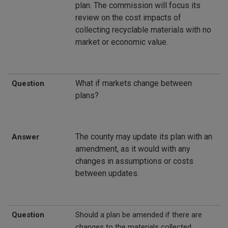
plan. The commission will focus its
review on the cost impacts of
collecting recyclable materials with no
market or economic value.
What if markets change between
Question
plans?
The county may update its plan with an
Answer
amendment, as it would with any
changes in assumptions or costs
between updates.
Question
Should a plan be amended if there are
changes to the materials collected