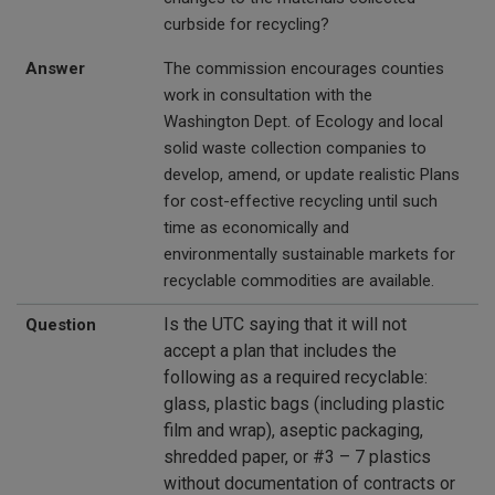
curbside for recycling?
Answer
The commission encourages counties
work in consultation with the
Washington Dept. of Ecology and local
solid waste collection companies to
develop, amend, or update realistic Plans
for cost-effective recycling until such
time as economically and
environmentally sustainable markets for
recyclable commodities are available.
Is the UTC saying that it will not
Question
accept a plan that includes the
following as a required recyclable:
glass, plastic bags (including plastic
film and wrap), aseptic packaging,
shredded paper, or #3 – 7 plastics
without documentation of contracts or