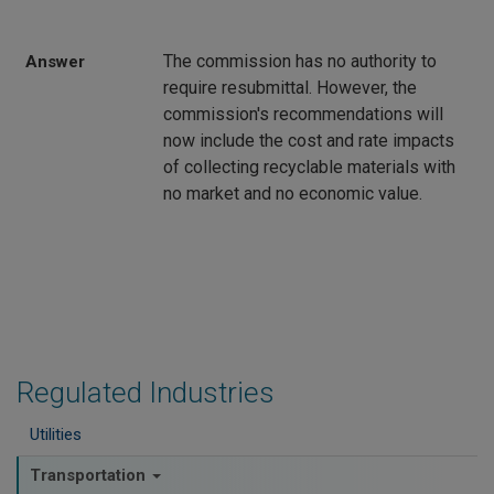
The commission has no authority to
Answer
require resubmittal. However, the
commission's recommendations will
now include the cost and rate impacts
of collecting recyclable materials with
no market and no economic value.
Regulated Industries
Utilities
Transportation