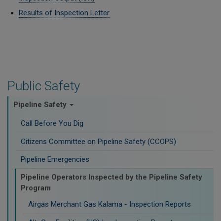
Results of Inspection Letter
Public Safety
Pipeline Safety
Call Before You Dig
Citizens Committee on Pipeline Safety (CCOPS)
Pipeline Emergencies
Pipeline Operators Inspected by the Pipeline Safety
Program
Airgas Merchant Gas Kalama - Inspection Reports