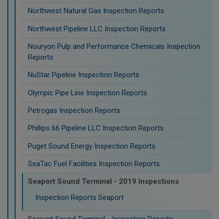
Northwest Natural Gas Inspection Reports
Northwest Pipeline LLC Inspection Reports
Nouryon Pulp and Performance Chemicals Inspection
Reports
NuStar Pipeline Inspection Reports
Olympic Pipe Line Inspection Reports
Petrogas Inspection Reports
Phillips 66 Pipeline LLC Inspection Reports
Puget Sound Energy Inspection Reports
SeaTac Fuel Facilities Inspection Reports
Seaport Sound Terminal - 2019 Inspections
Inspection Reports Seaport
Seaport Sound Terminal - Inspection Reports