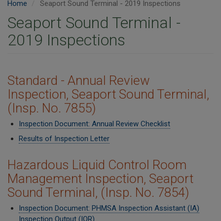
Home
Seaport Sound Terminal - 2019 Inspections
Seaport Sound Terminal -
2019 Inspections
​Standard - Annual Review
Inspection, Seaport Sound Terminal,
(Insp. No. 7855)
Inspection Document: Annual Review Checklist
Results of Inspection Letter
Hazardous Liquid Control Room
Management Inspection, Seaport
Sound Terminal, (Insp. No. 7854)
Inspection Document: PHMSA Inspection Assistant (IA)
Inspection Output (IOR)