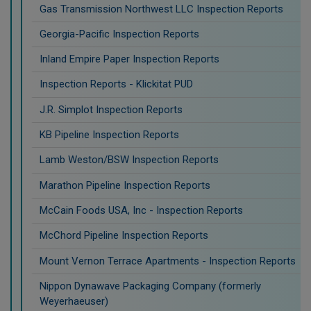
Gas Transmission Northwest LLC Inspection Reports
Georgia-Pacific Inspection Reports
Inland Empire Paper Inspection Reports
Inspection Reports - Klickitat PUD
J.R. Simplot Inspection Reports
KB Pipeline Inspection Reports
Lamb Weston/BSW Inspection Reports
Marathon Pipeline Inspection Reports
McCain Foods USA, Inc - Inspection Reports
McChord Pipeline Inspection Reports
Mount Vernon Terrace Apartments - Inspection Reports
Nippon Dynawave Packaging Company (formerly
Weyerhaeuser)