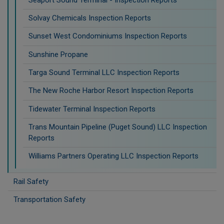
Solvay Chemicals Inspection Reports
Sunset West Condominiums Inspection Reports
Sunshine Propane
Targa Sound Terminal LLC Inspection Reports
The New Roche Harbor Resort Inspection Reports
Tidewater Terminal Inspection Reports
Trans Mountain Pipeline (Puget Sound) LLC Inspection
Reports
Williams Partners Operating LLC Inspection Reports
Rail Safety
Transportation Safety