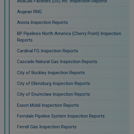
AltaGas Facilities (US) Inc. Inspection Reports
Augean RNG
Avista Inspection Reports
BP Pipelines North America (Cherry Point) Inspection
Reports
Cardinal FG Inspection Reports
Cascade Natural Gas Inspection Reports
City of Buckley Inspection Reports
City of Ellensburg Inspection Reports
City of Enumclaw Inspection Reports
Exxon Mobil Inspection Reports
Ferndale Pipeline System Inspection Reports
Ferrell Gas Inspection Reports