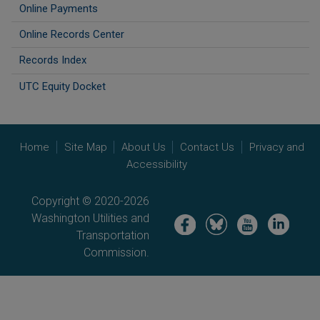
Online Payments
Online Records Center
Records Index
UTC Equity Docket
Home
Site Map
About Us
Contact Us
Privacy and
Accessibility
Copyright © 2020-2026
Washington Utilities and
Image
Image
Image
Image
Transportation
Commission.