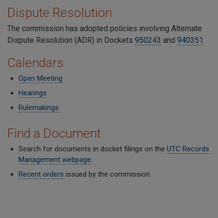
Dispute Resolution
The commission has adopted policies involving Alternate
Dispute Resolution (ADR) in Dockets
950243
and
940351
.
Calendars
Open Meeting
Hearings
Rulemakings
Find a Document
Search for documents in docket filings on the
UTC Records
Management webpage
.
Recent orders
issued by the commission.