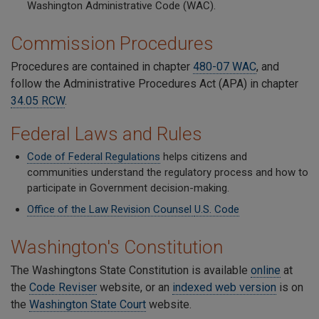
Washington Administrative Code (WAC).
Commission Procedures
Procedures are contained in chapter
480-07 WAC
, and
follow the Administrative Procedures Act (APA) in chapter
34.05 RCW
.
Federal Laws and Rules
Code of Federal Regulations
helps citizens and
communities understand the regulatory process and how to
participate in Government decision-making.
Office of the Law Revision Counsel
U.S. Code
Washington's Constitution
The Washingtons State Constitution is available
online
at
the
Code Reviser
website, or an
indexed web version
is on
the
Washington State Court
website.