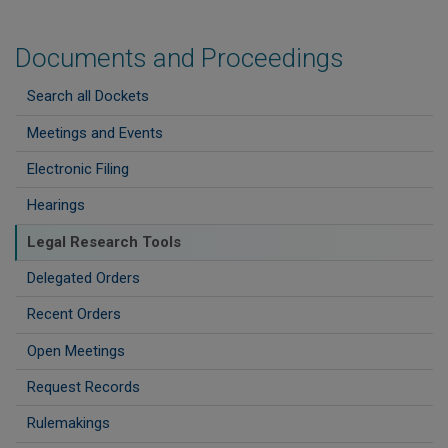
Documents and Proceedings
Search all Dockets
Meetings and Events
Electronic Filing
Hearings
Legal Research Tools
Delegated Orders
Recent Orders
Open Meetings
Request Records
Rulemakings