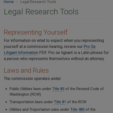
Home
Legal Research Tools
Legal Research Tools
Representing Yourself
For information on what to expect when you representing
yourself at a commission hearing, review our
P
ro Se
Litigant Information
PDF. Pro se lignant is a Latin phrase for
a person who represents themselves without an attorney.
Laws and Rules
The commission operates under:
Public Utilities laws under
Title 80
of the Revised Code of
Washington (RCW).
Transportation laws under
Title 81
of the RCW.
Utilities and Trsportaiton rules under
Title 480
of the