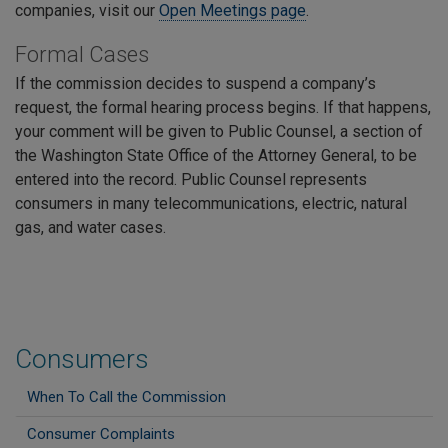
companies, visit our
Open Meetings page
.
Formal Cases
If the commission decides to suspend a company’s
request, the formal hearing process begins. If that happens,
your comment will be given to Public Counsel, a section of
the Washington State Office of the Attorney General, to be
entered into the record. Public Counsel represents
consumers in many telecommunications, electric, natural
gas, and water cases.
Consumers
When To Call the Commission
Consumer Complaints