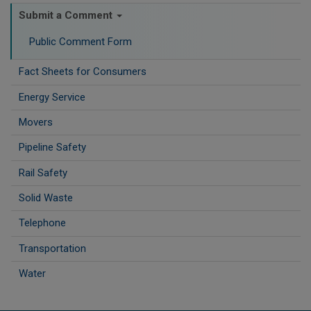
Submit a Comment
Public Comment Form
Fact Sheets for Consumers
Energy Service
Movers
Pipeline Safety
Rail Safety
Solid Waste
Telephone
Transportation
Water