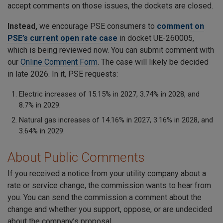
accept comments on those issues, the dockets are closed.
Instead,
we encourage PSE consumers to
comment on
PSE’s current open rate case
in docket UE-260005,
which is being reviewed now. You can submit comment with
our
Online Comment Form
. The case will likely be decided
in late 2026. In it, PSE requests:
Electric increases of 15.15% in 2027, 3.74% in 2028, and
8.7% in 2029.
Natural gas increases of 14.16% in 2027, 3.16% in 2028, and
3.64% in 2029.
About Public Comments
If you received a notice from your utility company about a
rate or service change, the commission wants to hear from
you. You can send the commission a comment about the
change and whether you support, oppose, or are undecided
about the company’s proposal.