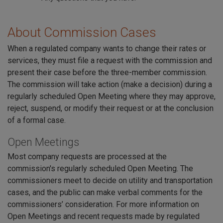
About Commission Cases
When a regulated company wants to change their rates or
services, they must file a request with the commission and
present their case before the three-member commission.
The commission will take action (make a decision) during a
regularly scheduled Open Meeting where they may approve,
reject, suspend, or modify their request or at the conclusion
of a formal case.
Open Meetings
Most company requests are processed at the
commission's regularly scheduled Open Meeting. The
commissioners meet to decide on utility and transportation
cases, and the public can make verbal comments for the
commissioners’ consideration. For more information on
Open Meetings and recent requests made by regulated