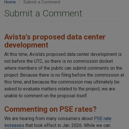
Home
Submit a Comment
Submit a Comment
Avista's proposed data center
development
At this time, Avista's proposed data center development is
not before the UTC, so there is no commission docket
where members of the public can submit comments on the
project. Because there is no filing before the commission at
this time, and because the commission may ultimately be
asked to evaluate matters related to the project, we are
unable to comment on the proposal itself.
Commenting on PSE rates?
We are hearing from many consumers about
PSE rate
increases
that took effect in Jan. 2026. While we can