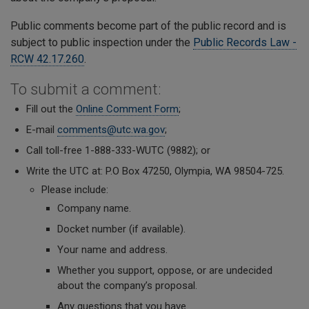
Public comments become part of the public record and is
subject to public inspection under the
Public Records Law -
RCW 42.17.260
.
To submit a comment:
Fill out the
Online Comment Form
;
E-mail
comments@utc.wa.gov
;
Call toll-free 1-888-333-WUTC (9882); or
Write the UTC at: P.O Box 47250, Olympia, WA 98504-725.
Please include:
Company name.
Docket number (if available).
Your name
and address.
Whether you support, oppose, or are undecided
about the company’s proposal.
A
ny questions that you have.