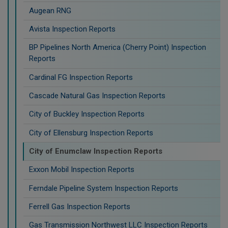
Augean RNG
Avista Inspection Reports
BP Pipelines North America (Cherry Point) Inspection
Reports
Cardinal FG Inspection Reports
Cascade Natural Gas Inspection Reports
City of Buckley Inspection Reports
City of Ellensburg Inspection Reports
City of Enumclaw Inspection Reports
Exxon Mobil Inspection Reports
Ferndale Pipeline System Inspection Reports
Ferrell Gas Inspection Reports
Gas Transmission Northwest LLC Inspection Reports