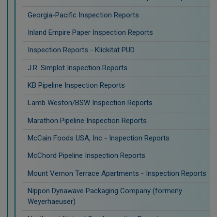
Georgia-Pacific Inspection Reports
Inland Empire Paper Inspection Reports
Inspection Reports - Klickitat PUD
J.R. Simplot Inspection Reports
KB Pipeline Inspection Reports
Lamb Weston/BSW Inspection Reports
Marathon Pipeline Inspection Reports
McCain Foods USA, Inc - Inspection Reports
McChord Pipeline Inspection Reports
Mount Vernon Terrace Apartments - Inspection Reports
Nippon Dynawave Packaging Company (formerly
Weyerhaeuser)