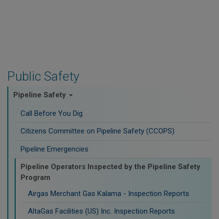
Public Safety
Pipeline Safety
Call Before You Dig
Citizens Committee on Pipeline Safety (CCOPS)
Pipeline Emergencies
Pipeline Operators Inspected by the Pipeline Safety
Program
Airgas Merchant Gas Kalama - Inspection Reports
AltaGas Facilities (US) Inc. Inspection Reports