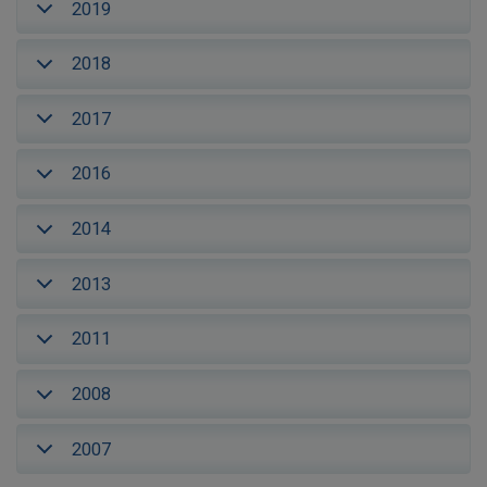
2019
2018
2017
2016
2014
2013
2011
2008
2007