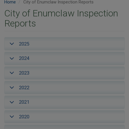
Home
City of Enumclaw Inspection Reports
City of Enumclaw Inspection
Reports
2025
2024
2023
2022
2021
2020