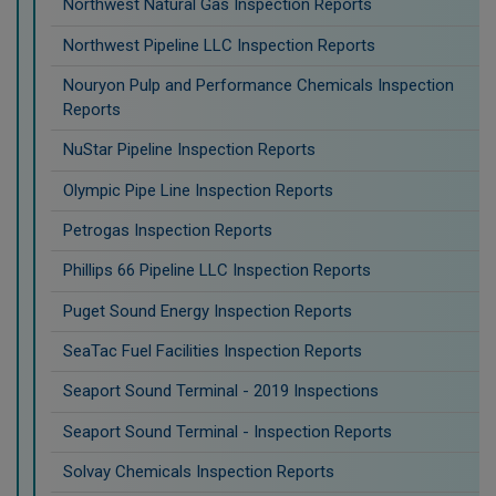
Northwest Natural Gas Inspection Reports
Northwest Pipeline LLC Inspection Reports
Nouryon Pulp and Performance Chemicals Inspection
Reports
NuStar Pipeline Inspection Reports
Olympic Pipe Line Inspection Reports
Petrogas Inspection Reports
Phillips 66 Pipeline LLC Inspection Reports
Puget Sound Energy Inspection Reports
SeaTac Fuel Facilities Inspection Reports
Seaport Sound Terminal - 2019 Inspections
Seaport Sound Terminal - Inspection Reports
Solvay Chemicals Inspection Reports