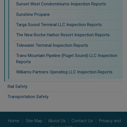
Sunset West Condominiums Inspection Reports
Sunshine Propane
Targa Sound Terminal LLC Inspection Reports
The New Roche Harbor Resort Inspection Reports
Tidewater Terminal Inspection Reports
Trans Mountain Pipeline (Puget Sound) LLC Inspection
Reports
Williams Partners Operating LLC Inspection Reports
Rail Safety
Transportation Safety
Home
Site Map
About Us
Contact Us
Privacy and