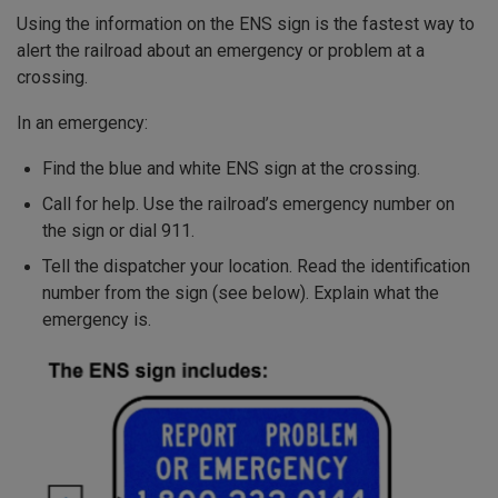
Using the information on the ENS sign is the fastest way to
alert the railroad about an emergency or problem at a
crossing.
In an emergency:
Find the blue and white ENS sign at the crossing.
Call for help. Use the railroad’s emergency number on
the sign or dial 911.
Tell the dispatcher your location. Read the identification
number from the sign (see below). Explain what the
emergency is.
Image