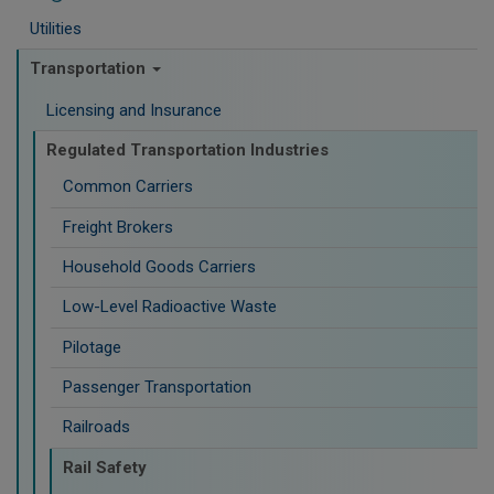
Utilities
Transportation
Licensing and Insurance
Regulated Transportation Industries
Common Carriers
Freight Brokers
Household Goods Carriers
Low-Level Radioactive Waste
Pilotage
Passenger Transportation
Railroads
Rail Safety