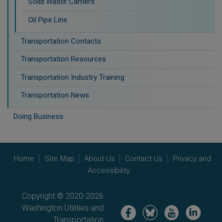
Solid Waste Carriers
Oil Pipe Line
Transportation Contacts
Transportation Resources
Transportation Industry Training
Transportation News
Doing Business
Home
Site Map
About Us
Contact Us
Privacy and
Accessibility
Copyright © 2020-2026
Washington Utilities and
Image
Image
Image
Image
Transportation