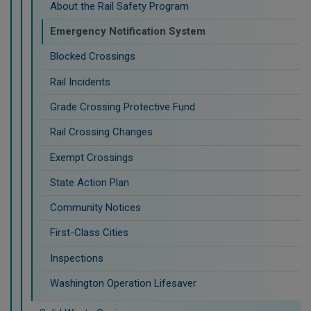
About the Rail Safety Program
Emergency Notification System
Blocked Crossings
Rail Incidents
Grade Crossing Protective Fund
Rail Crossing Changes
Exempt Crossings
State Action Plan
Community Notices
First-Class Cities
Inspections
Washington Operation Lifesaver