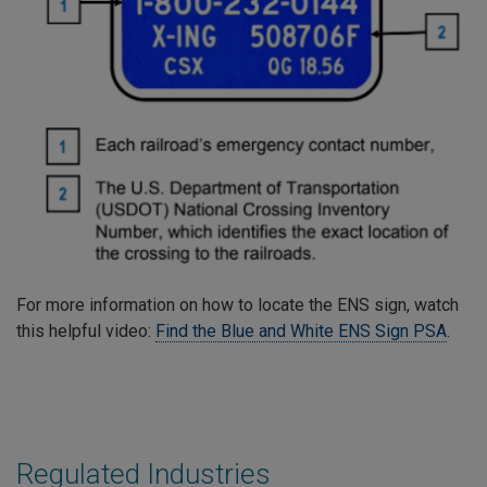
For more information on how to locate the ENS sign, watch
this helpful video:
Find the Blue and White ENS Sign PSA
.
Regulated Industries