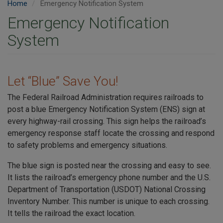
Home
Emergency Notification System
Emergency Notification
System
Let “Blue” Save You!
The Federal Railroad Administration requires railroads to
post a blue Emergency Notification System (ENS) sign at
every highway-rail crossing. This sign helps the railroad’s
emergency response staff locate the crossing and respond
to safety problems and emergency situations.
The blue sign is posted near the crossing and easy to see.
It lists the railroad’s emergency phone number and the U.S.
Department of Transportation (USDOT) National Crossing
Inventory Number. This number is unique to each crossing.
It tells the railroad the exact location.