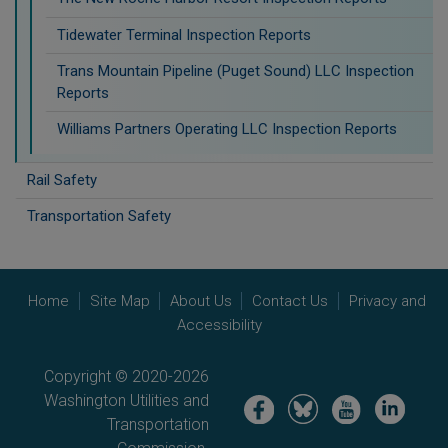
Tidewater Terminal Inspection Reports
Trans Mountain Pipeline (Puget Sound) LLC Inspection
Reports
Williams Partners Operating LLC Inspection Reports
Rail Safety
Transportation Safety
Home
Site Map
About Us
Contact Us
Privacy and
Accessibility
Copyright © 2020-2026
Washington Utilities and
Image
Image
Image
Image
Transportation