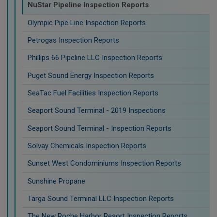
NuStar Pipeline Inspection Reports
Olympic Pipe Line Inspection Reports
Petrogas Inspection Reports
Phillips 66 Pipeline LLC Inspection Reports
Puget Sound Energy Inspection Reports
SeaTac Fuel Facilities Inspection Reports
Seaport Sound Terminal - 2019 Inspections
Seaport Sound Terminal - Inspection Reports
Solvay Chemicals Inspection Reports
Sunset West Condominiums Inspection Reports
Sunshine Propane
Targa Sound Terminal LLC Inspection Reports
The New Roche Harbor Resort Inspection Reports