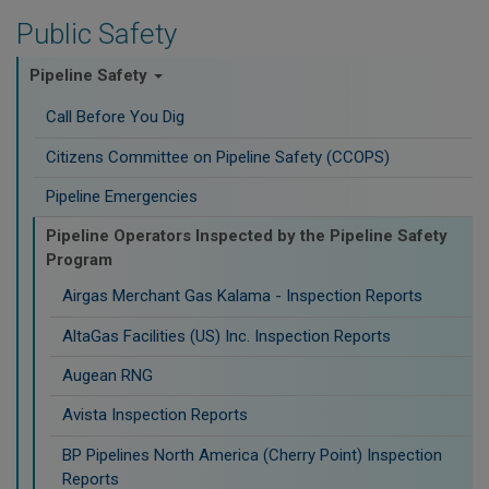
Public Safety
Pipeline Safety
Call Before You Dig
Citizens Committee on Pipeline Safety (CCOPS)
Pipeline Emergencies
Pipeline Operators Inspected by the Pipeline Safety
Program
Airgas Merchant Gas Kalama - Inspection Reports
AltaGas Facilities (US) Inc. Inspection Reports
Augean RNG
Avista Inspection Reports
BP Pipelines North America (Cherry Point) Inspection
Reports