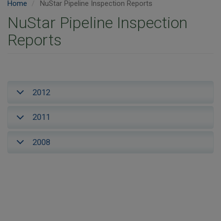
Home
NuStar Pipeline Inspection Reports
NuStar Pipeline Inspection
Reports
2012
2011
2008