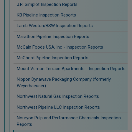
J.R. Simplot Inspection Reports
KB Pipeline Inspection Reports
Lamb Weston/BSW Inspection Reports
Marathon Pipeline Inspection Reports
McCain Foods USA, Inc - Inspection Reports
McChord Pipeline Inspection Reports
Mount Vernon Terrace Apartments - Inspection Reports
Nippon Dynawave Packaging Company (formerly
Weyerhaeuser)
Northwest Natural Gas Inspection Reports
Northwest Pipeline LLC Inspection Reports
Nouryon Pulp and Performance Chemicals Inspection
Reports