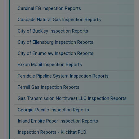
Cardinal FG Inspection Reports
Cascade Natural Gas Inspection Reports
City of Buckley Inspection Reports
City of Ellensburg Inspection Reports
City of Enumclaw Inspection Reports
Exxon Mobil Inspection Reports
Ferndale Pipeline System Inspection Reports
Ferrell Gas Inspection Reports
Gas Transmission Northwest LLC Inspection Reports
Georgia-Pacific Inspection Reports
Inland Empire Paper Inspection Reports
Inspection Reports - Klickitat PUD