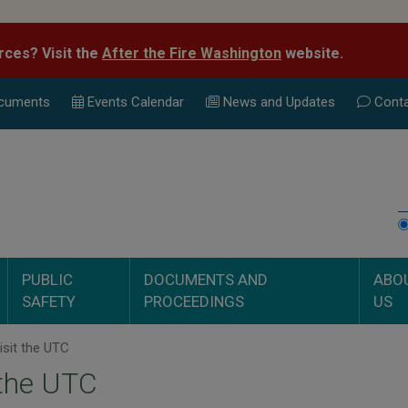
rces? Visit the
After the Fire Washington
website.
cuments
Events Calend
ar
News and Updates
Conta
PUBLIC
DOCUMENTS AND
ABO
SAFETY
PROCEEDINGS
US
sit the UTC
 the UTC