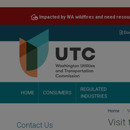
Skip
to
Impacted by WA wildfires and need resou
main
content
Do
REGULATED
HOME
CONSUMERS
INDUSTRIES
Home
Vi
Visit
Contact Us