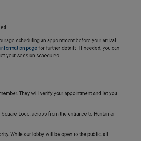
ded.
courage scheduling an appointment before your arrival.
 information page
for further details. If needed, you can
 get your session scheduled.
member. They will verify your appointment and let you
 Square Loop
, across from the entrance to
Huntamer
y. While our lobby will be open to the public, all