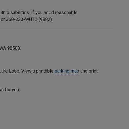
h disabilities. If you need reasonable
or 360-333-WUTC (9882).
 WA 98503.
uare Loop
. View a printable
parking map
and print
ss for you.