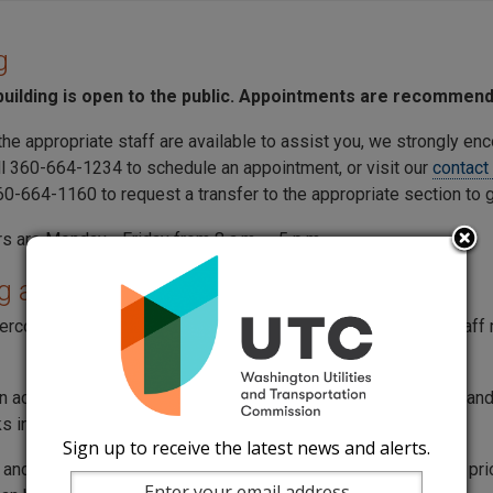
g
uilding is open to the public. Appointments are recommen
the appropriate staff are available to assist you, we strongly en
ll 360-664-1234 to schedule an appointment, or visit our
contact
360-664-1160 to request a transfer to the appropriate section to
s are Monday - Friday from 8 a.m. – 5 p.m.
g at the building
tercom located in front of the lobby doors to contact a
UTC
staff 
an access the lobby from the main building entrance on
Woodland
s in the building are optional.
Sign up to receive the latest news and alerts.
and well-being of our employees and community are our top priorit