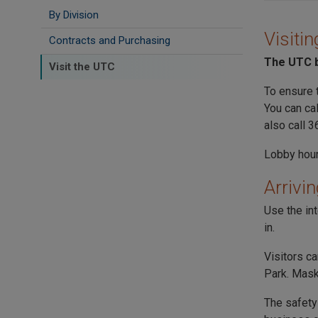
By Division
Visitin
Contracts and Purchasing
The
UTC
b
Visit the UTC
To ensure 
You can ca
also call 
Lobby hour
Arrivin
Use the in
in.
Visitors c
Park
. Mask
The safety 