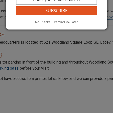
an be completed online.
 committed to providing reasonable accommodation to people wit
tions, please contact the commission at
consumer@utc.wa.gov
No Thanks
Remind Me Later
ss
adquarters is located at 621 Woodland Square Loop SE, Lacey,
g
sitor parking in front of the building and throughout
Woodland Sq
arking pass
before your visit.
ot have access to a printer, let us know, and we can provide a pa