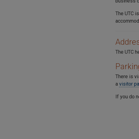
business c
The
UTC
is
accommoda
Addre
The UTC he
Parkin
There is vi
a
visitor p
If you do n