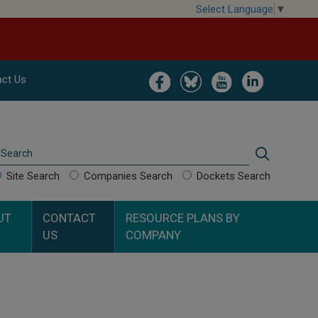
Select Language
▼
Image
Image
Image
Image
ct Us
Search
Search
Site Search
Companies Search
Dockets Search
UT
CONTACT
RESOURCE PLANS BY
US
COMPANY