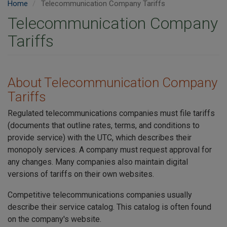
Home
Telecommunication Company Tariffs
Telecommunication Company
Tariffs
About Telecommunication Company
Tariffs
Regulated telecommunications companies must file tariffs
(documents that outline rates, terms, and conditions to
provide service) with the UTC, which describes their
monopoly services. A company must request approval for
any changes. Many companies also maintain digital
versions of tariffs on their own websites.
Competitive telecommunications companies usually
describe their service catalog. This catalog is often found
on the company's website.