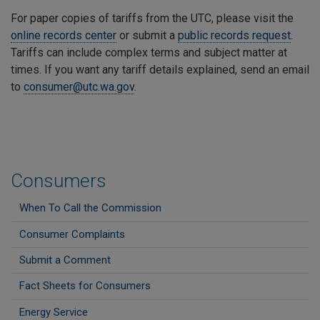
For paper copies of tariffs from the UTC, please visit the
online records center
or submit a
public records request
.
Tariffs can include complex terms and subject matter at
times. If you want any tariff details explained, send an email
to
consumer@utc.wa.gov
.
Consumers
When To Call the Commission
Consumer Complaints
Submit a Comment
Fact Sheets for Consumers
Energy Service