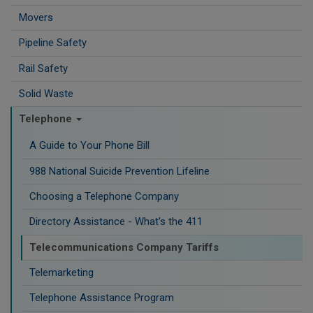
Movers
Pipeline Safety
Rail Safety
Solid Waste
Telephone
A Guide to Your Phone Bill
988 National Suicide Prevention Lifeline
Choosing a Telephone Company
Directory Assistance - What's the 411
Telecommunications Company Tariffs
Telemarketing
Telephone Assistance Program