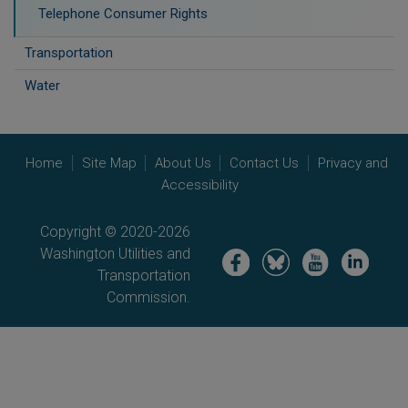
Telephone Consumer Rights
Transportation
Water
Home
Site Map
About Us
Contact Us
Privacy and
Accessibility
Copyright © 2020-2026
Washington Utilities and
Image
Image
Image
Image
Transportation
Commission.