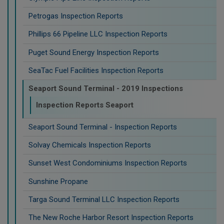
Petrogas Inspection Reports
Phillips 66 Pipeline LLC Inspection Reports
Puget Sound Energy Inspection Reports
SeaTac Fuel Facilities Inspection Reports
Seaport Sound Terminal - 2019 Inspections
Inspection Reports Seaport
Seaport Sound Terminal - Inspection Reports
Solvay Chemicals Inspection Reports
Sunset West Condominiums Inspection Reports
Sunshine Propane
Targa Sound Terminal LLC Inspection Reports
The New Roche Harbor Resort Inspection Reports