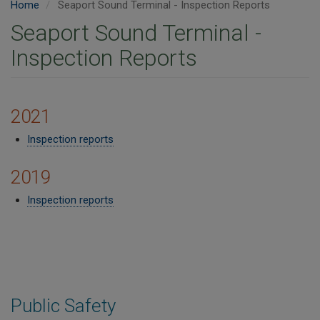
Home
Seaport Sound Terminal - Inspection Reports
Seaport Sound Terminal -
Inspection Reports
2021
Inspection reports
2019
Inspection reports​
Public Safety