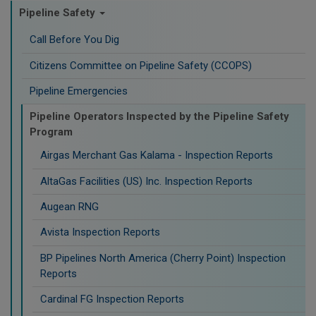
Pipeline Safety
Call Before You Dig
Citizens Committee on Pipeline Safety (CCOPS)
Pipeline Emergencies
Pipeline Operators Inspected by the Pipeline Safety
Program
Airgas Merchant Gas Kalama - Inspection Reports
AltaGas Facilities (US) Inc. Inspection Reports
Augean RNG
Avista Inspection Reports
BP Pipelines North America (Cherry Point) Inspection
Reports
Cardinal FG Inspection Reports