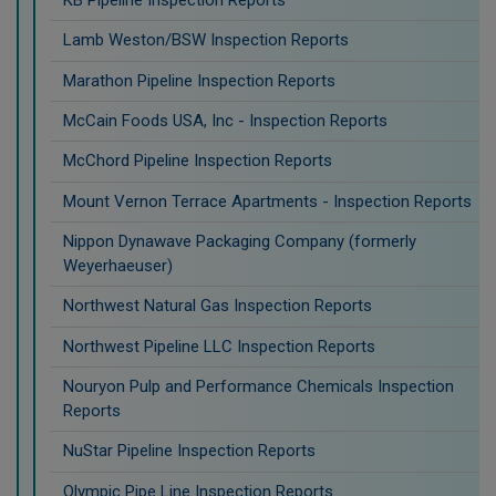
KB Pipeline Inspection Reports
Lamb Weston/BSW Inspection Reports
Marathon Pipeline Inspection Reports
McCain Foods USA, Inc - Inspection Reports
McChord Pipeline Inspection Reports
Mount Vernon Terrace Apartments - Inspection Reports
Nippon Dynawave Packaging Company (formerly
Weyerhaeuser)
Northwest Natural Gas Inspection Reports
Northwest Pipeline LLC Inspection Reports
Nouryon Pulp and Performance Chemicals Inspection
Reports
NuStar Pipeline Inspection Reports
Olympic Pipe Line Inspection Reports