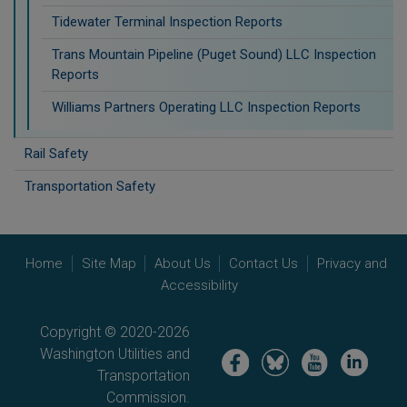
Tidewater Terminal Inspection Reports
Trans Mountain Pipeline (Puget Sound) LLC Inspection
Reports
Williams Partners Operating LLC Inspection Reports
Rail Safety
Transportation Safety
Home
Site Map
About Us
Contact Us
Privacy and
Accessibility
Copyright © 2020-2026
Washington Utilities and
Image
Image
Image
Image
Transportation
Commission.