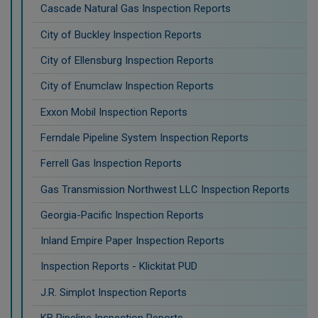
Cascade Natural Gas Inspection Reports
City of Buckley Inspection Reports
City of Ellensburg Inspection Reports
City of Enumclaw Inspection Reports
Exxon Mobil Inspection Reports
Ferndale Pipeline System Inspection Reports
Ferrell Gas Inspection Reports
Gas Transmission Northwest LLC Inspection Reports
Georgia-Pacific Inspection Reports
Inland Empire Paper Inspection Reports
Inspection Reports - Klickitat PUD
J.R. Simplot Inspection Reports