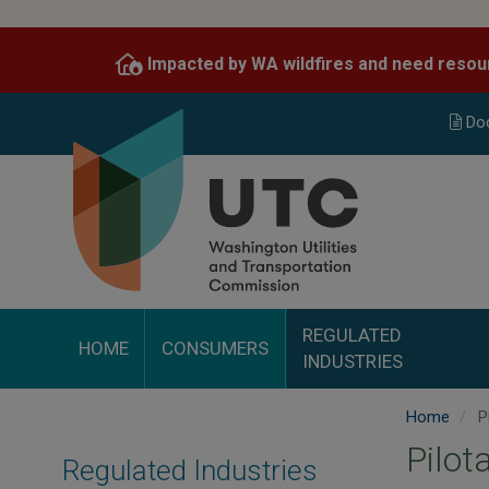
Skip
to
Impacted by WA wildfires and need resou
main
content
Do
REGULATED
HOME
CONSUMERS
INDUSTRIES
Home
P
Pilot
Regulated Industries