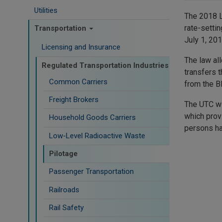
Utilities
The 2018 L
rate-setti
Transportation
July 1, 201
Licensing and Insurance
The law al
Regulated Transportation Industries
transfers 
Common Carriers
from the B
Freight Brokers
The UTC wi
which provi
Household Goods Carriers
persons ha
Low-Level Radioactive Waste
Pilotage
Passenger Transportation
Railroads
Rail Safety