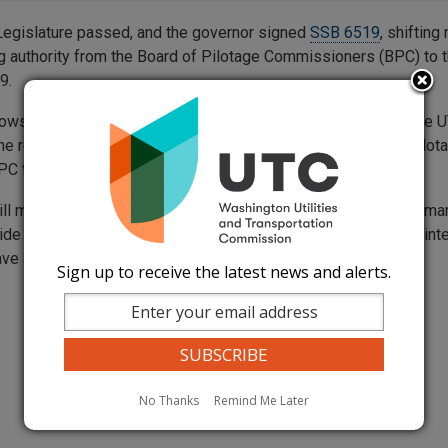
egislature passed, and the governor signed
SSB 6519
, shifting
ng authority from the Board of Pilotage Commissioners (BPC) to t
9.
lows marine pilots and shippers to file proposed rates with the 
the review of the Port of Grays Harbor rate suggestions for pilot
PC to the UTC.
ll manage marine pilotage rate-making according to its customa
de a transparent, unbiased, and fair process, making sure all int
ve a chance to be involved.
Sign up to receive the latest news and alerts.
No Thanks
Remind Me Later