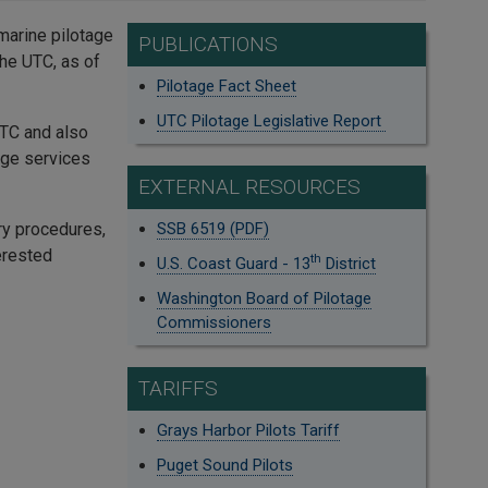
 marine pilotage
PUBLICATIONS
he UTC, as of
Pilotage Fact Sheet
UTC Pilotage Legislative Report
UTC and also
age services
EXTERNAL RESOURCES
ry procedures,
SSB 6519 (PDF)
erested
th
U.S. Coast Guard - 13
District
Washington Board of Pilotage
Commissioners
TARIFFS
Grays Harbor Pilots Tariff
Puget Sound Pilots