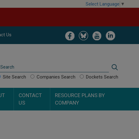
Select Language
▼
Image
Image
Image
Image
ct Us
Search
Search
Site Search
Companies Search
Dockets Search
UT
CONTACT
RESOURCE PLANS BY
US
COMPANY