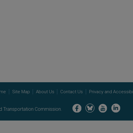
me
Site Map
About Us
Contact Us
Privacy and Accessibil
Image
Image
Image
Image
nd Transportation Commission.