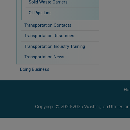
Solid Waste Carriers
Oil Pipe Line
Transportation Contacts
Transportation Resources
Transportation Industry Training
Transportation News
Doing Business
Ho
Copyright © 2020-2026 Washington Utilities a