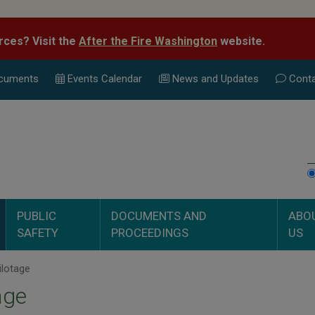
rces? Visit the
After the Fire Washington
website.
cuments
Events Calend
ar
News and Updates
Conta
PUBLIC
DOCUMENTS AND
ABO
SAFETY
PROCEEDINGS
US
ilotage
age