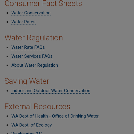
Consumer Fact Sheets
Water Conservation
Water Rates
Water Regulation
Water Rate FAQs
Water Services FAQs
About Water Regulation
Saving Water
Indoor and Outdoor Water Conservation
External Resources
WA Dept of Health - Office of Drinking Water
WA Dept. of Ecology