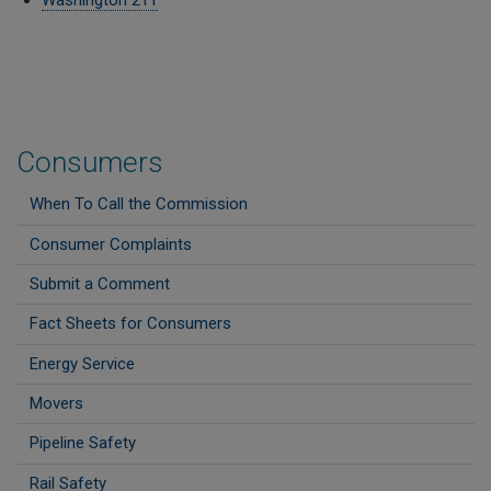
Washington 211
Consumers
When To Call the Commission
Consumer Complaints
Submit a Comment
Fact Sheets for Consumers
Energy Service
Movers
Pipeline Safety
Rail Safety