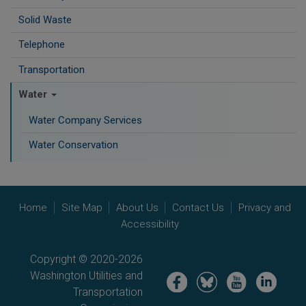
Solid Waste
Telephone
Transportation
Water
Water Company Services
Water Conservation
Home
Site Map
About Us
Contact Us
Privacy and
Accessibility
Copyright © 2020-2026
Washington Utilities and
Image
Image
Image
Image
Transportation