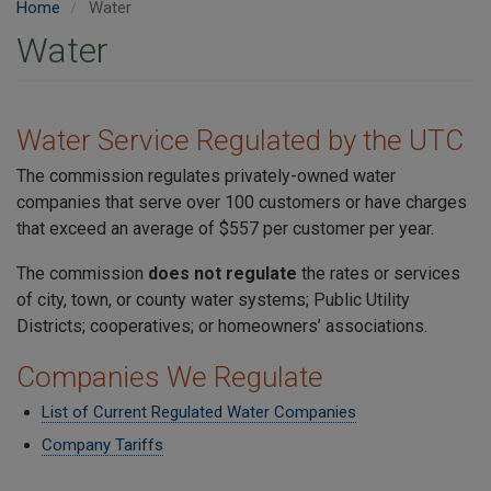
Home
Water
Water
Water Service Regulated by the UTC
The commission regulates privately-owned water
companies that serve over 100 customers or have charges
that exceed an average of $557 per customer per year.
The commission
does not regulate
the rates or services
of city, town, or county water systems; Public Utility
Districts; cooperatives; or homeowners’ associations.
Companies We Regulate
List of Current Regulated Water Companies
Company Tariffs