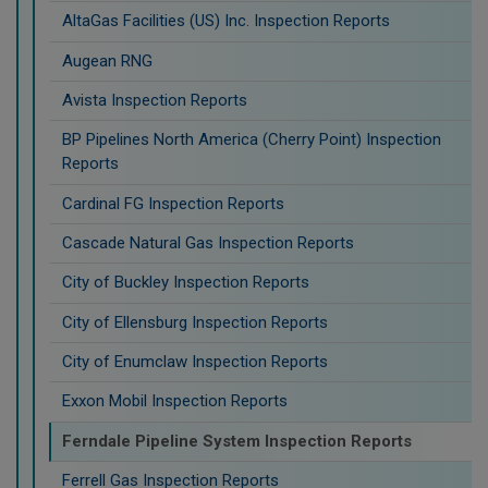
AltaGas Facilities (US) Inc. Inspection Reports
Augean RNG
Avista Inspection Reports
BP Pipelines North America (Cherry Point) Inspection
Reports
Cardinal FG Inspection Reports
Cascade Natural Gas Inspection Reports
City of Buckley Inspection Reports
City of Ellensburg Inspection Reports
City of Enumclaw Inspection Reports
Exxon Mobil Inspection Reports
Ferndale Pipeline System Inspection Reports
Ferrell Gas Inspection Reports