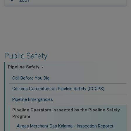
2007
Public Safety
Pipeline Safety
Call Before You Dig
Citizens Committee on Pipeline Safety (CCOPS)
Pipeline Emergencies
Pipeline Operators Inspected by the Pipeline Safety
Program
Airgas Merchant Gas Kalama - Inspection Reports