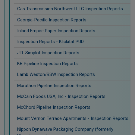
Gas Transmission Northwest LLC Inspection Reports
Georgia-Pacific Inspection Reports
Inland Empire Paper Inspection Reports
Inspection Reports - Klickitat PUD
J.R. Simplot Inspection Reports
KB Pipeline Inspection Reports
Lamb Weston/BSW Inspection Reports
Marathon Pipeline Inspection Reports
McCain Foods USA, Inc - Inspection Reports
McChord Pipeline Inspection Reports
Mount Vernon Terrace Apartments - Inspection Reports
Nippon Dynawave Packaging Company (formerly