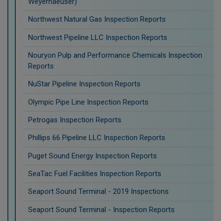
Weyerhaeuser)
Northwest Natural Gas Inspection Reports
Northwest Pipeline LLC Inspection Reports
Nouryon Pulp and Performance Chemicals Inspection
Reports
NuStar Pipeline Inspection Reports
Olympic Pipe Line Inspection Reports
Petrogas Inspection Reports
Phillips 66 Pipeline LLC Inspection Reports
Puget Sound Energy Inspection Reports
SeaTac Fuel Facilities Inspection Reports
Seaport Sound Terminal - 2019 Inspections
Seaport Sound Terminal - Inspection Reports