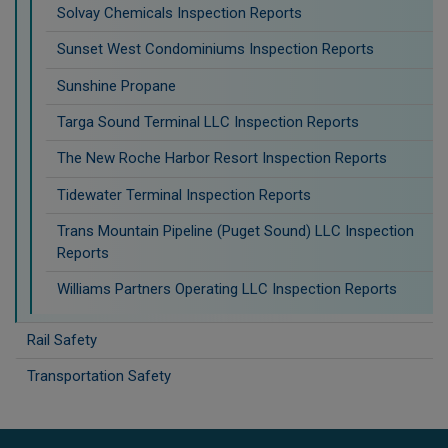
Solvay Chemicals Inspection Reports
Sunset West Condominiums Inspection Reports
Sunshine Propane
Targa Sound Terminal LLC Inspection Reports
The New Roche Harbor Resort Inspection Reports
Tidewater Terminal Inspection Reports
Trans Mountain Pipeline (Puget Sound) LLC Inspection
Reports
Williams Partners Operating LLC Inspection Reports
Rail Safety
Transportation Safety