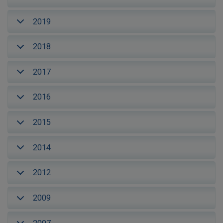
2019
2018
2017
2016
2015
2014
2012
2009