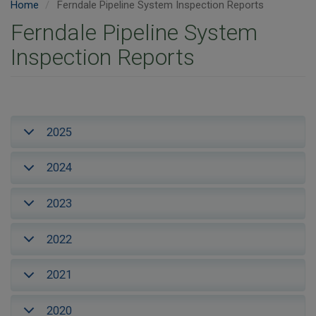
Home
Ferndale Pipeline System Inspection Reports
Ferndale Pipeline System
Inspection Reports
2025
2024
2023
2022
2021
2020