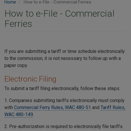
Home
How to e-File - Commercial Ferries
How to e-File - Commercial
Ferries
If you are submitting a tariff or time schedule electronically
to the commission, it is not necessary to follow up with a
paper copy.
Electronic Filing
To submit a tariff filing electronically, follow these steps:
1. Companies submitting tariffs electronically must comply
with
Commercial Ferry Rules, WAC 480-51
and
Tariff Rules,
WAC 480-149
.
2. Pre-authorization is required to electronically file tariffs