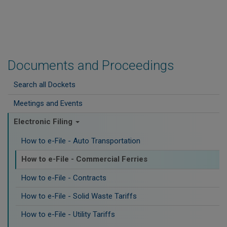
Documents and Proceedings
Search all Dockets
Meetings and Events
Electronic Filing
How to e-File - Auto Transportation
How to e-File - Commercial Ferries
How to e-File - Contracts
How to e-File - Solid Waste Tariffs
How to e-File - Utility Tariffs