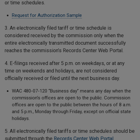
or time schedules.
Request for Authorization Sample
3. An electronically filed tariff or time schedule is
considered received by the commission only when the
entire electronically transmitted document successfully
reaches the commission’s Records Center Web Portal.
4. E-filings received after 5 p.m. on weekdays, or at any
time on weekends and holidays, are not considered
officially received or filed until the next business day.
WAC 480-07-120 “Business day” means any day when the
commission’s offices are open to the public. Commission
offices are open to the public between the hours of 8 a.m.
and 5 p.m., Monday through Friday, except on official state
holidays.
5. All electronically filed tariffs or time schedules should be
submitted through the
Records Center Web Portal
.