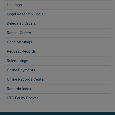
Hearings
Legal Research Tools
Delegated Orders
Recent Orders
Open Meetings
Request Records
Rulemakings
Online Payments
Online Records Center
Records Index
UTC Equity Docket