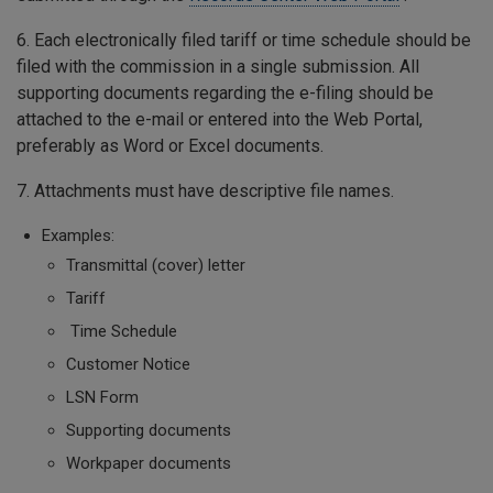
6. Each electronically filed tariff or time schedule should be
filed with the commission in a single submission. All
supporting documents regarding the e-filing should be
attached to the e-mail or entered into the Web Portal,
preferably as Word or Excel documents.
7. Attachments must have descriptive file names.
Examples:
Transmittal (cover) letter
Tariff
Time Schedule
Customer Notice
LSN Form
Supporting documents
Workpaper documents