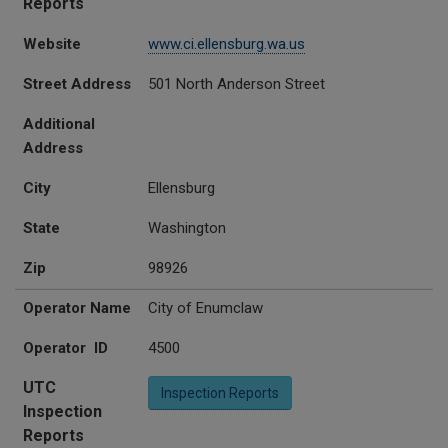
Reports
Website
www.ci.ellensburg.wa.us
Street Address
501 North Anderson Street
Additional
Address
City
Ellensburg
State
Washington
Zip
98926
Operator Name
City of Enumclaw
Operator ID
4500
UTC
Inspection Reports
Inspection
Reports