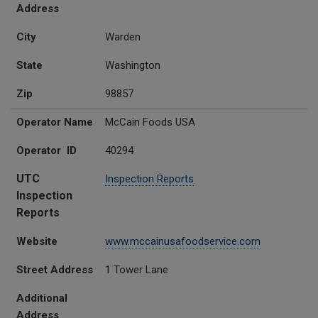
Address
City
Warden
State
Washington
Zip
98857
Operator Name
McCain Foods USA
Operator ID
40294
UTC
Inspection Reports
Inspection
Reports
Website
www.mccainusafoodservice.com
Street Address
1 Tower Lane
Additional
Address