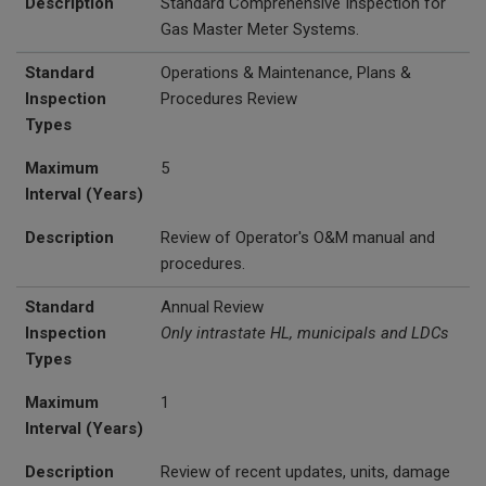
Description
Standard Comprehensive Inspection for
Gas Master Meter Systems.
Standard
Operations & Maintenance, Plans &
Inspection
Procedures Review
Types
Maximum
5
Interval (Years)
Description
Review of Operator's O&M manual and
procedures.
Standard
Annual Review
Inspection
Only intrastate HL, municipals and LDCs
Types
Maximum
1
Interval (Years)
Description
Review of recent updates, units, damage