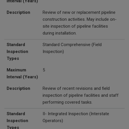
Interval (Years)
Description
Review of new or replacement pipeline
construction activities. May include on-
site inspection of pipeline facilities
during installation.
Standard
Standard Comprehensive (Field
Inspection
Inspection)
Types
Maximum
5
Interval (Years)
Description
Review of recent revisions and field
inspection of pipeline facilities and staff
performing covered tasks.
Standard
II- Integrated Inspection (Interstate
Inspection
Operators)
Types