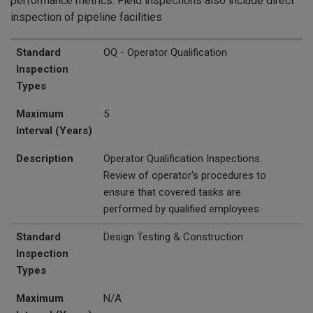
performance metrics. Field inspections also include direct
inspection of pipeline facilities
Standard Inspection Types
Maximum Interval (Years)
Description
Standard
OQ - Operator Qualification
Inspection
Types
Maximum
5
Interval (Years)
Description
Operator Qualification Inspections.
Review of operator's procedures to
ensure that covered tasks are
performed by qualified employees.
Standard
Design Testing & Construction
Inspection
Types
Maximum
N/A