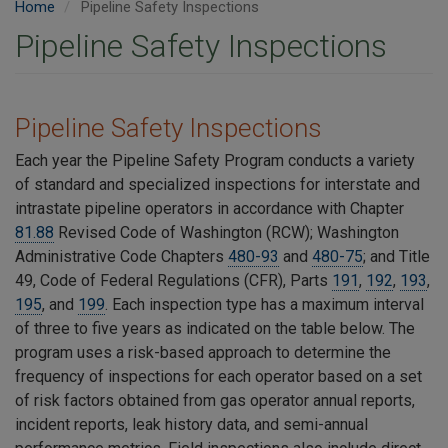
Home
Pipeline Safety Inspections
Pipeline Safety Inspections
Pipeline Safety Inspections
Each year the Pipeline Safety Program conducts a variety
of
standard and specialized inspections for interstate and
intrastate pipeline operators in accordance with Chapter
81.88
Revised Code of Washington (RCW); Washington
Administrative Code Chapters
480-93
and
480-75
; and Title
49, Code of Federal Regulations (CFR), Parts
191
,
192
,
193
,
195
, and
199
. Each inspection type has a maximum interval
of three to five years as indicated on the table below. The
program uses a risk-based approach to determine the
frequency of inspections for each operator based on a set
of risk factors obtained from gas operator annual reports,
incident reports, leak history data, and semi-annual