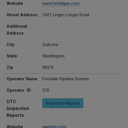
Website
www.ferrellgas.com
Street Address
1601 Linger Longer Road
Additional
Address
City
Quilcene
State
Washington
Zip
98376
Operator Name
Ferndale Pipeline System
Operator ID
570
UTC
Inspection Reports
Inspection
Reports
Website
www.bp.com