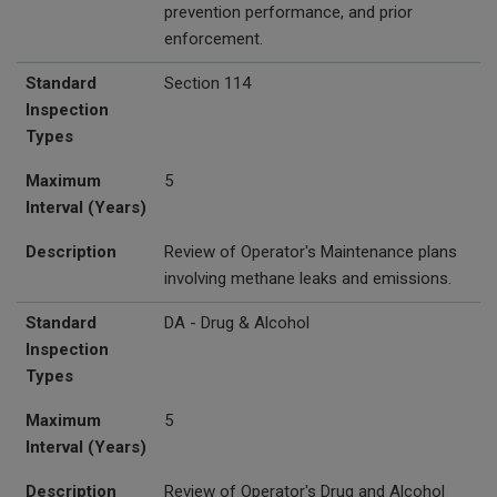
prevention performance, and prior
enforcement.
Standard
Section 114
Inspection
Types
Maximum
5
Interval (Years)
Description
Review of Operator's Maintenance plans
involving methane leaks and emissions.
Standard
DA - Drug & Alcohol
Inspection
Types
Maximum
5
Interval (Years)
Description
Review of Operator's Drug and Alcohol