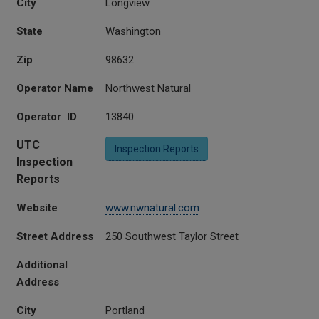
City
Longview
State
Washington
Zip
98632
Operator Name
Northwest Natural
Operator ID
13840
UTC
Inspection Reports
Inspection
Reports
Website
www.nwnatural.com
Street Address
250 Southwest Taylor Street
Additional
Address
City
Portland