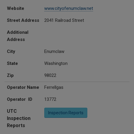
Website
www.cityofenumclaw.net
Street Address
2041 Railroad Street
Additional
Address
City
Enumclaw
State
Washington
Zip
98022
Operator Name
Ferrellgas
Operator ID
13772
UTC
Inspection Reports
Inspection
Reports