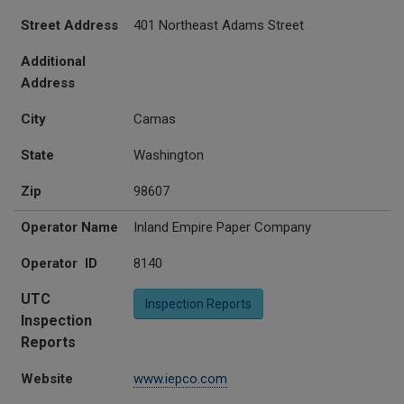
Street Address
401 Northeast Adams Street
Additional
Address
City
Camas
State
Washington
Zip
98607
Operator Name
Inland Empire Paper Company
Operator ID
8140
UTC
Inspection Reports
Inspection
Reports
Website
www.iepco.com