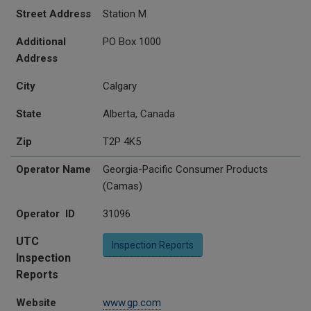
Street Address
Station M
Additional
PO Box 1000
Address
City
Calgary
State
Alberta, Canada
Zip
T2P 4K5
Operator Name
Georgia-Pacific Consumer Products
(Camas)
Operator ID
31096
UTC
Inspection Reports
Inspection
Reports
Website
www.gp.com