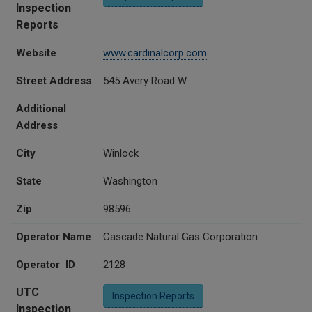
Inspection
Reports
Website
www.cardinalcorp.com
Street Address
545 Avery Road W
Additional
Address
City
Winlock
State
Washington
Zip
98596
Operator Name
Cascade Natural Gas Corporation
Operator ID
2128
UTC
Inspection Reports
Inspection