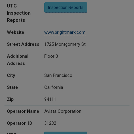
UTC
Inspection Reports
Inspection
Reports
Website
www.brightmark.com
Street Address
1725 Montgomery St
Additional
Floor 3
Address
City
San Francisco
State
California
Zip
94111
Operator Name
Avista Corporation
Operator ID
31232