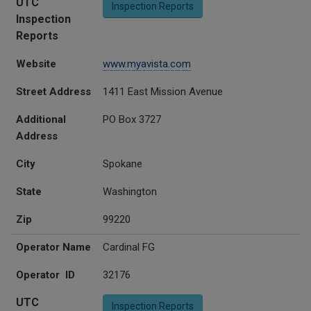
UTC
Inspection Reports
Inspection
Reports
Website
www.myavista.com
Street Address
1411 East Mission Avenue
Additional
PO Box 3727
Address
City
Spokane
State
Washington
Zip
99220
Operator Name
Cardinal FG
Operator ID
32176
UTC
Inspection Reports