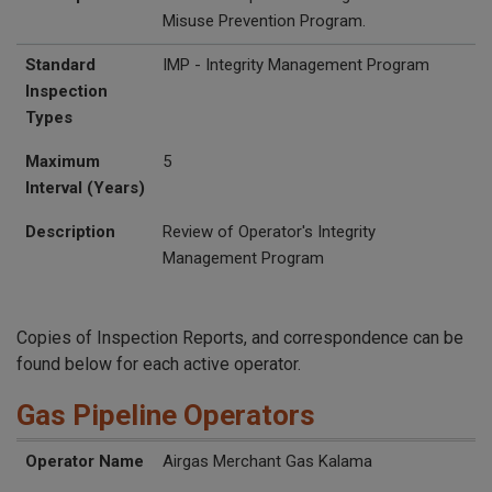
Misuse Prevention Program.
Standard
IMP - Integrity Management Program
Inspection
Types
Maximum
5
Interval (Years)
Description
Review of Operator's Integrity
Management Program
Copies of Inspection Reports, and correspondence can be
found below for each active operator.
Gas Pipeline Operators
UTC Inspection Reports
Operator Name
Operator ID
Website
Street Address
Additional Address
City
State
Zip
Operator Name
Airgas Merchant Gas Kalama