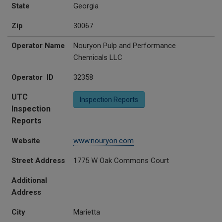
State
Georgia
Zip
30067
Operator Name
Nouryon Pulp and Performance
Chemicals LLC
Operator ID
32358
UTC
Inspection Reports
Inspection
Reports
Website
www.nouryon.com
Street Address
1775 W Oak Commons Court
Additional
Address
City
Marietta