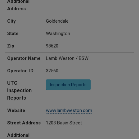
Additional
Address
City
Goldendale
State
Washington
Zip
98620
Operator Name
Lamb Weston / BSW
Operator ID
32560
UTC
Inspection Reports
Inspection
Reports
Website
www.lambweston.com
Street Address
1203 Basin Street
Additional