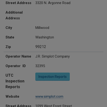
Street Address
3320 N. Argonne Road
Additional
Address
City
Millwood
State
Washington
99212
Zip
Operator Name
J.R. Simplot Company
Operator ID
32395
UTC
Inspection Reports
Inspection
Reports
Website
www.simplot.com
Street Address
1099 West Front Street