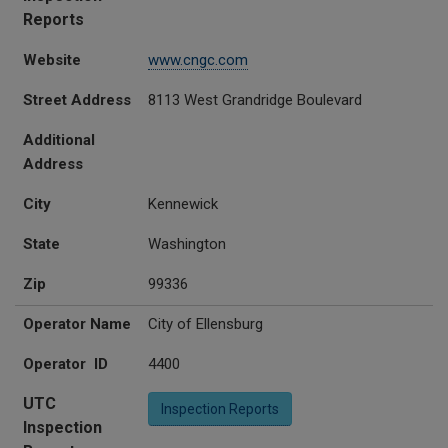
Reports
Website
www.cngc.com
Street Address
8113 West Grandridge Boulevard
Additional
Address
City
Kennewick
State
Washington
Zip
99336
Operator Name
City of Ellensburg
Operator ID
4400
UTC
Inspection Reports
Inspection