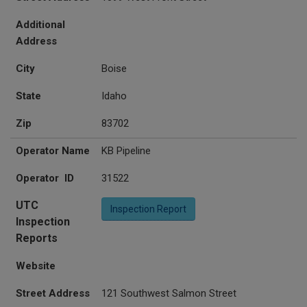
Additional
Address
City
Boise
State
Idaho
Zip
83702
Operator Name
KB Pipeline
Operator ID
31522
UTC
Inspection Report
Inspection
Reports
Website
Street Address
121 Southwest Salmon Street