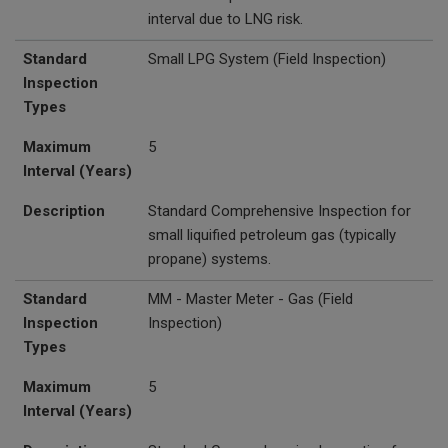
interval due to LNG risk.
Standard
Small LPG System
(Field Inspection)
Inspection
Types
Maximum
5
Interval (Years)
Description
Standard Comprehensive Inspection for
small liquified petroleum gas (typically
propane) systems.
Standard
MM - Master Meter - Gas (Field
Inspection
Inspection)
Types
Maximum
5
Interval (Years)