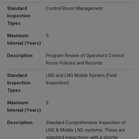
Standard
Control Room Management
Inspection
Types
Maximum
5
Interval (Years)
Description
Program Review of Operator's Control
Room Policies and Records
Standard
LNG and
LNG Mobile System (Field
Inspection
Inspection)
Types
Maximum
3
Interval (Years)
Description
Standard Comprehensive Inspection of
LNG & Mobile LNG systems. These are
standard inspections with a shorter