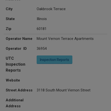
City
Oakbrook Terrace
State
Illinois
Zip
60181
Operator Name
Mount Vernon Terrace Apartments
Operator ID
36954
UTC
Inspection Reports
Inspection
Reports
Website
Street Address
3118 South Mount Vernon Street
Additional
Address