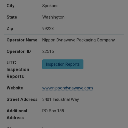
City
Spokane
State
Washington
Zip
99223
Operator Name
Nippon Dynawave Packaging Company
Operator ID
22515
UTC
Inspection Reports
Inspection
Reports
Website
www.nippondynawave.com
Street Address
3401 Industrial Way
Additional
PO Box 188
Address