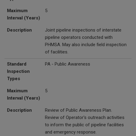
Maximum
5
Interval (Years)
Description
Joint pipeline inspections of interstate
pipeline operators conducted with
PHMSA. May also include field inspection
of facilities.
Standard
PA - Public Awareness
Inspection
Types
Maximum
5
Interval (Years)
Description
Review of Public Awareness Plan.
Review of Operator's outreach activities
to inform the public of pipeline facilities
and emergency response.