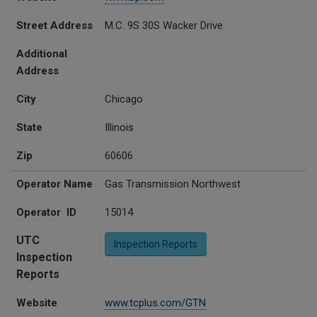
Street Address
M.C. 9S 30S Wacker Drive
Additional
Address
City
Chicago
State
Illinois
Zip
60606
Operator Name
Gas Transmission Northwest
Operator ID
15014
UTC
Inspection Reports
Inspection
Reports
Website
www.tcplus.com/GTN