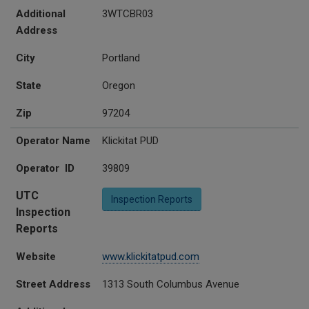
Additional
3WTCBR03
Address
City
Portland
State
Oregon
Zip
97204
Operator Name
Klickitat PUD
Operator ID
39809
UTC
Inspection Reports
Inspection
Reports
Website
www.klickitatpud.com
Street Address
1313 South Columbus Avenue