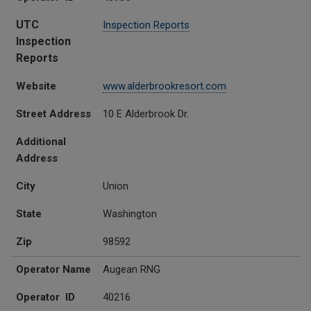
UTC
Inspection Reports
Inspection
Reports
Website
www.alderbrookresort.com
Street Address
10 E Alderbrook Dr.
Additional
Address
City
Union
State
Washington
Zip
98592
Operator Name
Augean RNG
Operator ID
40216