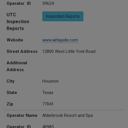
Operator ID
39624
UTC
Inspection Reports
Inspection
Reports
Website
www.airliquide.com
Street Address
12800 West Little York Road
Additional
Address
City
Houston
State
Texas
Zip
77041
Operator Name
Alderbrook Resort and Spa
Operator ID
40985