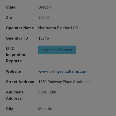
State
Oregon
Zip
97204
Operator Name
Northwest Pipeline LLC
Operator ID
13845
UTC
Inspection Reports
Inspection
Reports
Website
www.northwest.williams.com
Street Address
1850 Parkway Place Southeast
Additional
Suite 1200
Address
City
Marietta