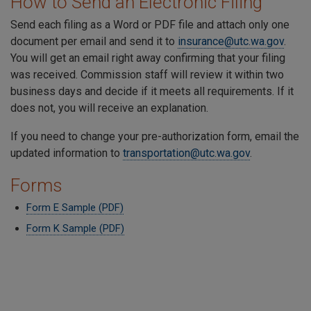
How to Send an Electronic Filing
Send each filing as a Word or PDF file and attach only one
document per email and send it to
insurance@utc.wa.gov
.
You will get an email right away confirming that your filing
was received. Commission staff will review it within two
business days and decide if it meets all requirements. If it
does not, you will receive an explanation.
If you need to change your pre-authorization form, email the
updated information to
transportation@utc.wa.gov
.
Forms
Form E Sample (PDF)
Form K Sample (PDF)