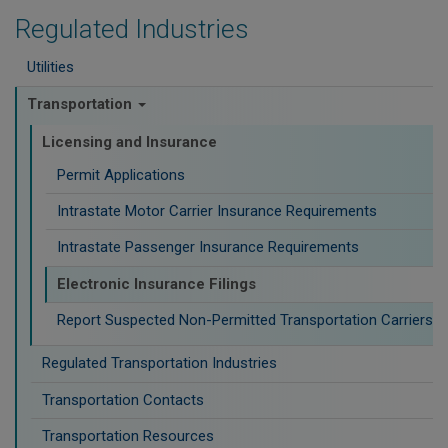
Regulated Industries
Utilities
Transportation
Licensing and Insurance
Permit Applications
Intrastate Motor Carrier Insurance Requirements
Intrastate Passenger Insurance Requirements
Electronic Insurance Filings
Report Suspected Non-Permitted Transportation Carriers
Regulated Transportation Industries
Transportation Contacts
Transportation Resources