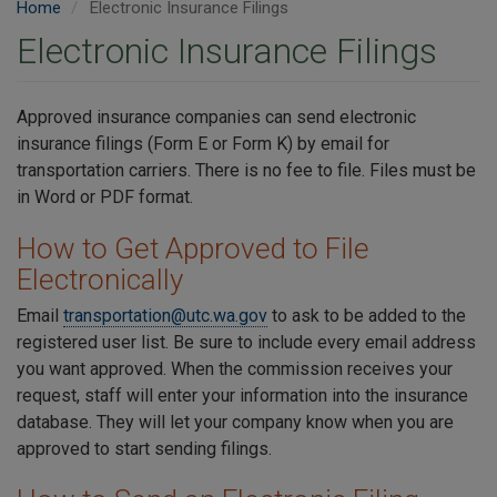
Home
Electronic Insurance Filings
Electronic Insurance Filings
Approved insurance companies can send electronic
insurance filings (Form E or Form K) by email for
transportation carriers. There is no fee to file. Files must be
in Word or PDF format.
How to Get Approved to File
Electronically
Email
transportation@utc.wa.gov
to ask to be added to the
registered user list. Be sure to include every email address
you want approved. When the commission receives your
request, staff will enter your information into the insurance
database. They will let your company know when you are
approved to start sending filings.