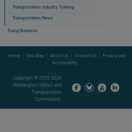
Transportation Industry Training
Transportation News
Doing Business
Home
Site Map
About Us
Contact Us
Privacy and
Accessibility
Copyright © 2020-2026
Washington Utilities and
Image
Image
Image
Image
Transportation
Commission.