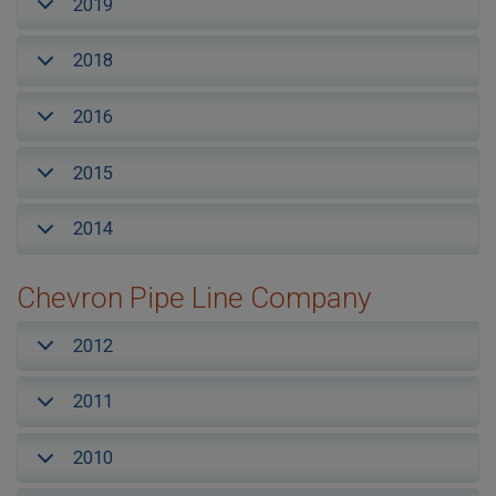
2019
2018
2016
2015
2014
Chevron Pipe Line Company
2012
2011
2010