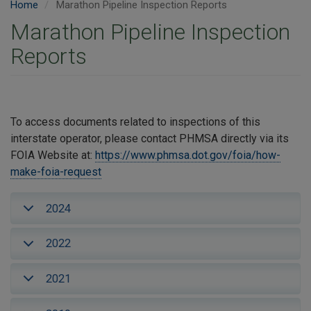
Home
Marathon Pipeline Inspection Reports
Marathon Pipeline Inspection
Reports
To access documents related to inspections of this
interstate operator, please contact PHMSA directly via its
FOIA Website at:
https://www.phmsa.dot.gov/foia/how-
make-foia-request
2024
2022
2021