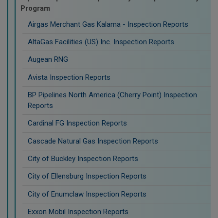
Program
Airgas Merchant Gas Kalama - Inspection Reports
AltaGas Facilities (US) Inc. Inspection Reports
Augean RNG
Avista Inspection Reports
BP Pipelines North America (Cherry Point) Inspection
Reports
Cardinal FG Inspection Reports
Cascade Natural Gas Inspection Reports
City of Buckley Inspection Reports
City of Ellensburg Inspection Reports
City of Enumclaw Inspection Reports
Exxon Mobil Inspection Reports