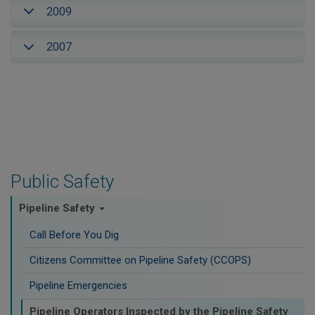
2009
2007
Public Safety
Pipeline Safety
Call Before You Dig
Citizens Committee on Pipeline Safety (CCOPS)
Pipeline Emergencies
Pipeline Operators Inspected by the Pipeline Safety