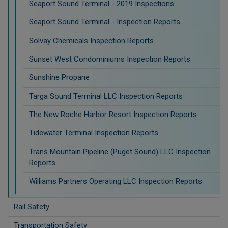
Seaport Sound Terminal - 2019 Inspections
Seaport Sound Terminal - Inspection Reports
Solvay Chemicals Inspection Reports
Sunset West Condominiums Inspection Reports
Sunshine Propane
Targa Sound Terminal LLC Inspection Reports
The New Roche Harbor Resort Inspection Reports
Tidewater Terminal Inspection Reports
Trans Mountain Pipeline (Puget Sound) LLC Inspection
Reports
Williams Partners Operating LLC Inspection Reports
Rail Safety
Transportation Safety