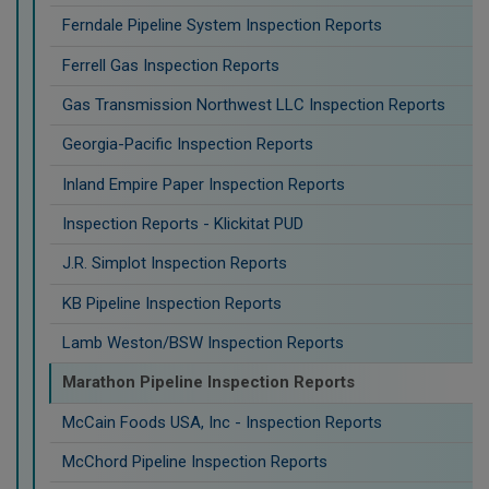
Ferndale Pipeline System Inspection Reports
Ferrell Gas Inspection Reports
Gas Transmission Northwest LLC Inspection Reports
Georgia-Pacific Inspection Reports
Inland Empire Paper Inspection Reports
Inspection Reports - Klickitat PUD
J.R. Simplot Inspection Reports
KB Pipeline Inspection Reports
Lamb Weston/BSW Inspection Reports
Marathon Pipeline Inspection Reports
McCain Foods USA, Inc - Inspection Reports
McChord Pipeline Inspection Reports