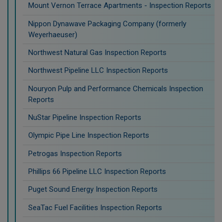
Mount Vernon Terrace Apartments - Inspection Reports
Nippon Dynawave Packaging Company (formerly
Weyerhaeuser)
Northwest Natural Gas Inspection Reports
Northwest Pipeline LLC Inspection Reports
Nouryon Pulp and Performance Chemicals Inspection
Reports
NuStar Pipeline Inspection Reports
Olympic Pipe Line Inspection Reports
Petrogas Inspection Reports
Phillips 66 Pipeline LLC Inspection Reports
Puget Sound Energy Inspection Reports
SeaTac Fuel Facilities Inspection Reports