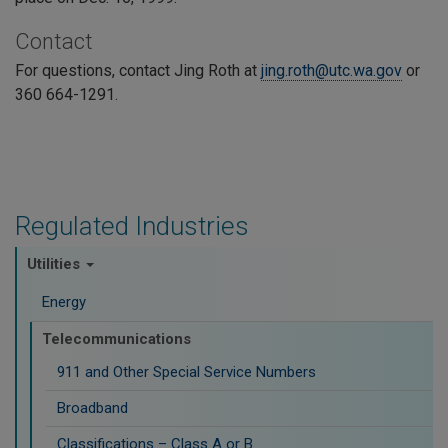
Contact
For questions, contact Jing Roth at
jing.roth@utc.wa.gov
or
360 664-1291.
Regulated Industries
Utilities
Energy
Telecommunications
911 and Other Special Service Numbers
Broadband
Classifications – Class A or B