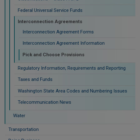
Federal Universal Service Funds
Interconnection Agreements
Interconnection Agreement Forms
Interconnection Agreement Information
Pick and Choose Provisions
Regulatory Information, Requirements and Reporting
Taxes and Funds
Washington State Area Codes and Numbering Issues
Telecommunication News
Water
Transportation