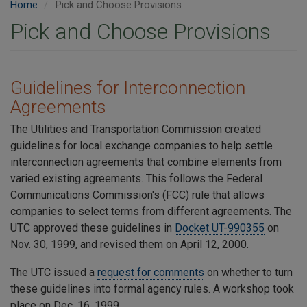
Home
Pick and Choose Provisions
Pick and Choose Provisions
​Guidelines for Interconnection
Agreements
The Utilities and Transportation Commission created
guidelines for local exchange companies to help settle
interconnection agreements that combine elements from
varied existing agreements. This follows the Federal
Communications Commission's (FCC) rule that allows
companies to select terms from different agreements. The
UTC approved these guidelines in
Docket UT-990355
on
Nov. 30, 1999, and revised them on April 12, 2000.
The UTC issued a
request for comments
on whether to turn
these guidelines into formal agency rules. A workshop took
place on Dec. 16, 1999.